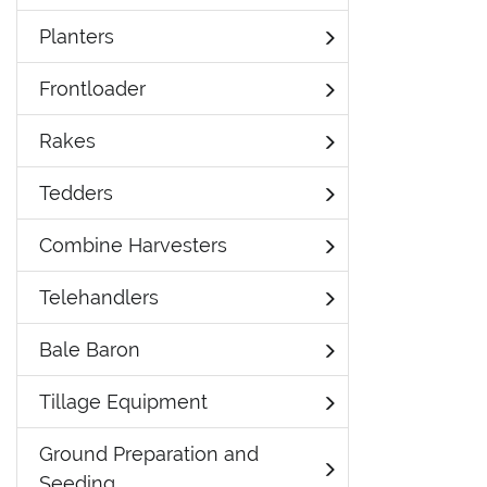
Planters
Frontloader
Rakes
Tedders
Combine Harvesters
Telehandlers
Bale Baron
Tillage Equipment
Ground Preparation and
Seeding