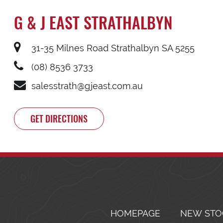
G & J EAST STRATHALBYN
31-35 Milnes Road Strathalbyn SA 5255
(08) 8536 3733
salesstrath@gjeast.com.au
GET DIRECTIONS
HOMEPAGE
NEW STO