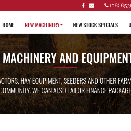
(08) 853
HOME
NEW MACHINERY
NEW STOCK SPECIALS
U
 MACHINERY AND EQUIPMENT
ACTORS, HAY EQUPIMENT, SEEDERS AND OTHER FAR
COMMUNITY. WE CAN ALSO TAILOR FINANCE PACKAG