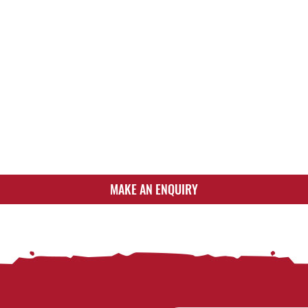
MAKE AN ENQUIRY