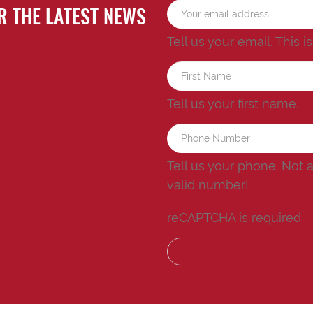
R THE LATEST NEWS
Tell us your email.
This i
Tell us your first name.
Tell us your phone.
Not 
valid number!
reCAPTCHA is required