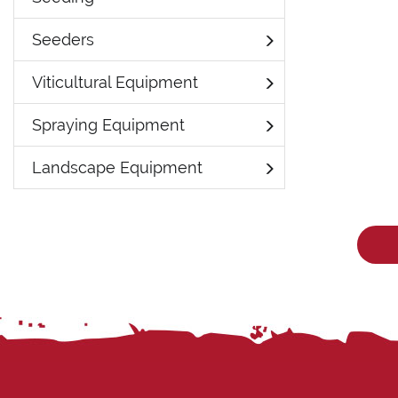
Seeders
Viticultural Equipment
Spraying Equipment
Landscape Equipment