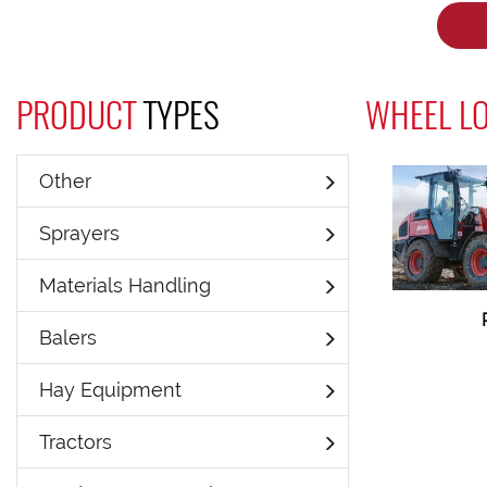
PRODUCT
TYPES
WHEEL L
Other
Sprayers
Materials Handling
Balers
Hay Equipment
Tractors