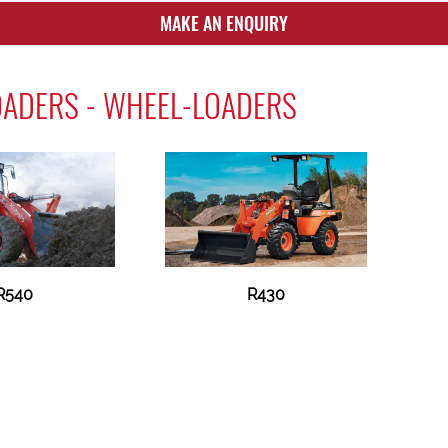
MAKE AN ENQUIRY
OADERS - WHEEL-LOADERS
R540
R430