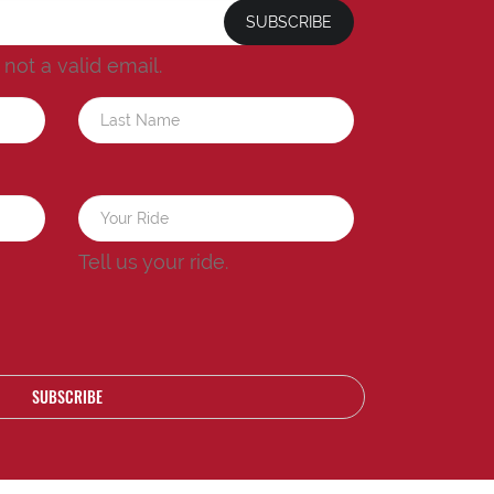
SUBSCRIBE
s not a valid email.
a
Tell us your ride.
SUBSCRIBE