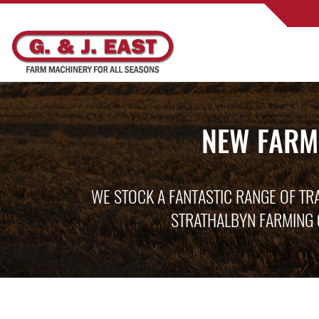
NEW FARM
WE STOCK A FANTASTIC RANGE OF TR
STRATHALBYN FARMING 