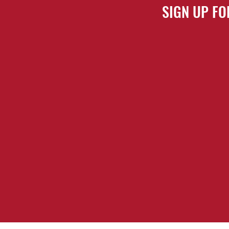
SIGN UP FO