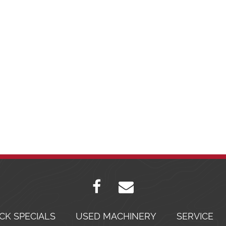
CK SPECIALS
USED MACHINERY
SERVICE