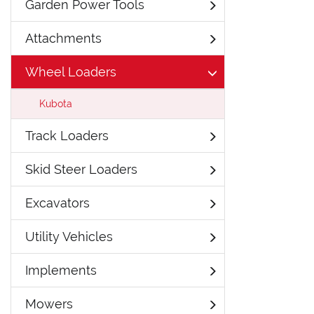
Garden Power Tools
Attachments
Wheel Loaders
Kubota
Track Loaders
Skid Steer Loaders
Excavators
Utility Vehicles
Implements
Mowers