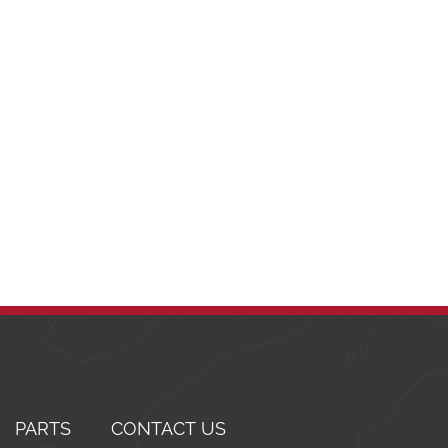
PARTS
CONTACT US