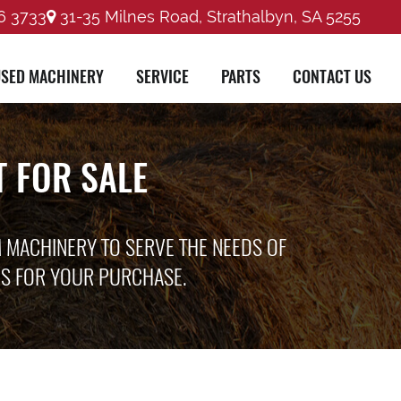
6 3733
31-35 Milnes Road, Strathalbyn, SA 5255
SED MACHINERY
SERVICE
PARTS
CONTACT US
 FOR SALE
M MACHINERY TO SERVE THE NEEDS OF
ES FOR YOUR PURCHASE.