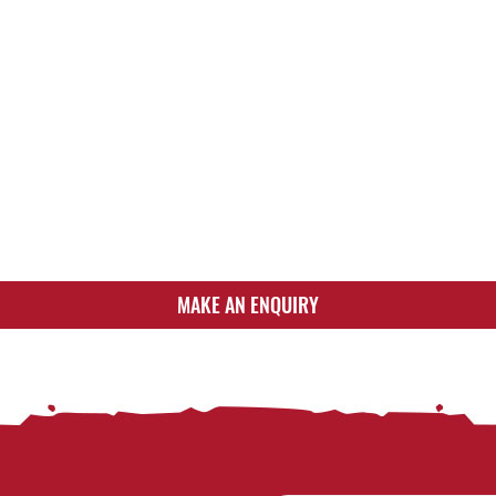
MAKE AN ENQUIRY