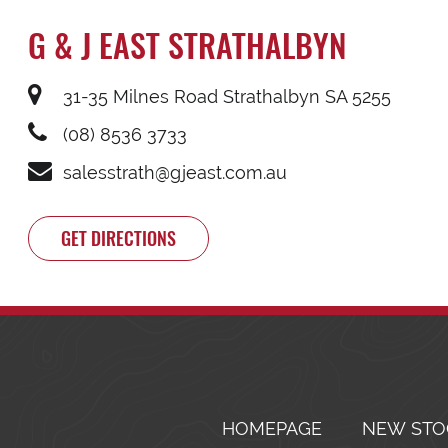
G & J EAST STRATHALBYN
31-35 Milnes Road Strathalbyn SA 5255
(08) 8536 3733
salesstrath@gjeast.com.au
GET DIRECTIONS
HOMEPAGE
NEW STO