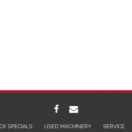
CK SPECIALS
USED MACHINERY
SERVICE