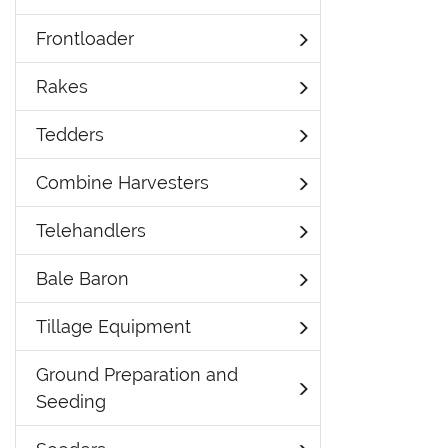
Frontloader
Rakes
Tedders
Combine Harvesters
Telehandlers
Bale Baron
Tillage Equipment
Ground Preparation and
Seeding