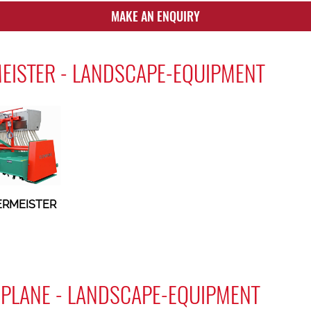
MAKE AN ENQUIRY
EISTER - LANDSCAPE-EQUIPMENT
ERMEISTER
PLANE - LANDSCAPE-EQUIPMENT