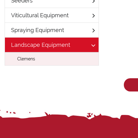
Seeders
Viticultural Equipment
Spraying Equipment
Landscape Equipment
Clemens