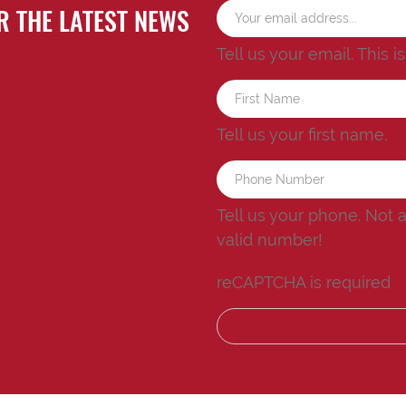
R THE LATEST NEWS
Tell us your email.
This i
Tell us your first name.
Tell us your phone.
Not 
valid number!
reCAPTCHA is required