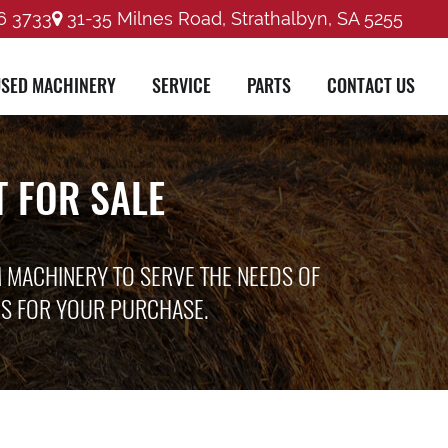
6 3733
31-35 Milnes Road, Strathalbyn, SA 5255
SED MACHINERY
SERVICE
PARTS
CONTACT US
 FOR SALE
M MACHINERY TO SERVE THE NEEDS OF
ES FOR YOUR PURCHASE.