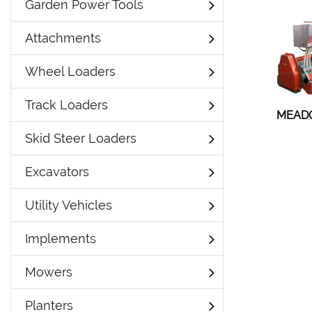
Garden Power Tools
Attachments
Wheel Loaders
Track Loaders
MEAD
Skid Steer Loaders
Excavators
Utility Vehicles
Implements
Mowers
Planters