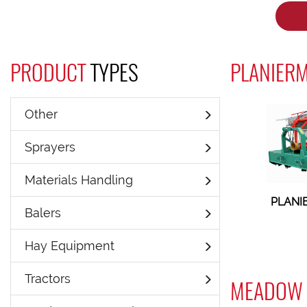
PRODUCT
TYPES
PLANIERM
Other
Sprayers
Materials Handling
PLANI
Balers
Hay Equipment
Tractors
MEADOW 