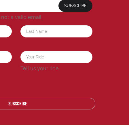
SUBSCRIBE
s not a valid email.
a
Tell us your ride.
SUBSCRIBE