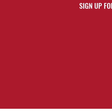
SIGN UP FO