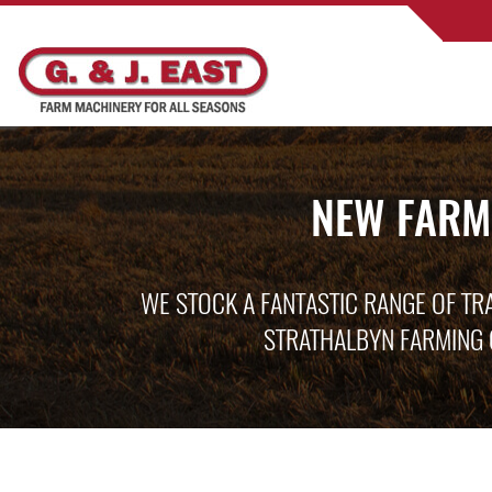
NEW FARM
WE STOCK A FANTASTIC RANGE OF TR
STRATHALBYN FARMING 