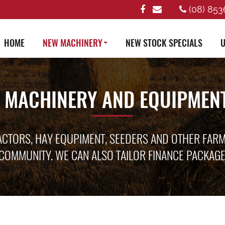
(08) 853
HOME
NEW MACHINERY
NEW STOCK SPECIALS
U
 MACHINERY AND EQUIPMENT
ACTORS, HAY EQUPIMENT, SEEDERS AND OTHER FAR
COMMUNITY. WE CAN ALSO TAILOR FINANCE PACKAG