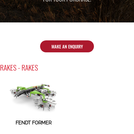
MAKE AN ENQUIRY
RAKES - RAKES
FENDT FORMER