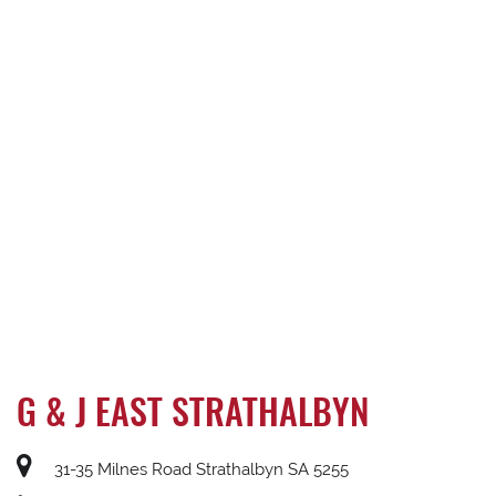
G & J EAST STRATHALBYN
31-35 Milnes Road Strathalbyn SA 5255