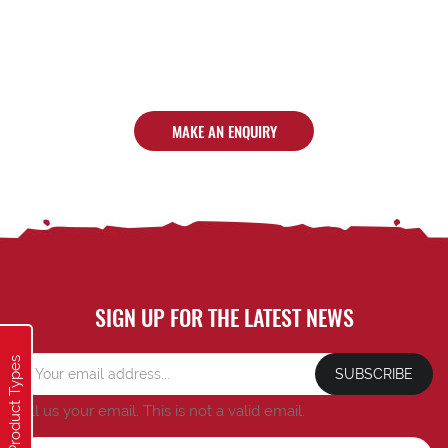
MAKE AN ENQUIRY
SIGN UP FOR THE LATEST NEWS
Product Types
SUBSCRIBE
Tell us your email.
This is not a valid email.