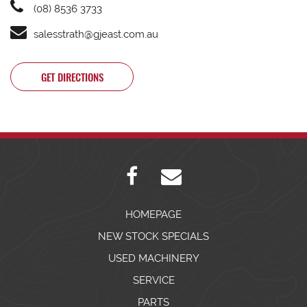
(08) 8536 3733
salesstrath@gjeast.com.au
GET DIRECTIONS
HOMEPAGE
NEW STOCK SPECIALS
USED MACHINERY
SERVICE
PARTS