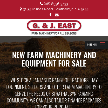
(08) 8536 3733
31-35 Milnes Road, Strathalbyn, SA 5255
NEW FARM MACHINERY AND
EQUIPMENT FOR SALE
WE STOCK A FANTASTIC RANGE OF TRACTORS, HAY
EQUPIMENT, SEEDERS AND OTHER FARM MACHINERY TO
SERVE THE NEEDS OF STRATHALBYN FARMING
COMMUNITY. WE CAN ALSO TAILOR FINANCE PACKAGES
FOR YOUR PURCHASE.