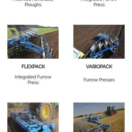
Ploughs
Press
FLEXPACK
VARIOPACK
Integrated Furrow
Furrow Presses
Press