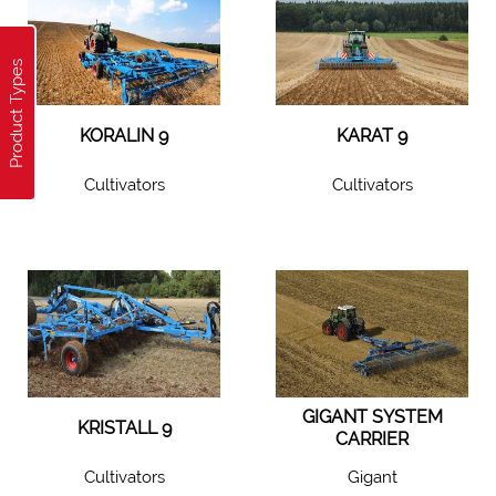
Product Types
KORALIN 9
KARAT 9
Cultivators
Cultivators
GIGANT SYSTEM
KRISTALL 9
CARRIER
Cultivators
Gigant