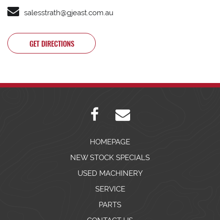
salesstrath@gjeast.com.au
GET DIRECTIONS
HOMEPAGE
NEW STOCK SPECIALS
USED MACHINERY
SERVICE
PARTS