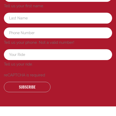
Tell us your first name.
Tell us your phone.
Not a valid number!
Tell us your ride.
reCAPTCHA is required
SUBSCRIBE