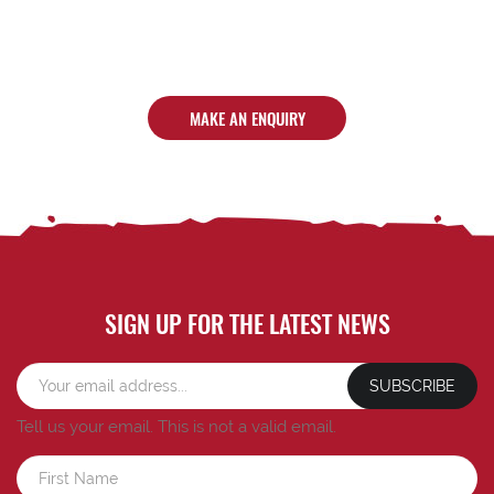
MAKE AN ENQUIRY
SIGN UP FOR THE LATEST NEWS
SUBSCRIBE
Tell us your email.
This is not a valid email.