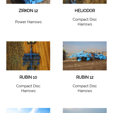
ZIRKON 12
HELIODOR
Compact Disc
Power Harrows
Harrows
RUBIN 10
RUBIN 12
Compact Disc
Compact Disc
Harrows
Harrows