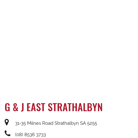
G & J EAST STRATHALBYN
31-35 Milnes Road Strathalbyn SA 5255
(08) 8536 3733