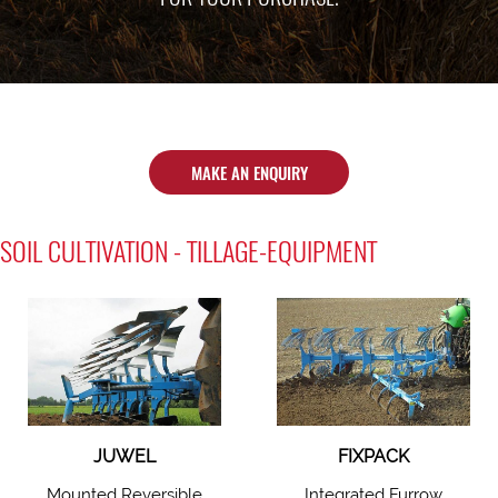
MAKE AN ENQUIRY
SOIL CULTIVATION - TILLAGE-EQUIPMENT
JUWEL
FIXPACK
Mounted Reversible
Integrated Furrow