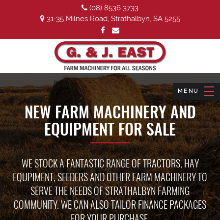
(08) 8536 3733
31-35 Milnes Road, Strathalbyn, SA 5255
NEW FARM MACHINERY AND
EQUIPMENT FOR SALE
WE STOCK A FANTASTIC RANGE OF TRACTORS, HAY
EQUPIMENT, SEEDERS AND OTHER FARM MACHINERY TO
SERVE THE NEEDS OF STRATHALBYN FARMING
COMMUNITY. WE CAN ALSO TAILOR FINANCE PACKAGES
FOR YOUR PURCHASE.