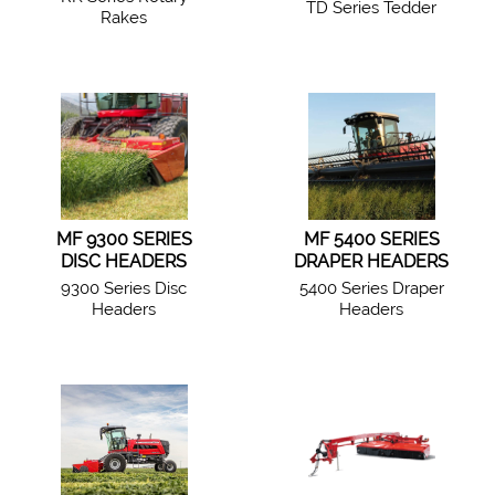
TD Series Tedder
Rakes
MF 9300 SERIES
MF 5400 SERIES
DISC HEADERS
DRAPER HEADERS
9300 Series Disc
5400 Series Draper
Headers
Headers