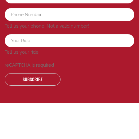
Tell us your phone.
Not a valid number!
Tell us your ride.
reCAPTCHA is required
SUBSCRIBE