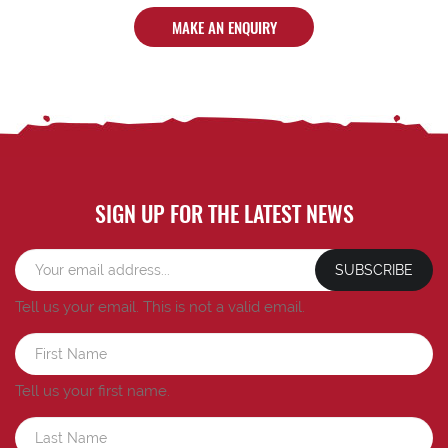
MAKE AN ENQUIRY
SIGN UP FOR THE LATEST NEWS
SUBSCRIBE
Tell us your email.
This is not a valid email.
Tell us your first name.