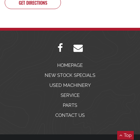
GET DIRECTIONS
HOMEPAGE
NEW STOCK SPECIALS
USED MACHINERY
SERVICE
PARTS
CONTACT US
Top