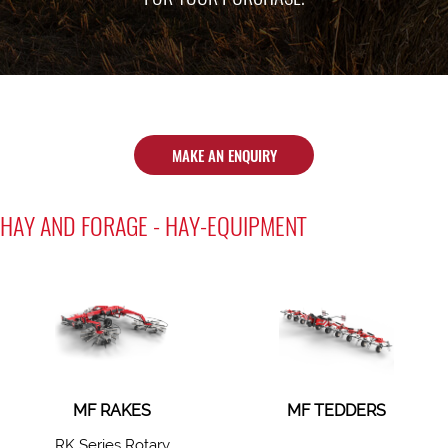
MAKE AN ENQUIRY
HAY AND FORAGE - HAY-EQUIPMENT
MF RAKES
MF TEDDERS
RK Series Rotary