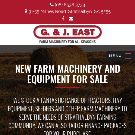
(08) 8536 3733
31-35 Milnes Road, Strathalbyn, SA 5255
NEW FARM MACHINERY AND
EQUIPMENT FOR SALE
WE STOCK A FANTASTIC RANGE OF TRACTORS, HAY
EQUPIMENT, SEEDERS AND OTHER FARM MACHINERY TO
SERVE THE NEEDS OF STRATHALBYN FARMING
COMMUNITY. WE CAN ALSO TAILOR FINANCE PACKAGES
FOR YOUR PURCHASE.