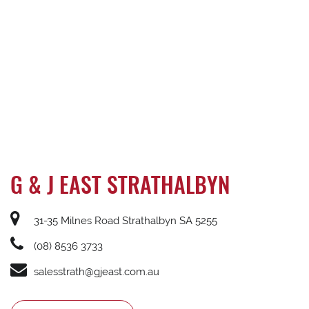
G & J EAST STRATHALBYN
31-35 Milnes Road Strathalbyn SA 5255
(08) 8536 3733
salesstrath@gjeast.com.au