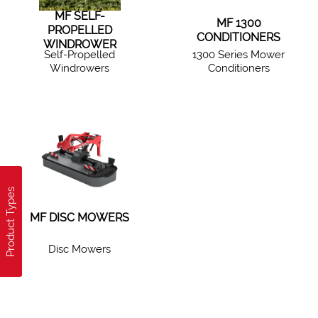
MF SELF-
MF 1300
PROPELLED
CONDITIONERS
WINDROWER
Self-Propelled
1300 Series Mower
Windrowers
Conditioners
Product Types
MF DISC MOWERS
Disc Mowers