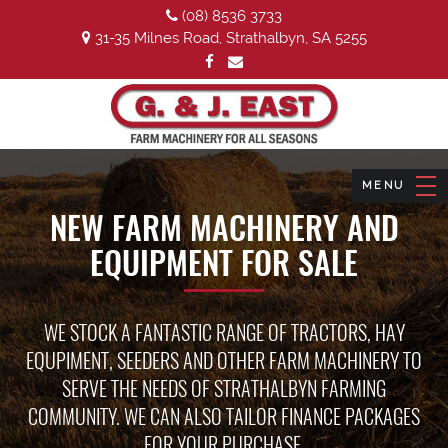
(08) 8536 3733
31-35 Milnes Road, Strathalbyn, SA 5255
NEW FARM MACHINERY AND
EQUIPMENT FOR SALE
WE STOCK A FANTASTIC RANGE OF TRACTORS, HAY
EQUPIMENT, SEEDERS AND OTHER FARM MACHINERY TO
SERVE THE NEEDS OF STRATHALBYN FARMING
COMMUNITY. WE CAN ALSO TAILOR FINANCE PACKAGES
FOR YOUR PURCHASE.