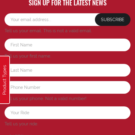
SIGN UP FOR THE LATEST NEWS
SUBSCRIBE
Tell us your email.
This is not a valid email.
Tell us your first name.
Product Types
Tell us your phone.
Not a valid number!
Tell us your ride.