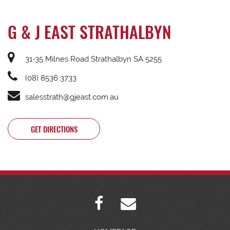
G & J EAST STRATHALBYN
31-35 Milnes Road Strathalbyn SA 5255
(08) 8536 3733
salesstrath@gjeast.com.au
GET DIRECTIONS