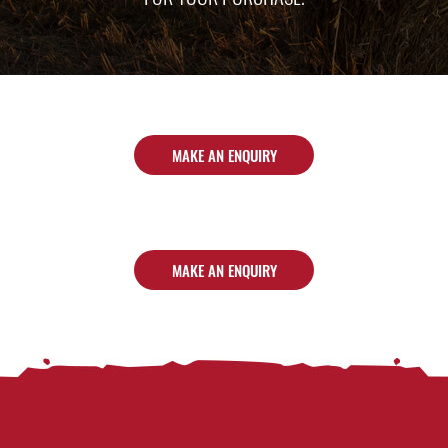
MAKE AN ENQUIRY
MAKE AN ENQUIRY