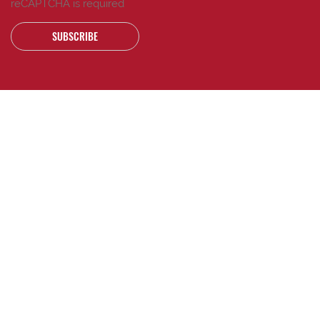
reCAPTCHA is required
SUBSCRIBE