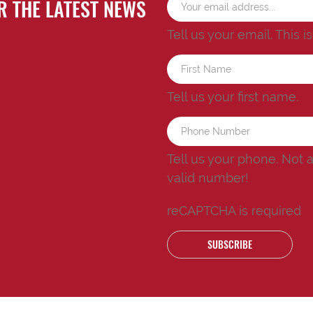
R THE LATEST NEWS
Tell us your email.
This i
Tell us your first name.
Tell us your phone.
Not 
valid number!
reCAPTCHA is required
SUBSCRIBE