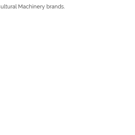
cultural Machinery brands.