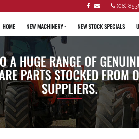
(08) 853
HOME
NEW MACHINERY
NEW STOCK SPECIALS
U
TO A HUGE RANGE OF GENUIN
ARE PARTS STOCKED FROM OU
SUPPLIERS.