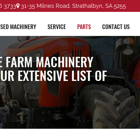
6 3733
31-35 Milnes Road, Strathalbyn, SA 5255
SED MACHINERY
SERVICE
PARTS
CONTACT US
E FARM MACHINERY
R EXTENSIVE LIST OF