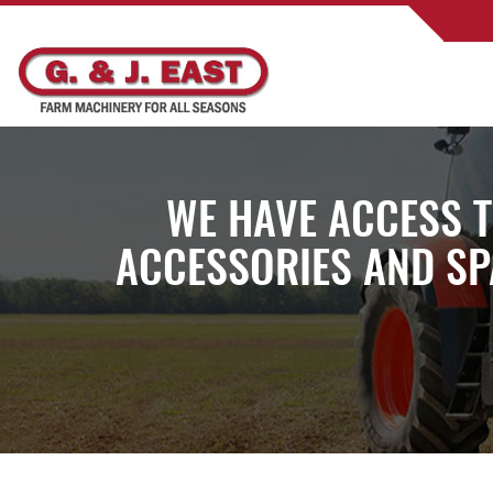
WE HAVE ACCESS 
ACCESSORIES AND SP