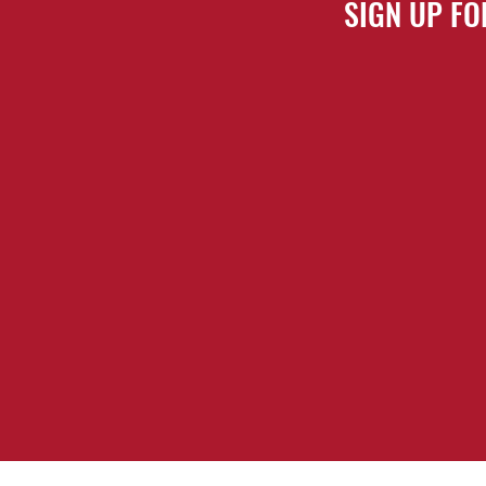
SIGN UP FO