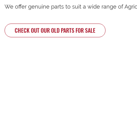
We offer genuine parts to suit a wide range of Agri
CHECK OUT OUR OLD PARTS FOR SALE