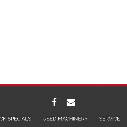
CK SPECIALS
USED MACHINERY
SERVICE