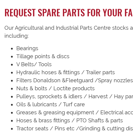
REQUEST SPARE PARTS FOR YOUR F
Our Agricultural and Industrial Parts Centre stocks 
including:
Bearings
Tillage points & discs
V Belts/ Tools
Hydraulic hoses & fittings / Trailer parts
Filters Donaldson &Fleetguard /Spray nozzles
Nuts & bolts / Loctite products
Pulleys, sprockets & idlers / Harvest / Hay par
Oils & lubricants / Turf care
Greases & greasing equipment / Electrical ac
Hoses & brass fittings / PTO Shafts & parts
Tractor seats / Pins etc /Grinding & cutting di