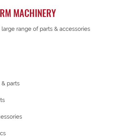
ARM MACHINERY
a large range of parts & accessories
 & parts
ts
cessories
scs