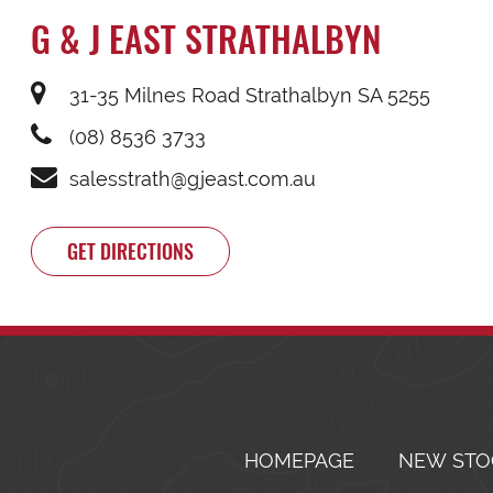
G & J EAST STRATHALBYN
31-35 Milnes Road Strathalbyn SA 5255
(08) 8536 3733
salesstrath@gjeast.com.au
GET DIRECTIONS
HOMEPAGE
NEW STO