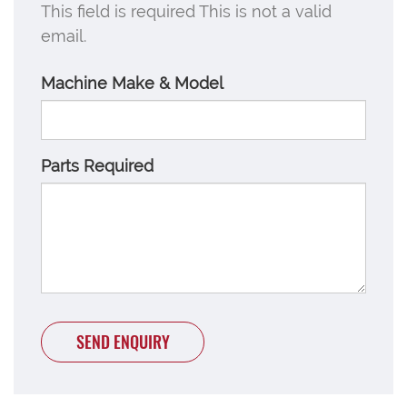
This field is required
This is not a valid
email.
Machine Make & Model
Parts Required
SEND ENQUIRY