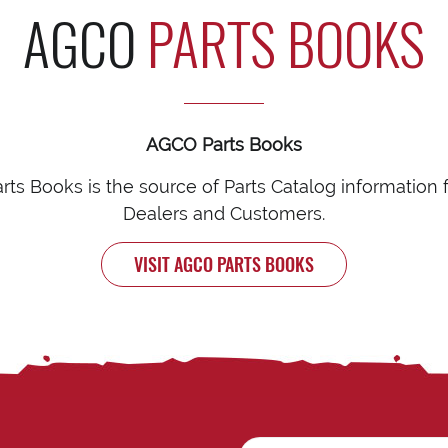
AGCO
PARTS BOOKS
AGCO Parts Books
ts Books is the source of Parts Catalog information
Dealers and Customers.
VISIT AGCO PARTS BOOKS