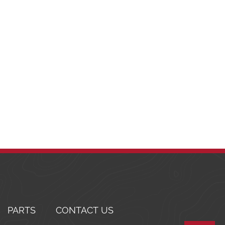
PARTS
CONTACT US