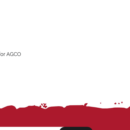
 for AGCO