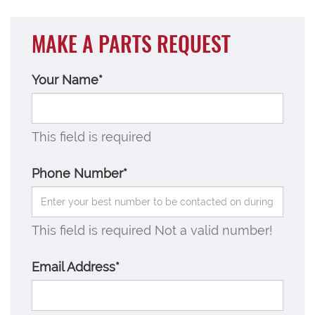
MAKE A PARTS REQUEST
Your Name*
This field is required
Phone Number*
This field is required
Not a valid number!
Email Address*