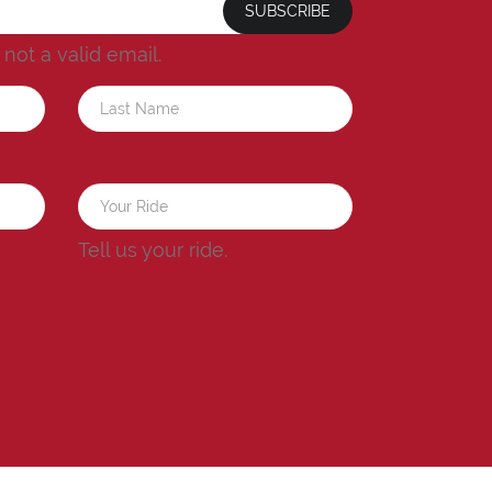
SUBSCRIBE
s not a valid email.
a
Tell us your ride.