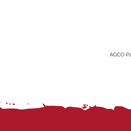
AGCO Par