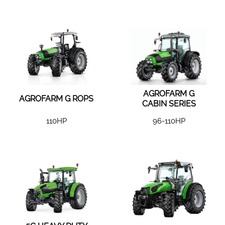
AGROFARM G
AGROFARM G ROPS
CABIN SERIES
110HP
96-110HP