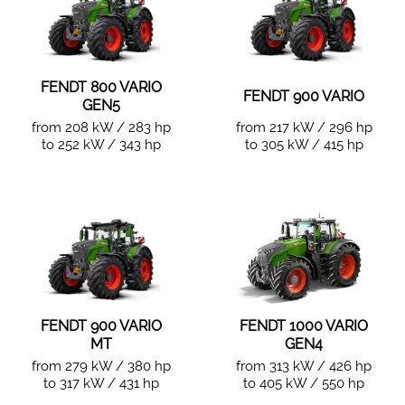
FENDT 800 VARIO
FENDT 900 VARIO
GEN5
from 208 kW / 283 hp
from 217 kW / 296 hp
to 252 kW / 343 hp
to 305 kW / 415 hp
FENDT 900 VARIO
FENDT 1000 VARIO
MT
GEN4
from 279 kW / 380 hp
from 313 kW / 426 hp
to 317 kW / 431 hp
to 405 kW / 550 hp