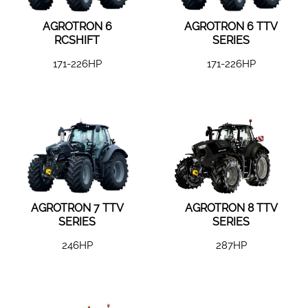
AGROTRON 6
AGROTRON 6 TTV
RCSHIFT
SERIES
171-226HP
171-226HP
AGROTRON 7 TTV
AGROTRON 8 TTV
SERIES
SERIES
246HP
287HP