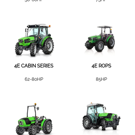
4E CABIN SERIES
4E ROPS
62-80HP
85HP