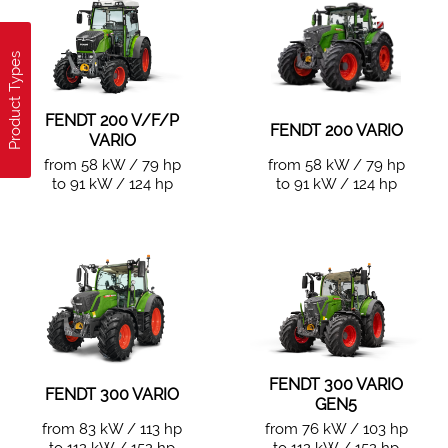
Product Types
FENDT 200 V/F/P
FENDT 200 VARIO
VARIO
from 58 kW / 79 hp
from 58 kW / 79 hp
to 91 kW / 124 hp
to 91 kW / 124 hp
FENDT 300 VARIO
FENDT 300 VARIO
GEN5
from 83 kW / 113 hp
from 76 kW / 103 hp