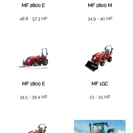
MF 2800 E
MF 1800 M
48.8 - 57.3 HP
34.9 - 40 HP
MF 1800 E
MF 1GC
34.5 - 39.4 HP
23 - 25 HP