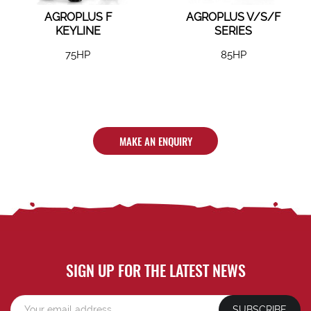
AGROPLUS F
AGROPLUS V/S/F
KEYLINE
SERIES
75HP
85HP
MAKE AN ENQUIRY
SIGN UP FOR THE LATEST NEWS
SUBSCRIBE