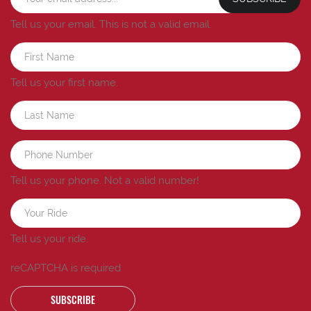
Tell us your email.
This is not a valid email.
Tell us your first name.
Tell us your phone.
Not a valid number!
Tell us your ride.
reCAPTCHA is required
SUBSCRIBE