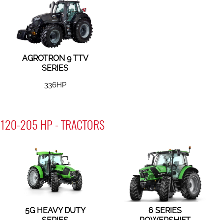
AGROTRON 9 TTV
SERIES
336HP
120-205 HP - TRACTORS
5G HEAVY DUTY
6 SERIES