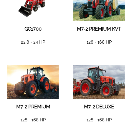
GC1700
M7-2 PREMIUM KVT
22.8 - 24 HP
128 - 168 HP
M7-2 PREMIUM
M7-2 DELUXE
128 - 168 HP
128 - 168 HP