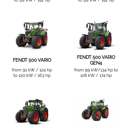
to 112 kW / 152 hp
to 112 kW / 152 hp
FENDT 500 VARIO
FENDT 500 VARIO
GEN4
from 91 kW / 124 hp
from 99 kW/134 hp to
to 120 kW / 163 hp
128 kW / 174 hp