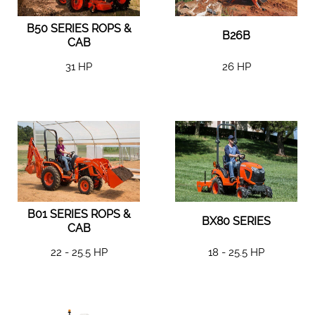
B50 SERIES ROPS &
B26B
CAB
31 HP
26 HP
B01 SERIES ROPS &
BX80 SERIES
CAB
22 - 25.5 HP
18 - 25.5 HP