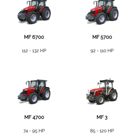
MF 6700
MF 5700
112 - 132 HP
92 - 110 HP
MF 4700
MF 3
74 - 95 HP
85 - 120 HP