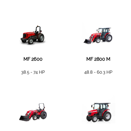
MF 2600
MF 2800 M
38.5 - 74 HP
48.8 - 60.3 HP