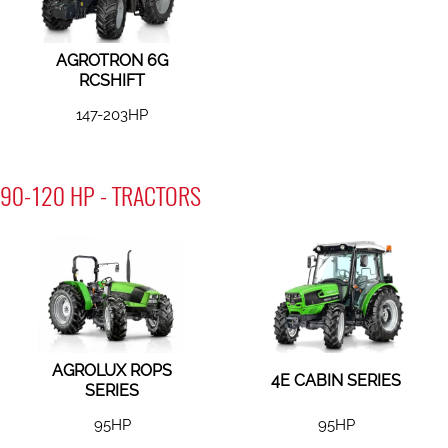
AGROTRON 6G
RCSHIFT
147-203HP
90-120 HP - TRACTORS
AGROLUX ROPS
4E CABIN SERIES
SERIES
95HP
95HP