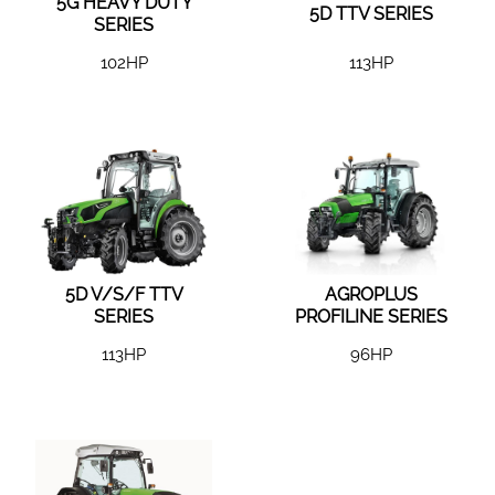
5G HEAVY DUTY
5D TTV SERIES
SERIES
102HP
113HP
5D V/S/F TTV
AGROPLUS
SERIES
PROFILINE SERIES
113HP
96HP