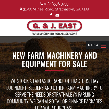
(08) 8536 3733
31-35 Milnes Road, Strathalbyn, SA 5255
NEW FARM MACHINERY AND
EQUIPMENT FOR SALE
WE STOCK A FANTASTIC RANGE OF TRACTORS, HAY
EQUPIMENT, SEEDERS AND OTHER FARM MACHINERY TO
SERVE THE NEEDS OF STRATHALBYN FARMING
COMMUNITY. WE CAN ALSO TAILOR FINANCE PACKAGES
FOR YOUR PURCHASE.