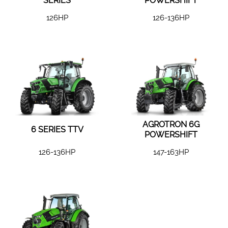
SERIES
POWERSHIFT
126HP
126-136HP
AGROTRON 6G
6 SERIES TTV
POWERSHIFT
126-136HP
147-163HP