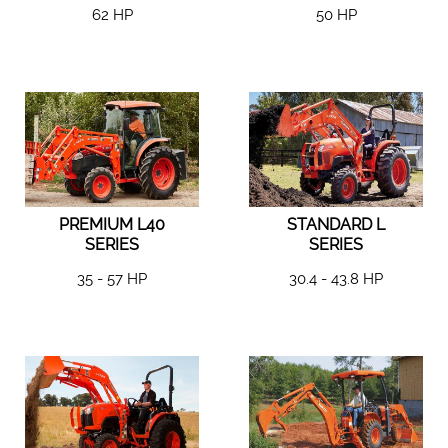
62 HP
50 HP
PREMIUM L40
STANDARD L
SERIES
SERIES
35 - 57 HP
30.4 - 43.8 HP