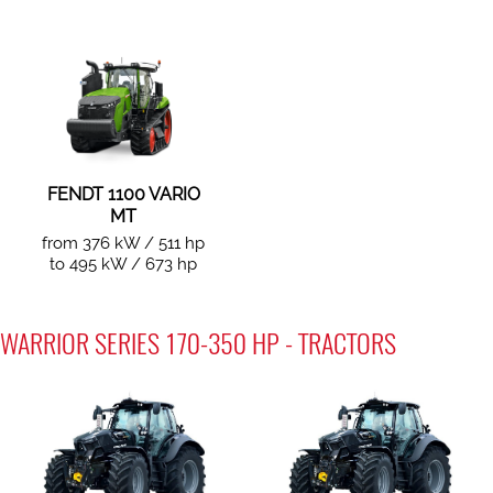
FENDT 1100 VARIO
MT
from 376 kW / 511 hp
to 495 kW / 673 hp
WARRIOR SERIES 170-350 HP - TRACTORS