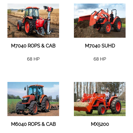
M7040 ROPS & CAB
M7040 SUHD
68 HP
68 HP
M6040 ROPS & CAB
MX5200