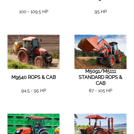
100 - 109.5 HP
95 HP
M5091/M5111
M9540 ROPS & CAB
STANDARD ROPS &
CAB
94.5 - 95 HP
87 - 105 HP