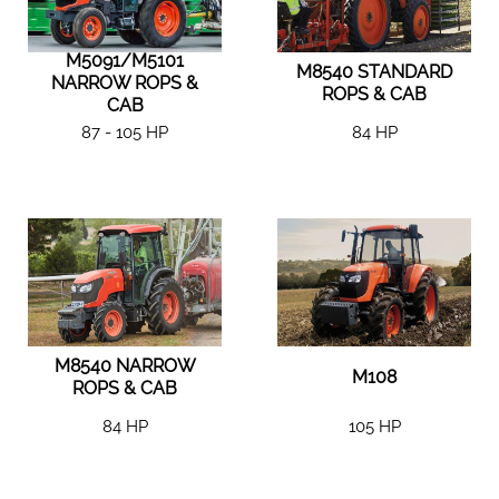
M5091/M5101
M8540 STANDARD
NARROW ROPS &
ROPS & CAB
CAB
87 - 105 HP
84 HP
M8540 NARROW
M108
ROPS & CAB
84 HP
105 HP