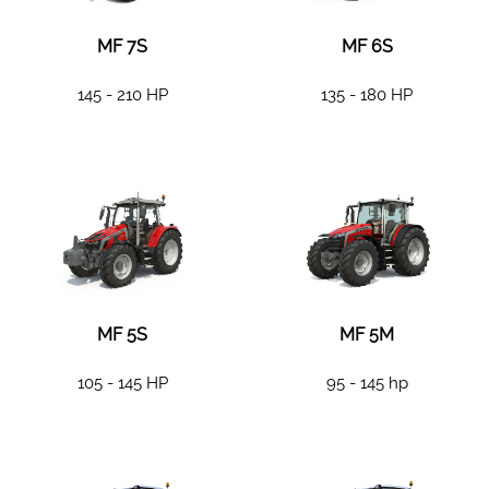
MF 7S
MF 6S
145 - 210 HP
135 - 180 HP
MF 5S
MF 5M
105 - 145 HP
95 - 145 hp