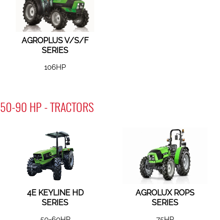
AGROPLUS V/S/F
SERIES
106HP
50-90 HP - TRACTORS
4E KEYLINE HD
AGROLUX ROPS
SERIES
SERIES
50-60HP
75HP