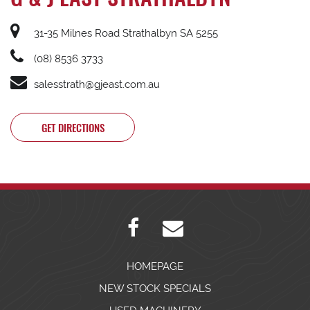
31-35 Milnes Road Strathalbyn SA 5255
(08) 8536 3733
salesstrath@gjeast.com.au
GET DIRECTIONS
HOMEPAGE
NEW STOCK SPECIALS