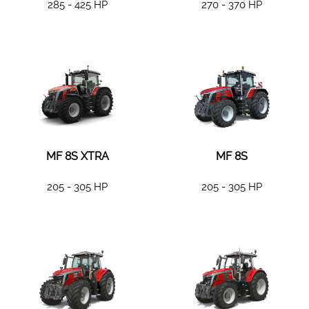
285 - 425 HP
270 - 370 HP
MF 8S XTRA
MF 8S
205 - 305 HP
205 - 305 HP