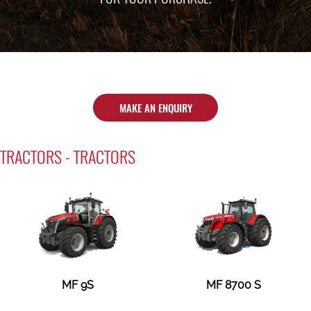
MAKE AN ENQUIRY
TRACTORS - TRACTORS
MF 9S
MF 8700 S