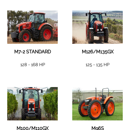
M7-2 STANDARD
M126/M135GX
128 - 168 HP
125 - 135 HP
M100/M110GX
M96S