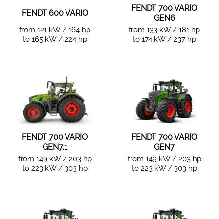
FENDT 700 VARIO
FENDT 600 VARIO
GEN6
from 121 kW / 164 hp
from 133 kW / 181 hp
to 165 kW / 224 hp
to 174 kW / 237 hp
FENDT 700 VARIO
FENDT 700 VARIO
GEN7.1
GEN7
from 149 kW / 203 hp
from 149 kW / 203 hp
to 223 kW / 303 hp
to 223 kW / 303 hp