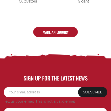
Cultivators
Gigant
MAKE AN ENQUIRY
SIGN UP FOR THE LATEST NEWS
SUBSCRIBE
Tell us your email.
This is not a valid email.