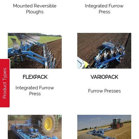
Mounted Reversible
Integrated Furrow
Ploughs
Press
Product Types
FLEXPACK
VARIOPACK
Integrated Furrow
Furrow Presses
Press