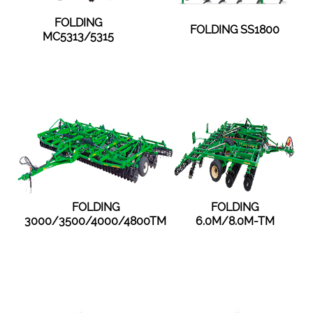
FOLDING
FOLDING SS1800
MC5313/5315
FOLDING
FOLDING
3000/3500/4000/4800TM
6.0M/8.0M-TM