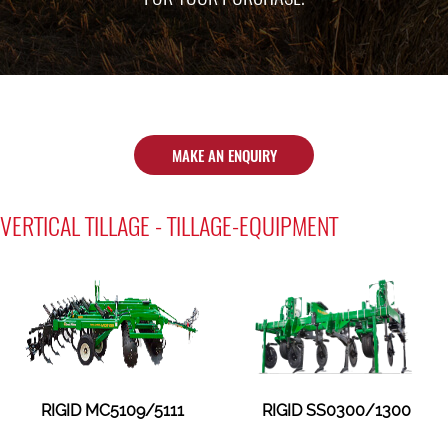
MAKE AN ENQUIRY
VERTICAL TILLAGE - TILLAGE-EQUIPMENT
RIGID MC5109/5111
RIGID SS0300/1300