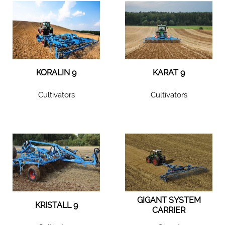
KORALIN 9
KARAT 9
Cultivators
Cultivators
GIGANT SYSTEM
KRISTALL 9
CARRIER