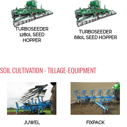
TURBOSEEDER
TURBOSEEDER
1280L SEED
680L SEED HOPPER
HOPPER
SOIL CULTIVATION - TILLAGE-EQUIPMENT
JUWEL
FIXPACK