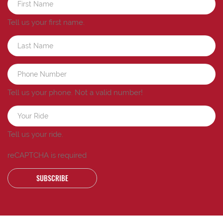
Tell us your first name.
Tell us your phone.
Not a valid number!
Tell us your ride.
reCAPTCHA is required
SUBSCRIBE