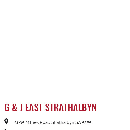
G & J EAST STRATHALBYN
31-35 Milnes Road Strathalbyn SA 5255