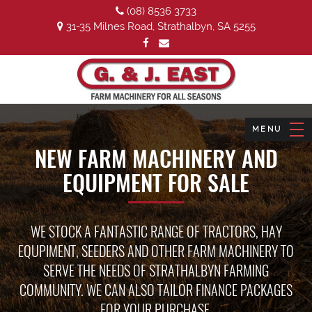
(08) 8536 3733
31-35 Milnes Road, Strathalbyn, SA 5255
NEW FARM MACHINERY AND
EQUIPMENT FOR SALE
WE STOCK A FANTASTIC RANGE OF TRACTORS, HAY
EQUPIMENT, SEEDERS AND OTHER FARM MACHINERY TO
SERVE THE NEEDS OF STRATHALBYN FARMING
COMMUNITY. WE CAN ALSO TAILOR FINANCE PACKAGES
FOR YOUR PURCHASE.