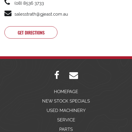
(08) 8536 3733
salesstrath@gjeast.com.au
GET DIRECTIONS
HOMEPAGE
NEW STOCK SPECIALS
USED MACHINERY
SERVICE
PARTS