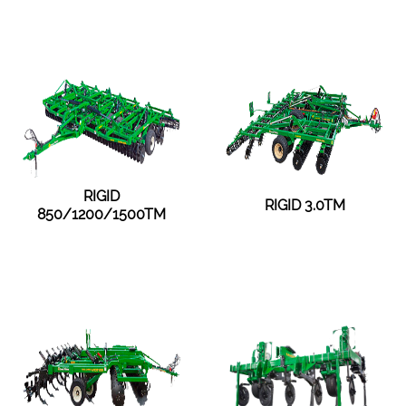
RIGID
RIGID 3.0TM
850/1200/1500TM