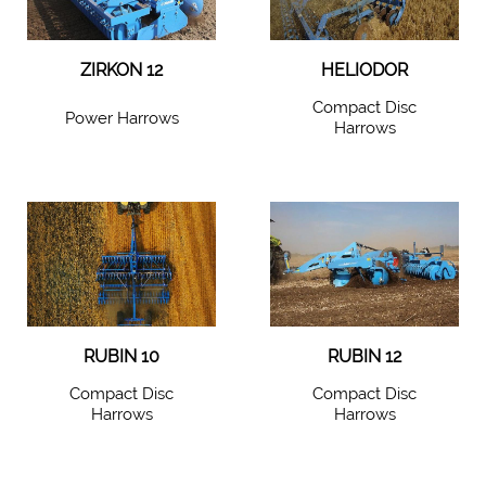
ZIRKON 12
HELIODOR
Compact Disc
Power Harrows
Harrows
RUBIN 10
RUBIN 12
Compact Disc
Compact Disc
Harrows
Harrows