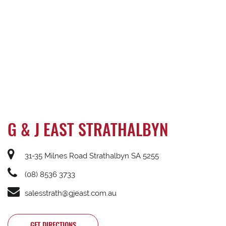
G & J EAST STRATHALBYN
31-35 Milnes Road Strathalbyn SA 5255
(08) 8536 3733
salesstrath@gjeast.com.au
GET DIRECTIONS