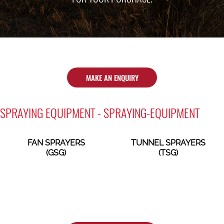
MAKE AN ENQUIRY
SPRAYING EQUIPMENT - SPRAYING-EQUIPMENT
FAN SPRAYERS
TUNNEL SPRAYERS
(GSG)
(TSG)