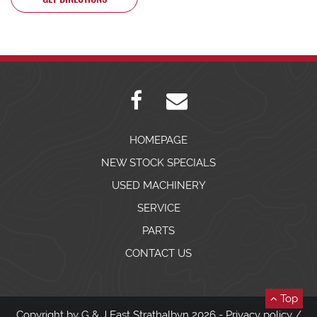
HOMEPAGE
NEW STOCK SPECIALS
USED MACHINERY
SERVICE
PARTS
CONTACT US
Top
Copyright by G & J East Strathalbyn 2026 -
Privacy policy
/