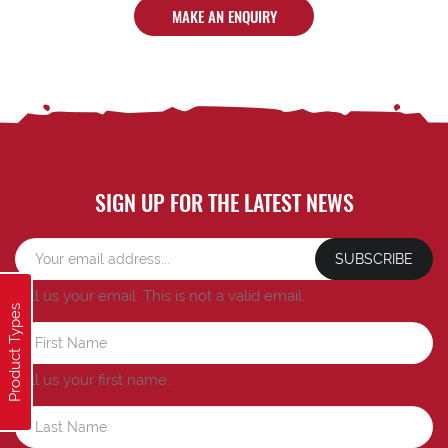
MAKE AN ENQUIRY
SIGN UP FOR THE LATEST NEWS
SUBSCRIBE
Tell us your email.
This is not a valid email.
Product Types
Tell us your first name.