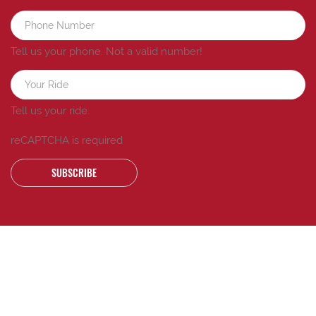
Tell us your phone.
Not a valid number!
Tell us your ride.
reCAPTCHA is required
SUBSCRIBE