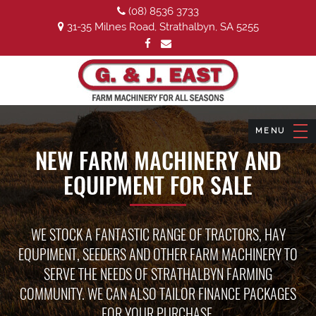
(08) 8536 3733
31-35 Milnes Road, Strathalbyn, SA 5255
NEW FARM MACHINERY AND
EQUIPMENT FOR SALE
WE STOCK A FANTASTIC RANGE OF TRACTORS, HAY
EQUPIMENT, SEEDERS AND OTHER FARM MACHINERY TO
SERVE THE NEEDS OF STRATHALBYN FARMING
COMMUNITY. WE CAN ALSO TAILOR FINANCE PACKAGES
FOR YOUR PURCHASE.