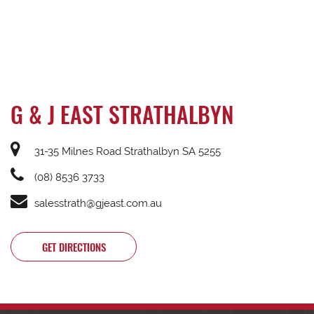
G & J EAST STRATHALBYN
31-35 Milnes Road Strathalbyn SA 5255
(08) 8536 3733
salesstrath@gjeast.com.au
GET DIRECTIONS