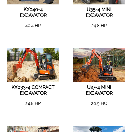
KX040-4
U35-4 MINI
EXCAVATOR
EXCAVATOR
40.4 HP
24.8 HP
KX033-4 COMPACT
U27-4 MINI
EXCAVATOR
EXCAVATOR
24.8 HP
20.9 HO