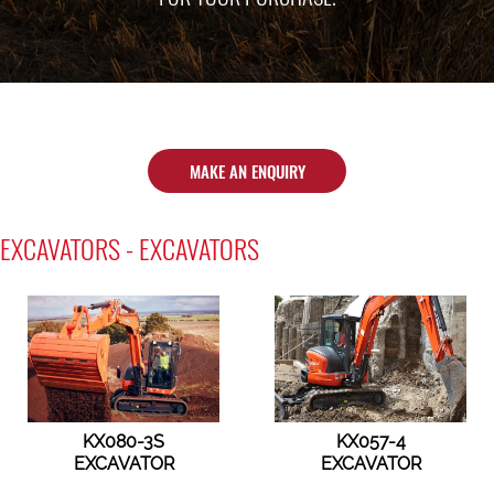
MAKE AN ENQUIRY
EXCAVATORS - EXCAVATORS
KX080-3S
KX057-4
EXCAVATOR
EXCAVATOR