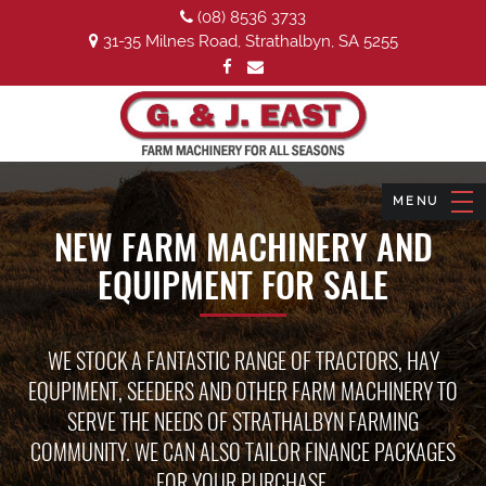
(08) 8536 3733
31-35 Milnes Road, Strathalbyn, SA 5255
NEW FARM MACHINERY AND
EQUIPMENT FOR SALE
WE STOCK A FANTASTIC RANGE OF TRACTORS, HAY
EQUPIMENT, SEEDERS AND OTHER FARM MACHINERY TO
SERVE THE NEEDS OF STRATHALBYN FARMING
COMMUNITY. WE CAN ALSO TAILOR FINANCE PACKAGES
FOR YOUR PURCHASE.