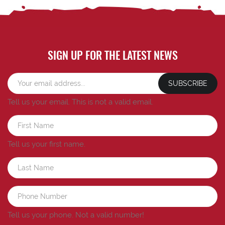
SIGN UP FOR THE LATEST NEWS
SUBSCRIBE
Tell us your email.
This is not a valid email.
Tell us your first name.
Tell us your phone.
Not a valid number!