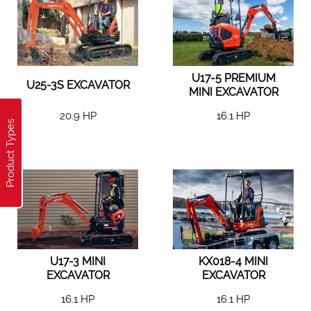
U17-5 PREMIUM
U25-3S EXCAVATOR
MINI EXCAVATOR
20.9 HP
16.1 HP
Product Types
U17-3 MINI
KX018-4 MINI
EXCAVATOR
EXCAVATOR
16.1 HP
16.1 HP