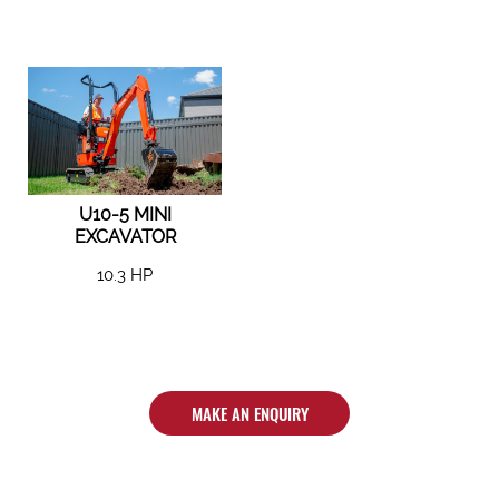
U10-5 MINI
EXCAVATOR
10.3 HP
MAKE AN ENQUIRY