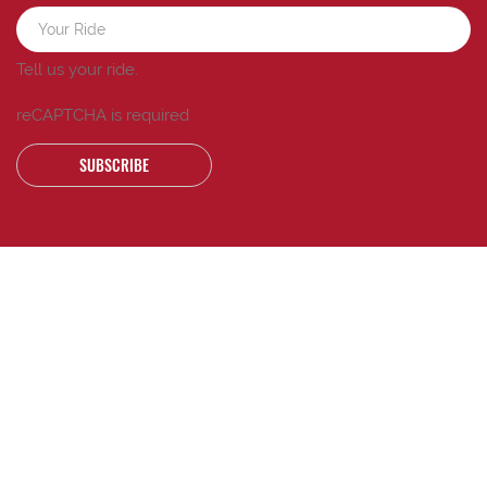
Tell us your ride.
reCAPTCHA is required
SUBSCRIBE