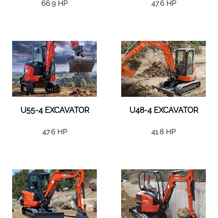
66.9 HP
47.6 HP
U55-4 EXCAVATOR
U48-4 EXCAVATOR
47.6 HP
41.8 HP