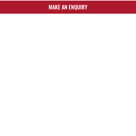
MAKE AN ENQUIRY