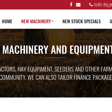
(08) 853
HOME
NEW MACHINERY
NEW STOCK SPECIALS
U
 MACHINERY AND EQUIPMENT
ACTORS, HAY EQUPIMENT, SEEDERS AND OTHER FAR
COMMUNITY. WE CAN ALSO TAILOR FINANCE PACKAG