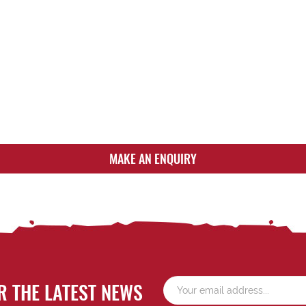
MAKE AN ENQUIRY
R THE LATEST NEWS