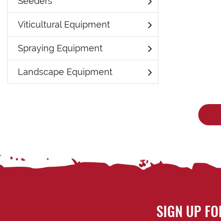
Seeders
Viticultural Equipment
Spraying Equipment
Landscape Equipment
SIGN UP FO