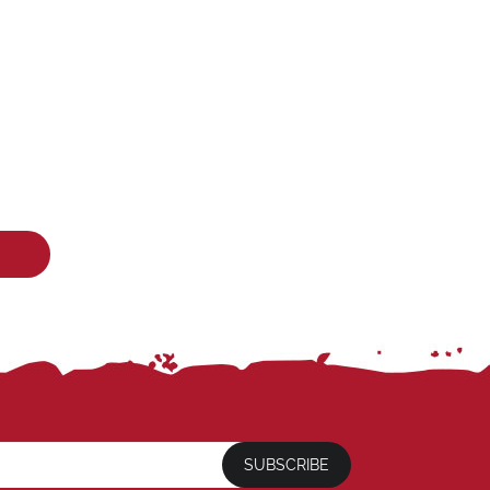
SUBSCRIBE