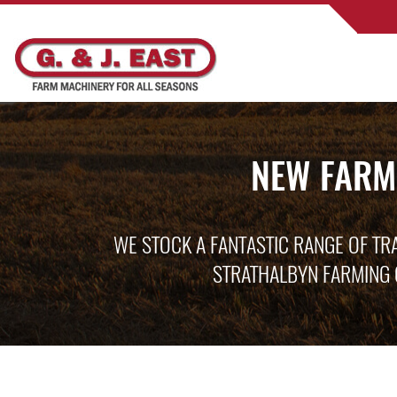
NEW FARM
WE STOCK A FANTASTIC RANGE OF TR
STRATHALBYN FARMING 