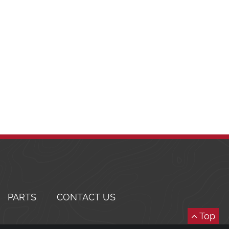
PARTS
CONTACT US
Top