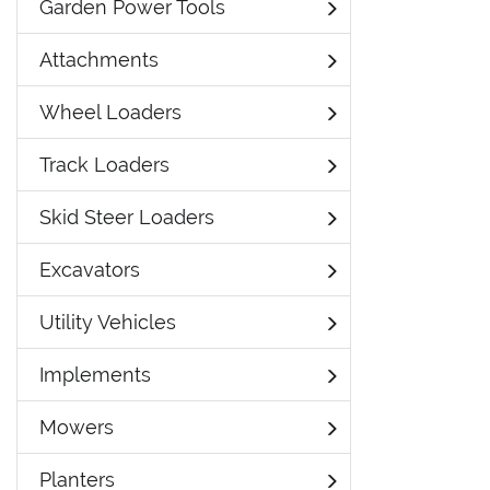
Garden Power Tools
Attachments
Wheel Loaders
Track Loaders
Skid Steer Loaders
Excavators
Utility Vehicles
Implements
Mowers
Planters