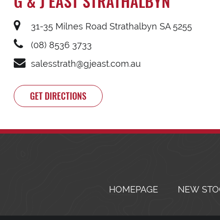
G & J EAST STRATHALBYN
31-35 Milnes Road Strathalbyn SA 5255
(08) 8536 3733
salesstrath@gjeast.com.au
GET DIRECTIONS
HOMEPAGE
NEW STO