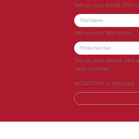
Tell us your email.
This i
Tell us your first name.
Tell us your phone.
Not 
valid number!
reCAPTCHA is required