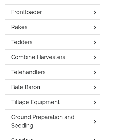
Frontloader
Rakes
Tedders
Combine Harvesters
Telehandlers
Bale Baron
Tillage Equipment
Ground Preparation and
Seeding