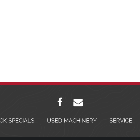
CK SPECIALS
USED MACHINERY
SERVICE