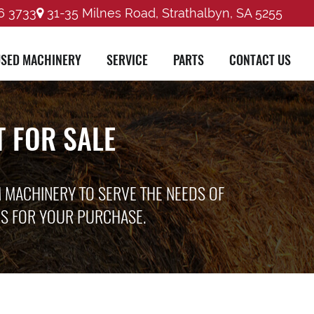
6 3733
31-35 Milnes Road, Strathalbyn, SA 5255
SED MACHINERY
SERVICE
PARTS
CONTACT US
 FOR SALE
M MACHINERY TO SERVE THE NEEDS OF
ES FOR YOUR PURCHASE.