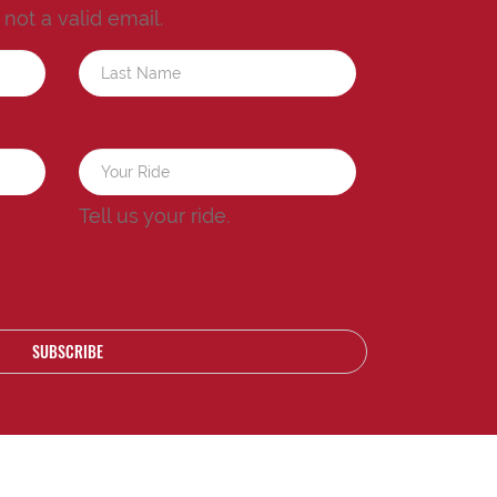
s not a valid email.
a
Tell us your ride.
SUBSCRIBE