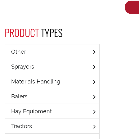
PRODUCT
TYPES
Other
Sprayers
Materials Handling
Balers
Hay Equipment
Tractors