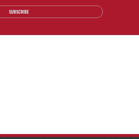
SUBSCRIBE