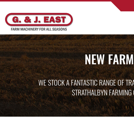
NEW FARM
WE STOCK A FANTASTIC RANGE OF TR
STRATHALBYN FARMING 