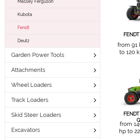
Massey Ferguson
Kubota
Fendt
FENDT
Deutz
from 91
to 120 
Garden Power Tools
Attachments
Wheel Loaders
Track Loaders
FENDT
Skid Steer Loaders
G
from 1
Excavators
hp to 2