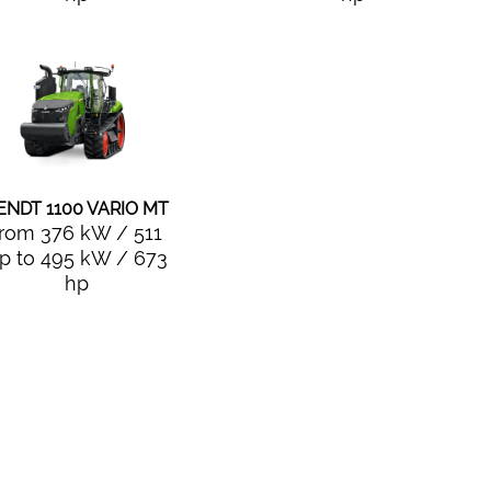
ENDT 1100 VARIO MT
from 376 kW / 511
p to 495 kW / 673
hp