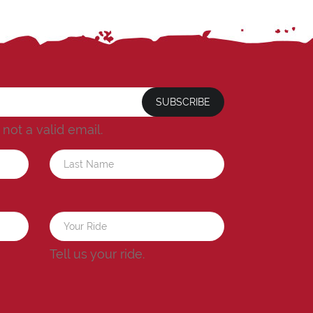
SUBSCRIBE
s not a valid email.
a
Tell us your ride.