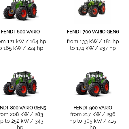
FENDT 600 VARIO
FENDT 700 VARIO GEN6
om 121 kW / 164 hp
from 133 kW / 181 hp
o 165 kW / 224 hp
to 174 kW / 237 hp
NDT 800 VARIO GEN5
FENDT 900 VARIO
rom 208 kW / 283
from 217 kW / 296
p to 252 kW / 343
hp to 305 kW / 415
hp
hp