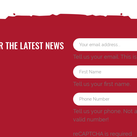
R THE LATEST NEWS
Tell us your email.
This i
Tell us your first name.
Tell us your phone.
Not 
valid number!
reCAPTCHA is required