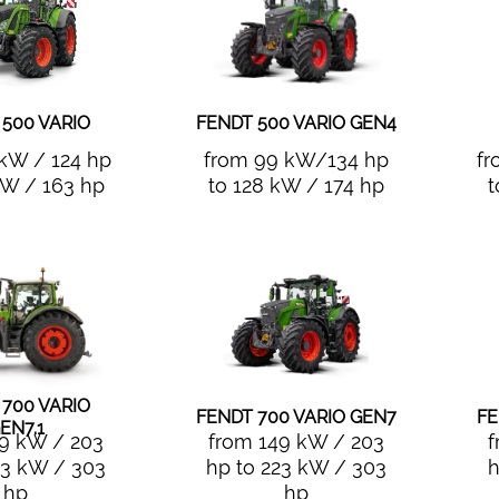
 500 VARIO
FENDT 500 VARIO GEN4
 kW / 124 hp
from 99 kW/134 hp
fr
kW / 163 hp
to 128 kW / 174 hp
t
 700 VARIO
FENDT 700 VARIO GEN7
FE
EN7.1
49 kW / 203
from 149 kW / 203
f
23 kW / 303
hp to 223 kW / 303
h
hp
hp