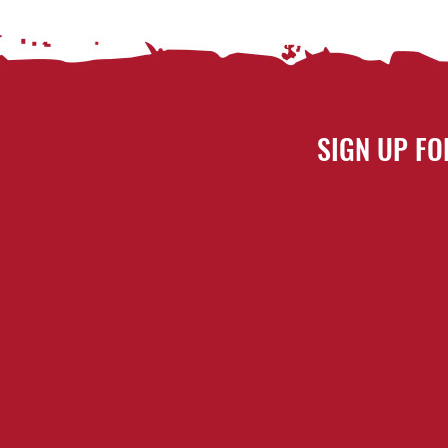
SIGN UP FO