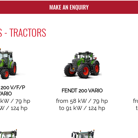
MAKE AN ENQUIRY
 - TRACTORS
 200 V/F/P
FENDT 200 VARIO
ARIO
 kW / 79 hp
from 58 kW / 79 hp
f
kW / 124 hp
to 91 kW / 124 hp