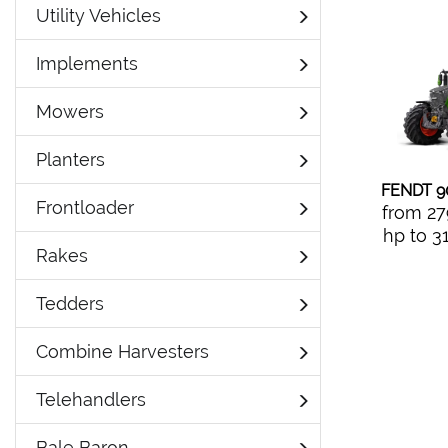
Utility Vehicles
Implements
Mowers
Planters
FENDT 9
Frontloader
from 27
hp to 3
Rakes
Tedders
Combine Harvesters
Telehandlers
Bale Baron