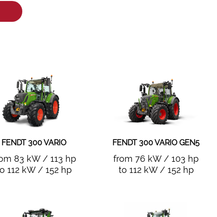
FENDT 300 VARIO
FENDT 300 VARIO GEN5
rom 83 kW / 113 hp
from 76 kW / 103 hp
to 112 kW / 152 hp
to 112 kW / 152 hp