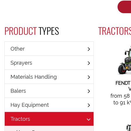
PRODUCT
TYPES
TRACTORS
Other
Sprayers
Materials Handling
FENDT
V
Balers
from 58
to 91 
Hay Equipment
Tractors