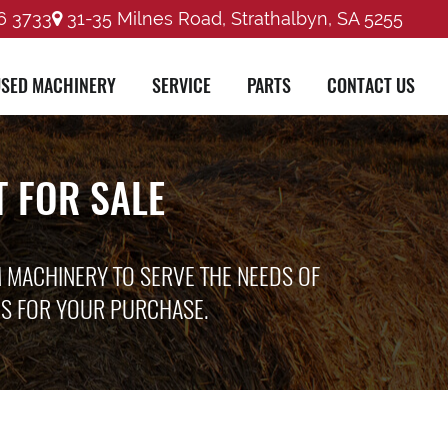
6 3733
31-35 Milnes Road, Strathalbyn, SA 5255
SED MACHINERY
SERVICE
PARTS
CONTACT US
 FOR SALE
M MACHINERY TO SERVE THE NEEDS OF
ES FOR YOUR PURCHASE.