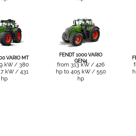
FENDT 1000 VARIO
00 VARIO MT
F
GEN4
9 kW / 380
from 313 kW / 426
17 kW / 431
hp to 405 kW / 550
h
hp
hp