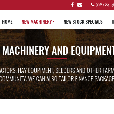
(08) 853
HOME
NEW MACHINERY
NEW STOCK SPECIALS
U
 MACHINERY AND EQUIPMENT
ACTORS, HAY EQUPIMENT, SEEDERS AND OTHER FAR
COMMUNITY. WE CAN ALSO TAILOR FINANCE PACKAG