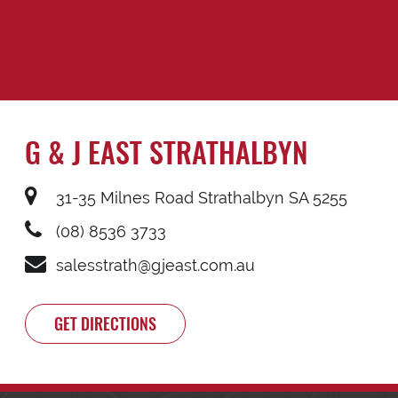
G & J EAST STRATHALBYN
31-35 Milnes Road Strathalbyn SA 5255
(08) 8536 3733
salesstrath@gjeast.com.au
GET DIRECTIONS