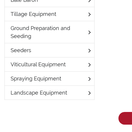
Tillage Equipment
Ground Preparation and
Seeding
Seeders
Viticultural Equipment
Spraying Equipment
Landscape Equipment