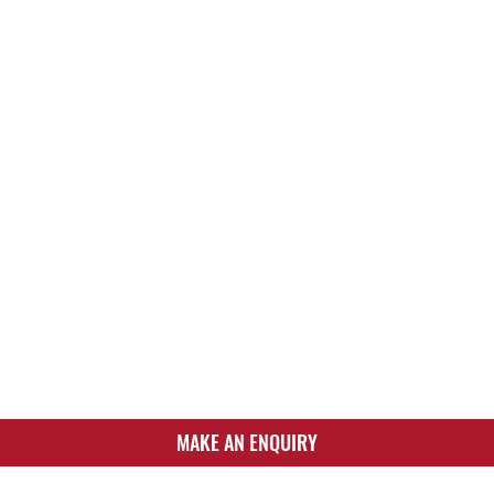
MAKE AN ENQUIRY