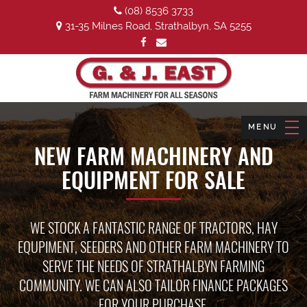
(08) 8536 3733
31-35 Milnes Road, Strathalbyn, SA 5255
NEW FARM MACHINERY AND
EQUIPMENT FOR SALE
WE STOCK A FANTASTIC RANGE OF TRACTORS, HAY
EQUPIMENT, SEEDERS AND OTHER FARM MACHINERY TO
SERVE THE NEEDS OF STRATHALBYN FARMING
COMMUNITY. WE CAN ALSO TAILOR FINANCE PACKAGES
FOR YOUR PURCHASE.