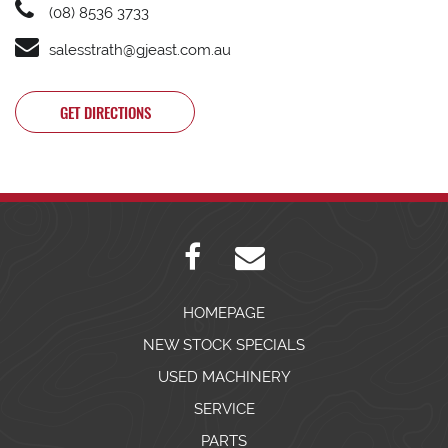
(08) 8536 3733
salesstrath@gjeast.com.au
GET DIRECTIONS
HOMEPAGE
NEW STOCK SPECIALS
USED MACHINERY
SERVICE
PARTS