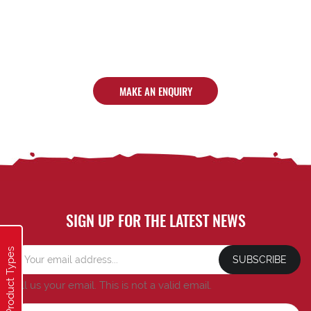
MAKE AN ENQUIRY
SIGN UP FOR THE LATEST NEWS
Product Types
SUBSCRIBE
Tell us your email.
This is not a valid email.