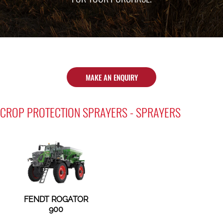
MAKE AN ENQUIRY
CROP PROTECTION SPRAYERS - SPRAYERS
FENDT ROGATOR
900