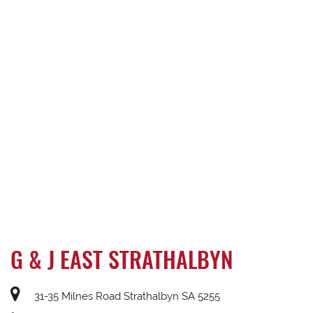
G & J EAST STRATHALBYN
31-35 Milnes Road Strathalbyn SA 5255