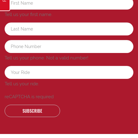
Tell us your first name.
Tell us your phone.
Not a valid number!
Tell us your ride.
reCAPTCHA is required
SUBSCRIBE