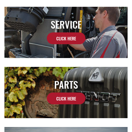
SERVICE
CLICK HERE
PARTS
CLICK HERE