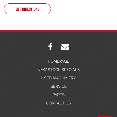
GET DIRECTIONS
HOMEPAGE
NEW STOCK SPECIALS
USED MACHINERY
SERVICE
PARTS
CONTACT US