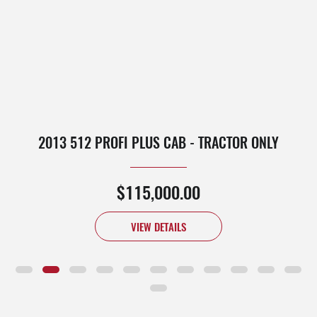
2013 512 PROFI PLUS CAB - TRACTOR ONLY
$115,000.00
VIEW DETAILS