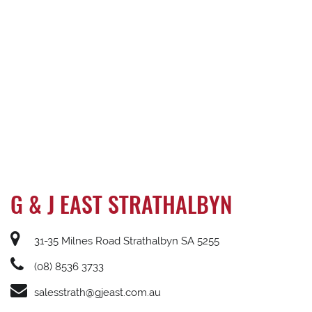
G & J EAST STRATHALBYN
31-35 Milnes Road Strathalbyn SA 5255
(08) 8536 3733
salesstrath@gjeast.com.au