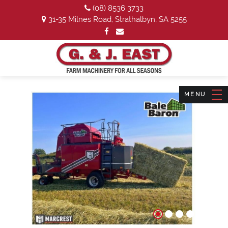
(08) 8536 3733
31-35 Milnes Road, Strathalbyn, SA 5255