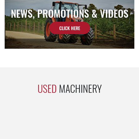
NEWS, PROMOTIONS & VIDEOS
CLICK HERE
USED
MACHINERY