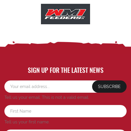
SIGN UP FOR THE LATEST NEWS
SUBSCRIBE
Tell us your email.
This is not a valid email.
Tell us your first name.