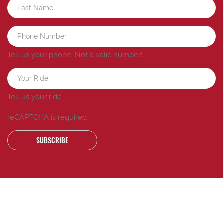
Tell us your phone.
Not a valid number!
Tell us your ride.
reCAPTCHA is required
SUBSCRIBE