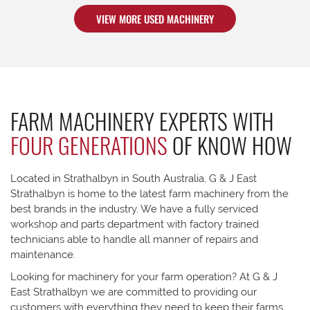
VIEW MORE USED MACHINERY
FARM MACHINERY EXPERTS WITH
FOUR GENERATIONS
OF KNOW HOW
Located in Strathalbyn in South Australia, G & J East
Strathalbyn is home to the latest farm machinery from the
best brands in the industry. We have a fully serviced
workshop and parts department with factory trained
technicians able to handle all manner of repairs and
maintenance.
Looking for machinery for your farm operation? At G & J
East Strathalbyn we are committed to providing our
customers with everything they need to keep their farms