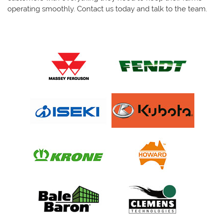
operating smoothly. Contact us today and talk to the team.