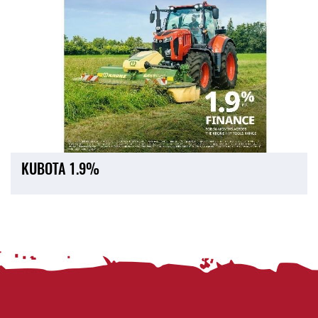
KUBOTA 1.9%