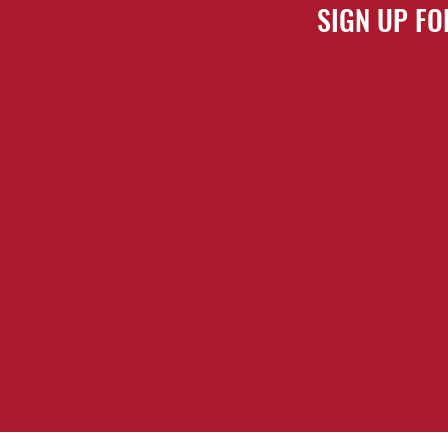
SIGN UP FO