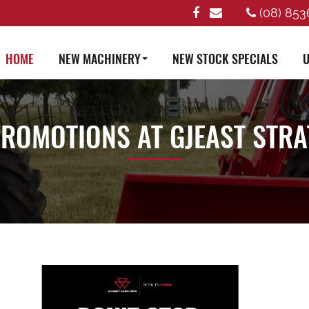
(08) 853
HOME
NEW MACHINERY
NEW STOCK SPECIALS
U
PROMOTIONS AT GJEAST STR