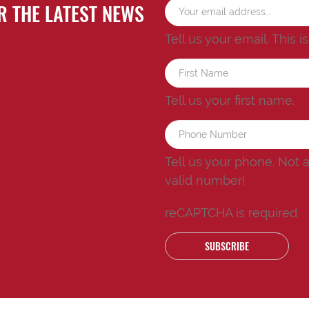
R THE LATEST NEWS
Tell us your email.
This i
Tell us your first name.
Tell us your phone.
Not 
valid number!
reCAPTCHA is required
SUBSCRIBE