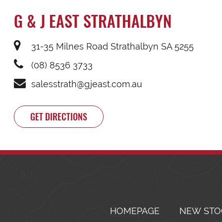
G & J EAST STRATHALBYN
31-35 Milnes Road Strathalbyn SA 5255
(08) 8536 3733
salesstrath@gjeast.com.au
GET DIRECTIONS
HOMEPAGE
NEW STO