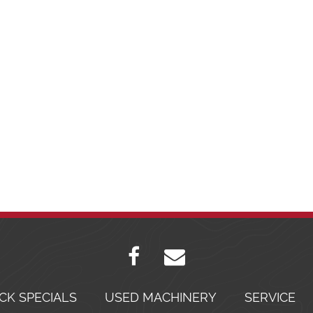
CK SPECIALS
USED MACHINERY
SERVICE