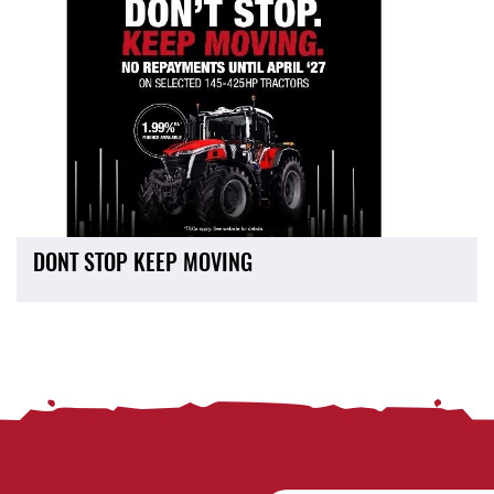
DONT STOP KEEP MOVING