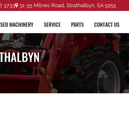
6 3733
31-35 Milnes Road, Strathalbyn, SA 5255
SED MACHINERY
SERVICE
PARTS
CONTACT US
ATHALBYN