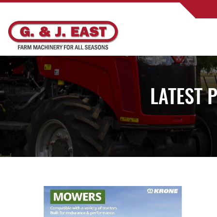
LATEST 