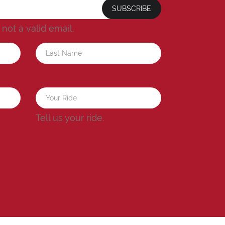
SUBSCRIBE
s not a valid email.
a
Tell us your ride.