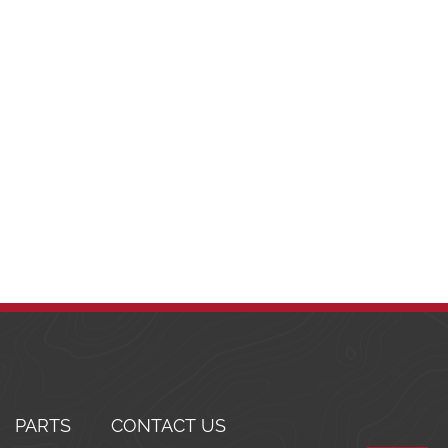
PARTS
CONTACT US