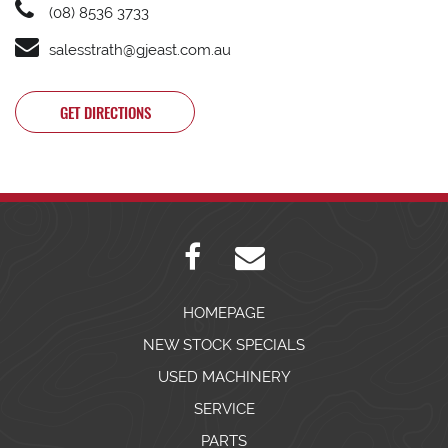
(08) 8536 3733
salesstrath@gjeast.com.au
GET DIRECTIONS
HOMEPAGE
NEW STOCK SPECIALS
USED MACHINERY
SERVICE
PARTS