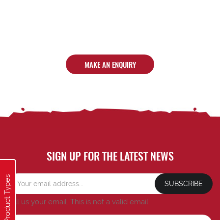
MAKE AN ENQUIRY
SIGN UP FOR THE LATEST NEWS
Product Types
SUBSCRIBE
Tell us your email.
This is not a valid email.