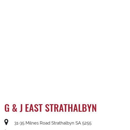
G & J EAST STRATHALBYN
31-35 Milnes Road Strathalbyn SA 5255