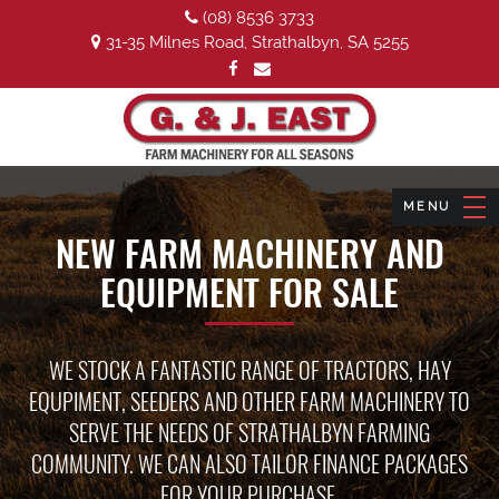
(08) 8536 3733
31-35 Milnes Road, Strathalbyn, SA 5255
NEW FARM MACHINERY AND
EQUIPMENT FOR SALE
WE STOCK A FANTASTIC RANGE OF TRACTORS, HAY
EQUPIMENT, SEEDERS AND OTHER FARM MACHINERY TO
SERVE THE NEEDS OF STRATHALBYN FARMING
COMMUNITY. WE CAN ALSO TAILOR FINANCE PACKAGES
FOR YOUR PURCHASE.