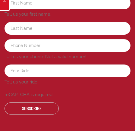
Tell us your first name.
Tell us your phone.
Not a valid number!
Tell us your ride.
reCAPTCHA is required
SUBSCRIBE