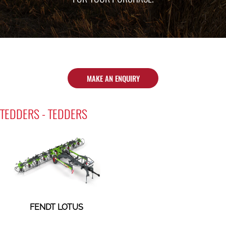
MAKE AN ENQUIRY
TEDDERS - TEDDERS
FENDT LOTUS