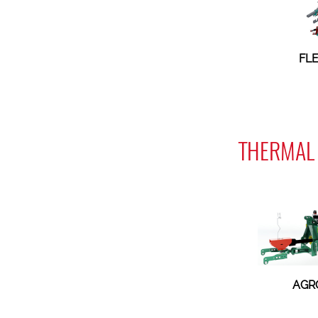
FL
THERMAL 
AGR