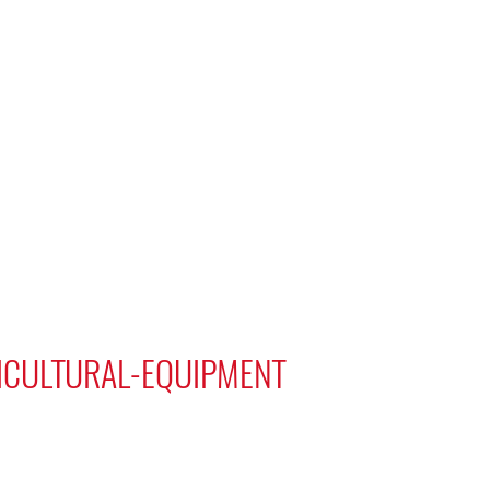
TICULTURAL-EQUIPMENT