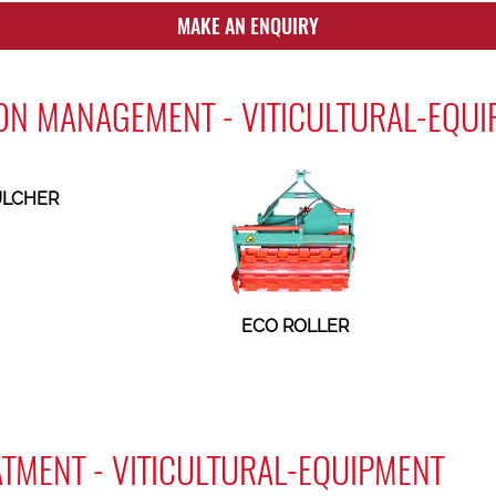
MAKE AN ENQUIRY
ON MANAGEMENT - VITICULTURAL-EQU
LCHER
ECO ROLLER
ATMENT - VITICULTURAL-EQUIPMENT