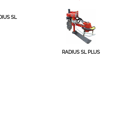
DIUS SL
RADIUS SL PLUS