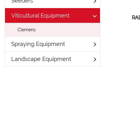
Seeders
Viticultural Equipment
RA
Clemens
Spraying Equipment
Landscape Equipment