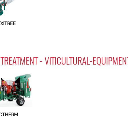
EXITREE
TREATMENT - VITICULTURAL-EQUIPMEN
OTHERM