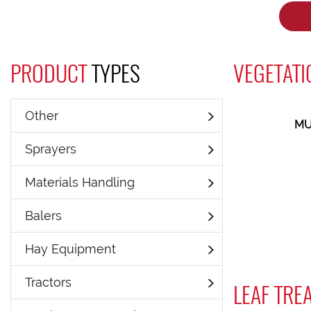
PRODUCT
TYPES
VEGETATI
Other
MU
Sprayers
Materials Handling
Balers
Hay Equipment
Tractors
LEAF TRE