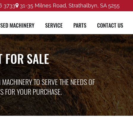
6 3733
31-35 Milnes Road, Strathalbyn, SA 5255
SED MACHINERY
SERVICE
PARTS
CONTACT US
 FOR SALE
M MACHINERY TO SERVE THE NEEDS OF
ES FOR YOUR PURCHASE.