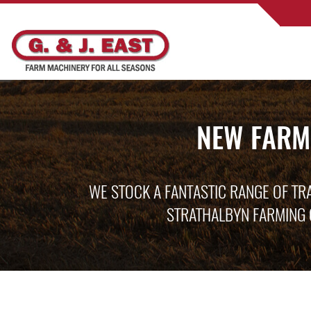
NEW FARM
WE STOCK A FANTASTIC RANGE OF TR
STRATHALBYN FARMING 