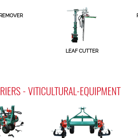
 REMOVER
LEAF CUTTER
RIERS - VITICULTURAL-EQUIPMENT