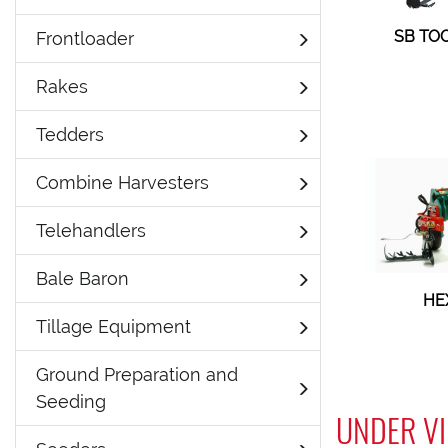
SB TO
Frontloader
Rakes
Tedders
Combine Harvesters
Telehandlers
Bale Baron
HE
Tillage Equipment
Ground Preparation and
Seeding
UNDER VI