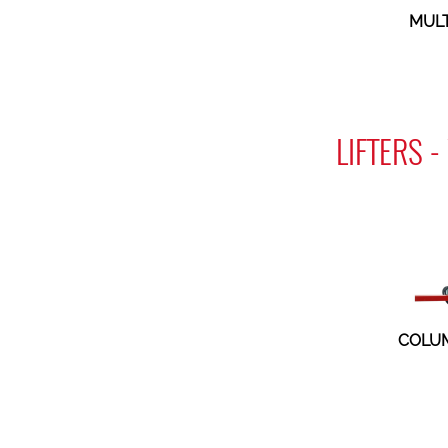
MULT
LIFTERS 
COLUM