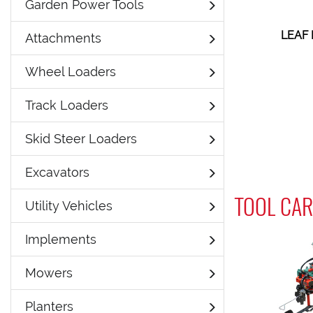
Garden Power Tools
LEAF
Attachments
Wheel Loaders
Track Loaders
Skid Steer Loaders
Excavators
TOOL CAR
Utility Vehicles
Implements
Mowers
Planters