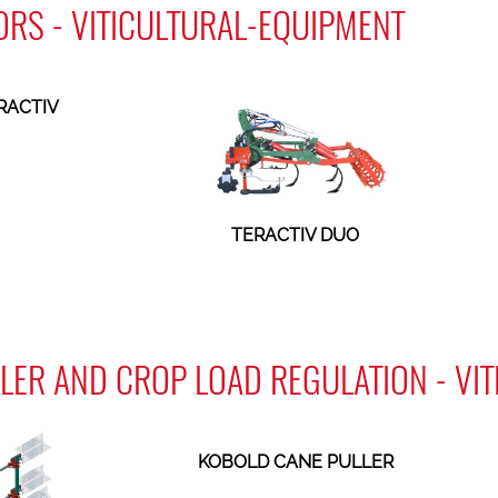
ORS - VITICULTURAL-EQUIPMENT
RACTIV
TERACTIV DUO
LER AND CROP LOAD REGULATION - VI
KOBOLD CANE PULLER