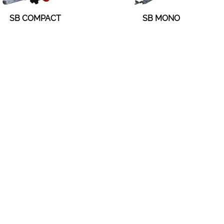
SB COMPACT
SB MONO