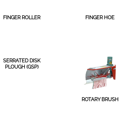
FINGER ROLLER
FINGER HOE
SERRATED DISK
PLOUGH (GSP)
ROTARY BRUSH