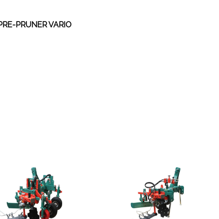
PRE-PRUNER VARIO