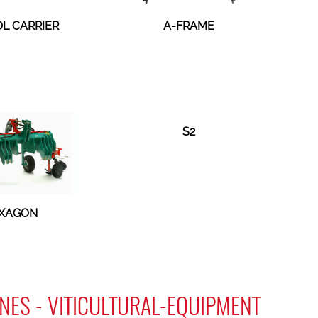
OL CARRIER
A-FRAME
S2
XAGON
NES - VITICULTURAL-EQUIPMENT