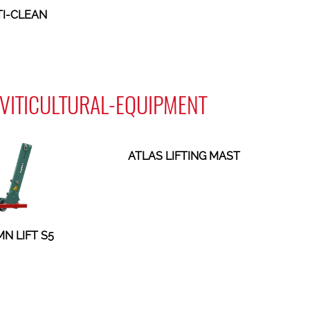
I-CLEAN
- VITICULTURAL-EQUIPMENT
ATLAS LIFTING MAST
N LIFT S5