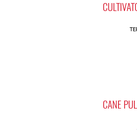
CULTIVAT
TE
CANE PUL