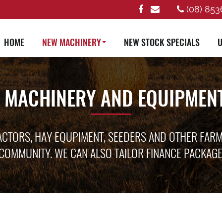
(08) 853
HOME
NEW MACHINERY
NEW STOCK SPECIALS
U
 MACHINERY AND EQUIPMENT
ACTORS, HAY EQUPIMENT, SEEDERS AND OTHER FAR
COMMUNITY. WE CAN ALSO TAILOR FINANCE PACKAG