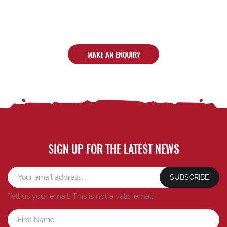
MAKE AN ENQUIRY
SIGN UP FOR THE LATEST NEWS
SUBSCRIBE
Tell us your email.
This is not a valid email.