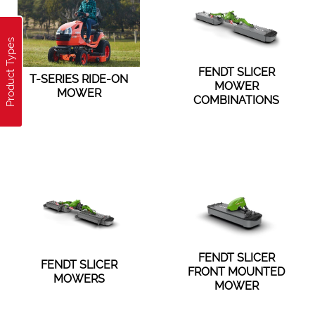
Product Types
FENDT SLICER
T-SERIES RIDE-ON
MOWER
MOWER
COMBINATIONS
FENDT SLICER
FENDT SLICER
FRONT MOUNTED
MOWERS
MOWER