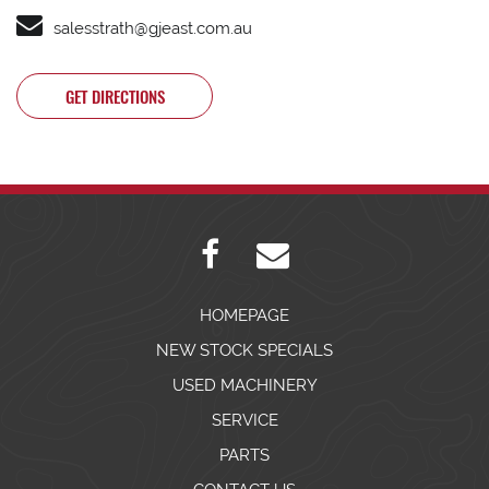
salesstrath@gjeast.com.au
GET DIRECTIONS
HOMEPAGE
NEW STOCK SPECIALS
USED MACHINERY
SERVICE
PARTS