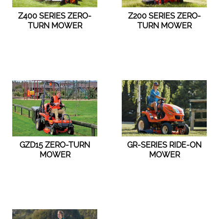
Z400 SERIES ZERO-
Z200 SERIES ZERO-
TURN MOWER
TURN MOWER
GZD15 ZERO-TURN
GR-SERIES RIDE-ON
MOWER
MOWER