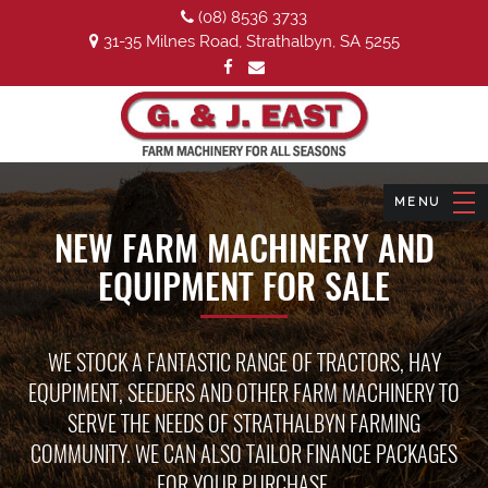
(08) 8536 3733
31-35 Milnes Road, Strathalbyn, SA 5255
NEW FARM MACHINERY AND
EQUIPMENT FOR SALE
WE STOCK A FANTASTIC RANGE OF TRACTORS, HAY
EQUPIMENT, SEEDERS AND OTHER FARM MACHINERY TO
SERVE THE NEEDS OF STRATHALBYN FARMING
COMMUNITY. WE CAN ALSO TAILOR FINANCE PACKAGES
FOR YOUR PURCHASE.