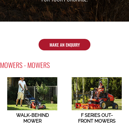
MAKE AN ENQUIRY
MOWERS - MOWERS
WALK-BEHIND
F SERIES OUT-
MOWER
FRONT MOWERS