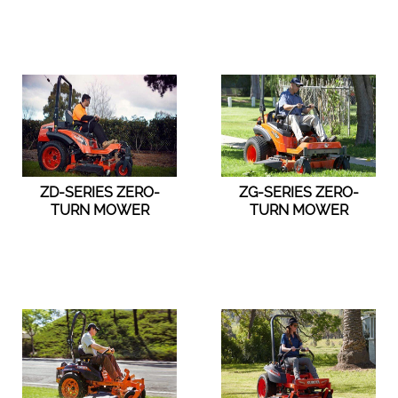
ZD-SERIES ZERO-
ZG-SERIES ZERO-
TURN MOWER
TURN MOWER