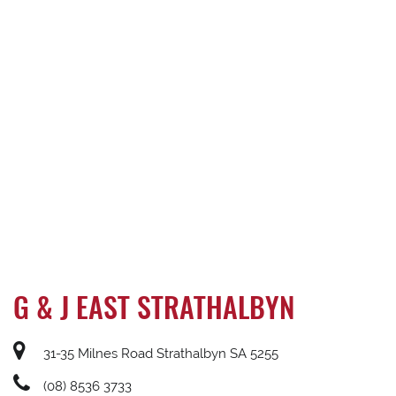
G & J EAST STRATHALBYN
31-35 Milnes Road Strathalbyn SA 5255
(08) 8536 3733