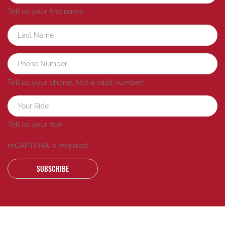
Tell us your first name.
Tell us your phone.
Not a valid number!
Tell us your ride.
reCAPTCHA is required
SUBSCRIBE