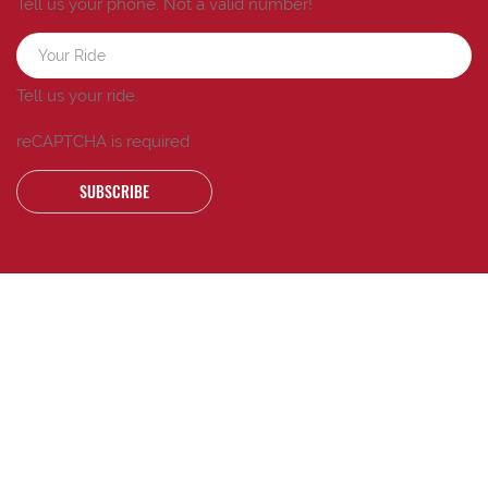
Tell us your phone.
Not a valid number!
Tell us your ride.
reCAPTCHA is required
SUBSCRIBE