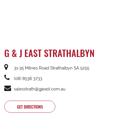
G & J EAST STRATHALBYN
31-35 Milnes Road Strathalbyn SA 5255
(08) 8536 3733
salesstrath@gjeast.com.au
GET DIRECTIONS