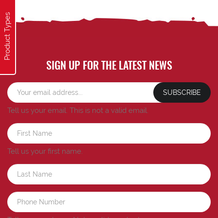
Product Types
SIGN UP FOR THE LATEST NEWS
SUBSCRIBE
Tell us your email.
This is not a valid email.
Tell us your first name.