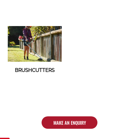
BRUSHCUTTERS
MAKE AN ENQUIRY