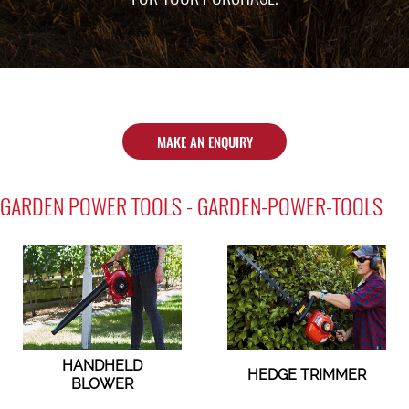
MAKE AN ENQUIRY
GARDEN POWER TOOLS - GARDEN-POWER-TOOLS
HANDHELD
HEDGE TRIMMER
BLOWER