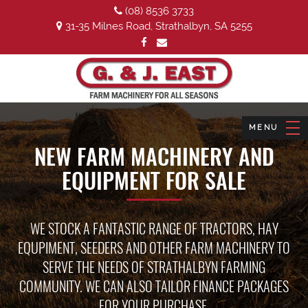
(08) 8536 3733
31-35 Milnes Road, Strathalbyn, SA 5255
NEW FARM MACHINERY AND
EQUIPMENT FOR SALE
WE STOCK A FANTASTIC RANGE OF TRACTORS, HAY
EQUPIMENT, SEEDERS AND OTHER FARM MACHINERY TO
SERVE THE NEEDS OF STRATHALBYN FARMING
COMMUNITY. WE CAN ALSO TAILOR FINANCE PACKAGES
FOR YOUR PURCHASE.