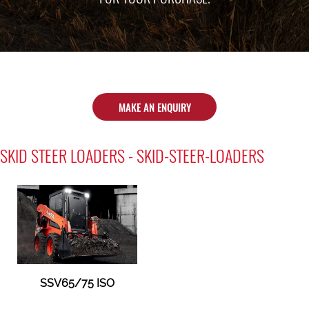
MAKE AN ENQUIRY
SKID STEER LOADERS - SKID-STEER-LOADERS
SSV65/75 ISO