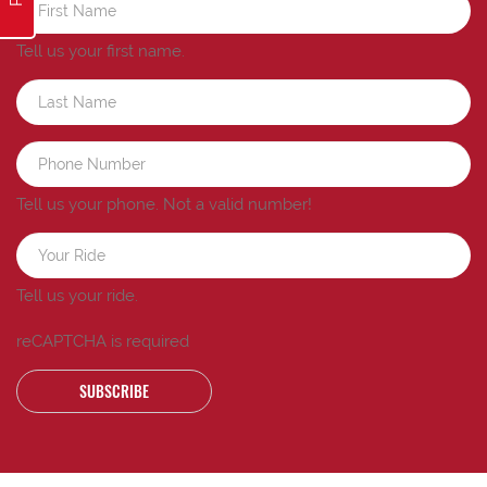
Tell us your first name.
Tell us your phone.
Not a valid number!
Tell us your ride.
reCAPTCHA is required
SUBSCRIBE