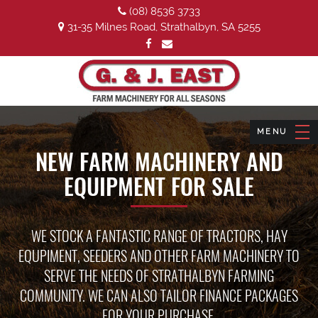
(08) 8536 3733
31-35 Milnes Road, Strathalbyn, SA 5255
NEW FARM MACHINERY AND
EQUIPMENT FOR SALE
WE STOCK A FANTASTIC RANGE OF TRACTORS, HAY
EQUPIMENT, SEEDERS AND OTHER FARM MACHINERY TO
SERVE THE NEEDS OF STRATHALBYN FARMING
COMMUNITY. WE CAN ALSO TAILOR FINANCE PACKAGES
FOR YOUR PURCHASE.