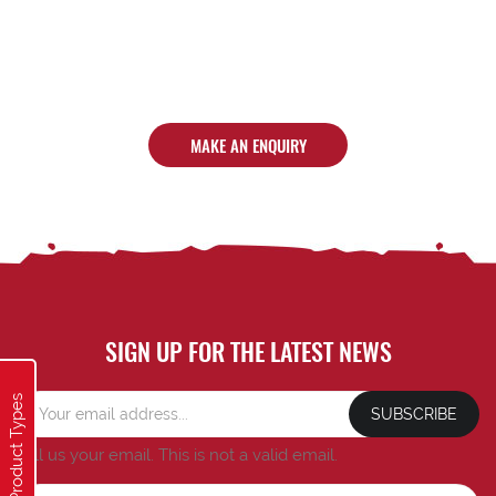
MAKE AN ENQUIRY
SIGN UP FOR THE LATEST NEWS
Product Types
SUBSCRIBE
Tell us your email.
This is not a valid email.