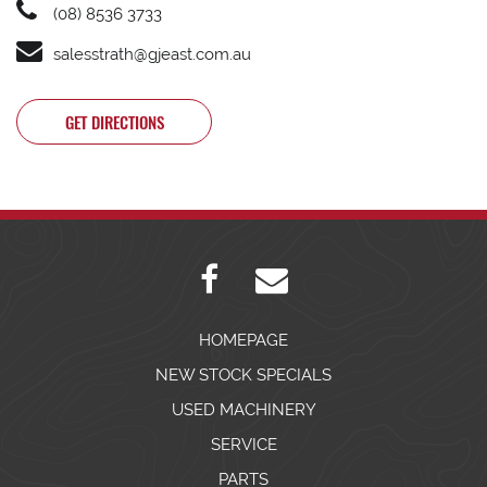
(08) 8536 3733
salesstrath@gjeast.com.au
GET DIRECTIONS
HOMEPAGE
NEW STOCK SPECIALS
USED MACHINERY
SERVICE
PARTS