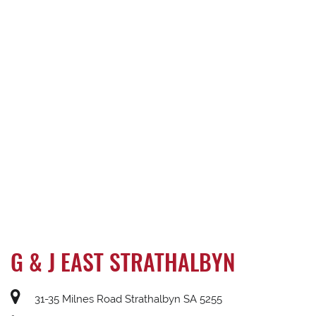
G & J EAST STRATHALBYN
31-35 Milnes Road Strathalbyn SA 5255