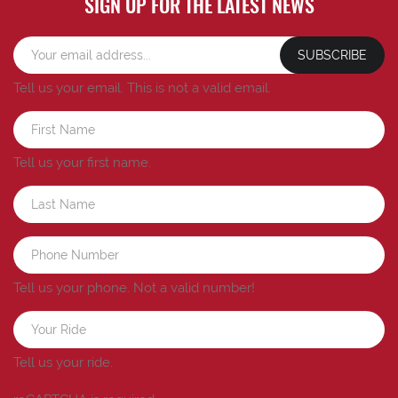
SIGN UP FOR THE LATEST NEWS
SUBSCRIBE
Tell us your email.
This is not a valid email.
Tell us your first name.
Tell us your phone.
Not a valid number!
Tell us your ride.