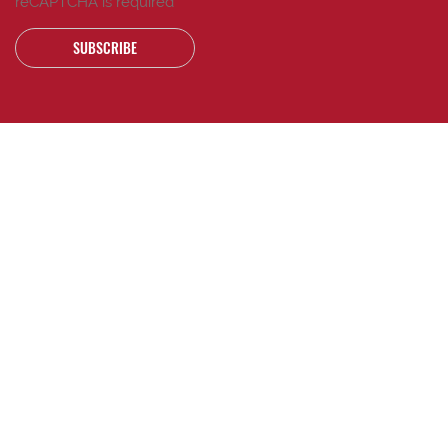
reCAPTCHA is required
SUBSCRIBE