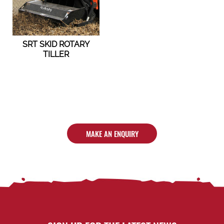
SRT SKID ROTARY
TILLER
MAKE AN ENQUIRY