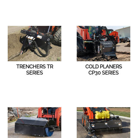
TRENCHERS TR
COLD PLANERS
SERIES
CP30 SERIES