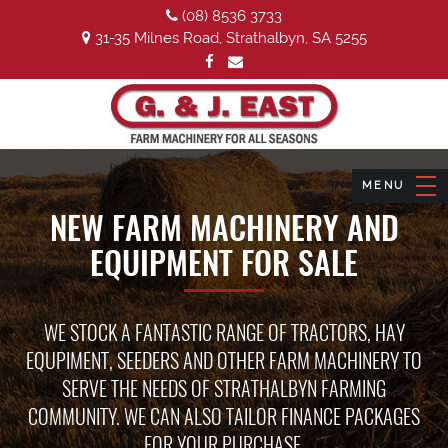
(08) 8536 3733
31-35 Milnes Road, Strathalbyn, SA 5255
NEW FARM MACHINERY AND
EQUIPMENT FOR SALE
WE STOCK A FANTASTIC RANGE OF TRACTORS, HAY
EQUPIMENT, SEEDERS AND OTHER FARM MACHINERY TO
SERVE THE NEEDS OF STRATHALBYN FARMING
COMMUNITY. WE CAN ALSO TAILOR FINANCE PACKAGES
FOR YOUR PURCHASE.