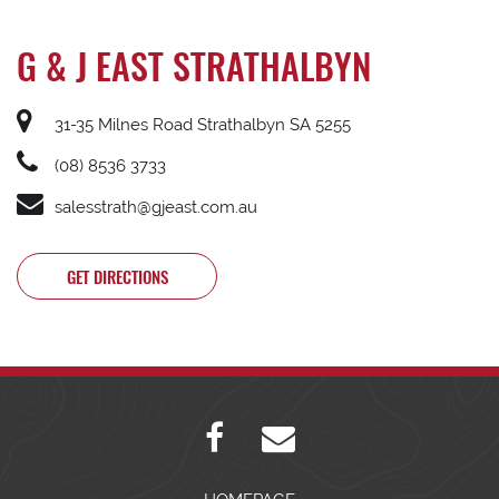
G & J EAST STRATHALBYN
31-35 Milnes Road Strathalbyn SA 5255
(08) 8536 3733
salesstrath@gjeast.com.au
GET DIRECTIONS