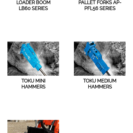
LOADER BOOM
PALLET FORKS AP-
LB60 SERIES
PFL56 SERIES
TOKU MINI
TOKU MEDIUM
HAMMERS
HAMMERS