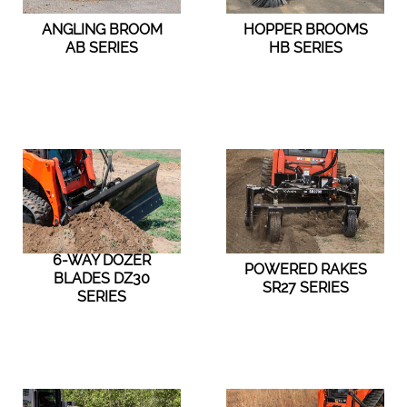
ANGLING BROOM
HOPPER BROOMS
AB SERIES
HB SERIES
6-WAY DOZER
POWERED RAKES
BLADES DZ30
SR27 SERIES
SERIES