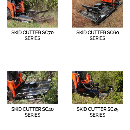
SKID CUTTER SC70
SKID CUTTER SC60
SERIES
SERIES
SKID CUTTER SC40
SKID CUTTER SC25
SERIES
SERIES