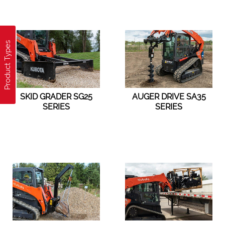
Product Types
SKID GRADER SG25
AUGER DRIVE SA35
SERIES
SERIES