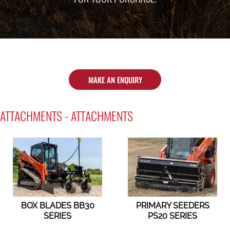
MAKE AN ENQUIRY
ATTACHMENTS - ATTACHMENTS
BOX BLADES BB30
PRIMARY SEEDERS
SERIES
PS20 SERIES