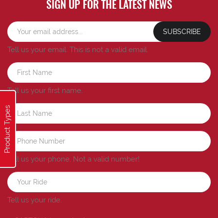
SIGN UP FOR THE LATEST NEWS
SUBSCRIBE
Tell us your email.
This is not a valid email.
Tell us your first name.
Product Types
Tell us your phone.
Not a valid number!
Tell us your ride.