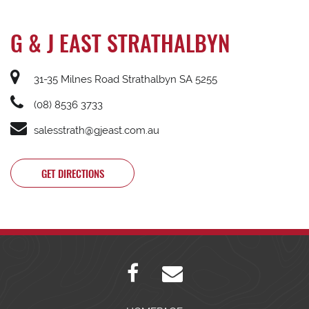
G & J EAST STRATHALBYN
31-35 Milnes Road Strathalbyn SA 5255
(08) 8536 3733
salesstrath@gjeast.com.au
GET DIRECTIONS