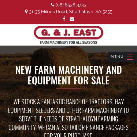
(08) 8536 3733
31-35 Milnes Road, Strathalbyn, SA 5255
NEW FARM MACHINERY AND
EQUIPMENT FOR SALE
WE STOCK A FANTASTIC RANGE OF TRACTORS, HAY
EQUPIMENT, SEEDERS AND OTHER FARM MACHINERY TO
SERVE THE NEEDS OF STRATHALBYN FARMING
COMMUNITY. WE CAN ALSO TAILOR FINANCE PACKAGES
FOR YOUR PURCHASE.