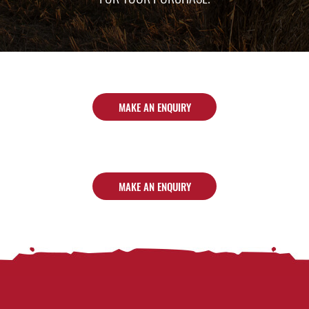
MAKE AN ENQUIRY
MAKE AN ENQUIRY