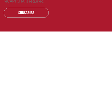
reCAPTCHA is required
SUBSCRIBE