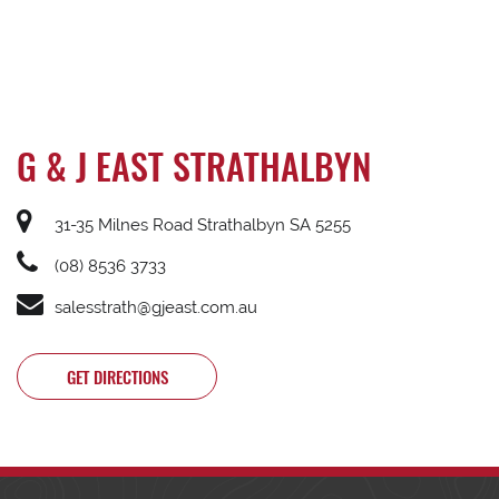
G & J EAST STRATHALBYN
31-35 Milnes Road Strathalbyn SA 5255
(08) 8536 3733
salesstrath@gjeast.com.au
GET DIRECTIONS