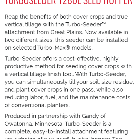
Reap the benefits of both cover crops and true
vertical tillage with the Turbo-Seeder™
attachment from Great Plains. Now available in
two different sizes, this seeder can be installed
on selected Turbo-Max® models.
Turbo-Seeder offers a cost-effective, highly
productive method for seeding cover crops with
a vertical tillage finish tool. With Turbo-Seeder,
you can simultaneously till your soil, size residue,
and plant cover crops in one pass, while also
reducing labor, fuel, and the maintenance costs
of conventional planters.
Produced in partnership with Gandy of
Owatonna, Minnesota, Turbo-Seeder is a
complete, easy-to-install attachment featuring