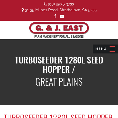
(08) 8536 3733
31-35 Milnes Road, Strathalbyn, SA 5255
TURBOSEEDER 1280L SEED
HOPPER /
GREAT PLAINS
TURBOSEEDER 1280L SEED HOPPER