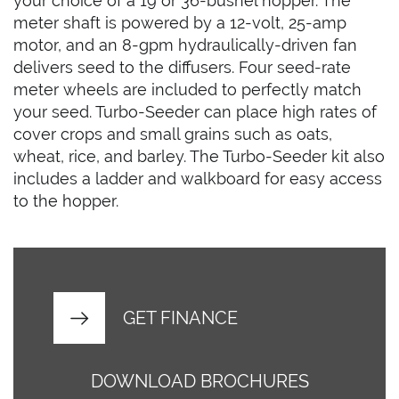
your choice of a 19 or 36-bushel hopper. The
meter shaft is powered by a 12-volt, 25-amp
motor, and an 8-gpm hydraulically-driven fan
delivers seed to the diffusers. Four seed-rate
meter wheels are included to perfectly match
your seed. Turbo-Seeder can place high rates of
cover crops and small grains such as oats,
wheat, rice, and barley. The Turbo-Seeder kit also
includes a ladder and walkboard for easy access
to the hopper.
GET FINANCE
DOWNLOAD BROCHURES