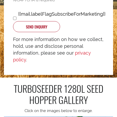
reCAPTCHA is required
{{mail.labelFlagSubscribeForMarketing}}
SEND ENQUIRY
For more information on how we collect,
hold, use and disclose personal
information, please see our
privacy
policy
.
TURBOSEEDER 1280L SEED
HOPPER
GALLERY
Click on the images below to enlarge.