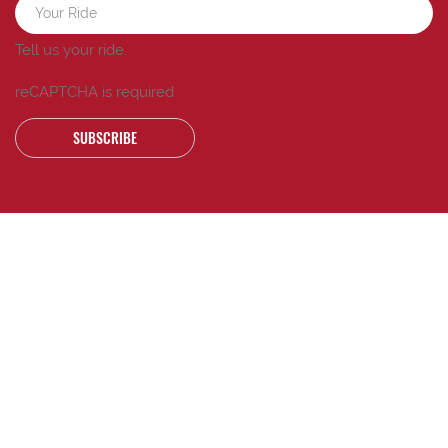
Tell us your ride.
reCAPTCHA is required
SUBSCRIBE