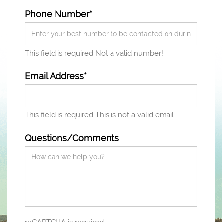
Phone Number*
This field is required
Not a valid number!
Email Address*
This field is required
This is not a valid email.
Questions/Comments