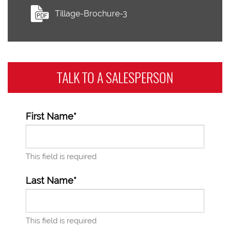
Tillage-Brochure-3
TALK TO A
SALESPERSON
First Name*
This field is required
Last Name*
This field is required