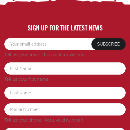
SIGN UP FOR THE LATEST NEWS
SUBSCRIBE
Tell us your email.
This is not a valid email.
Tell us your first name.
Tell us your phone.
Not a valid number!