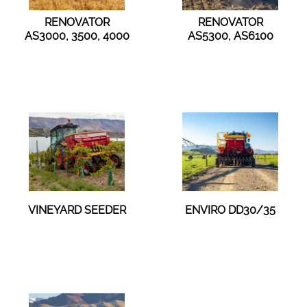
RENOVATOR
RENOVATOR
AS3000, 3500, 4000
AS5300, AS6100
VINEYARD SEEDER
ENVIRO DD30/35