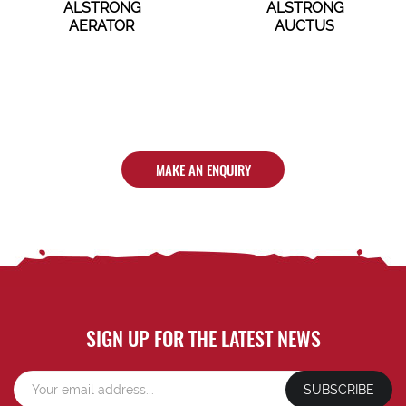
ALSTRONG
ALSTRONG
AERATOR
AUCTUS
MAKE AN ENQUIRY
SIGN UP FOR THE LATEST NEWS
SUBSCRIBE