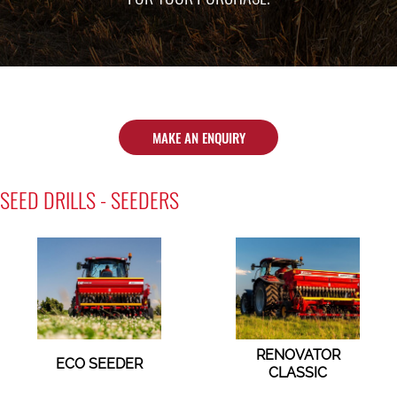
MAKE AN ENQUIRY
SEED DRILLS - SEEDERS
RENOVATOR
ECO SEEDER
CLASSIC