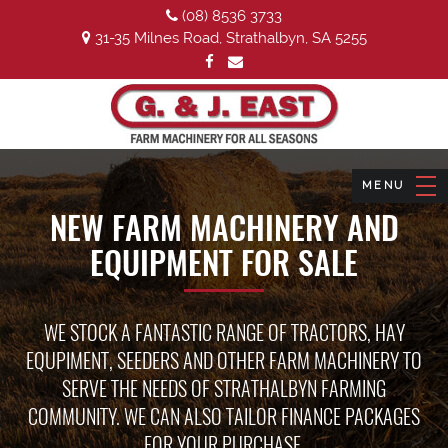
(08) 8536 3733
31-35 Milnes Road, Strathalbyn, SA 5255
NEW FARM MACHINERY AND
EQUIPMENT FOR SALE
WE STOCK A FANTASTIC RANGE OF TRACTORS, HAY
EQUPIMENT, SEEDERS AND OTHER FARM MACHINERY TO
SERVE THE NEEDS OF STRATHALBYN FARMING
COMMUNITY. WE CAN ALSO TAILOR FINANCE PACKAGES
FOR YOUR PURCHASE.