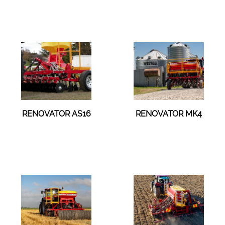
RENOVATOR AS16
RENOVATOR MK4