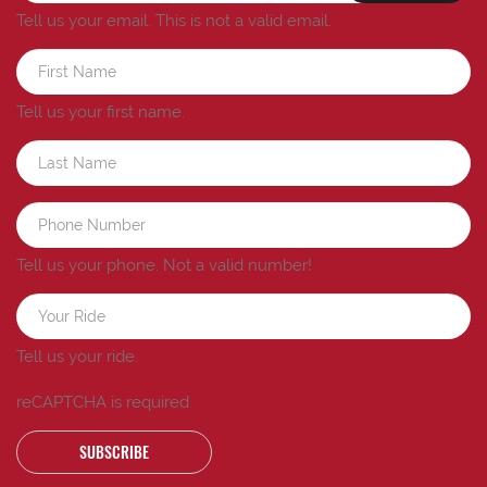
Tell us your email.
This is not a valid email.
Tell us your first name.
Tell us your phone.
Not a valid number!
Tell us your ride.
reCAPTCHA is required
SUBSCRIBE