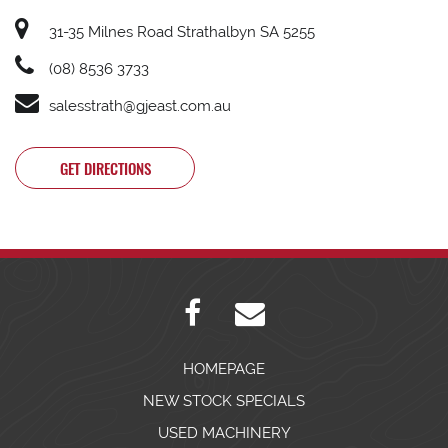
31-35 Milnes Road Strathalbyn SA 5255
(08) 8536 3733
salesstrath@gjeast.com.au
GET DIRECTIONS
HOMEPAGE
NEW STOCK SPECIALS
USED MACHINERY