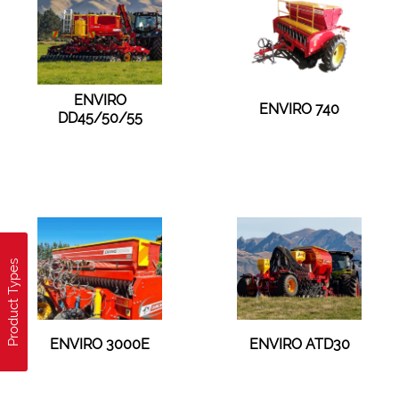
ENVIRO
ENVIRO 740
DD45/50/55
Product Types
ENVIRO 3000E
ENVIRO ATD30