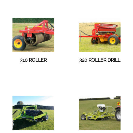
310 ROLLER
320 ROLLER DRILL