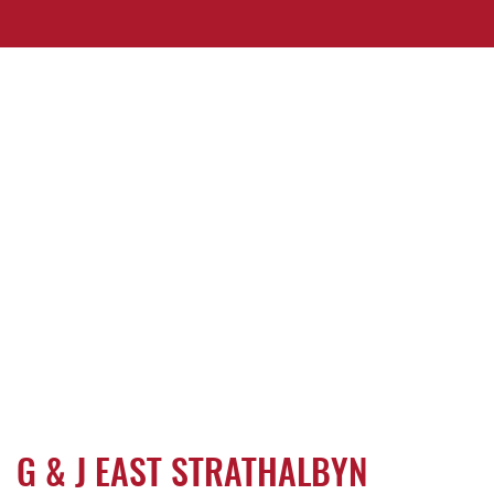
G & J EAST STRATHALBYN