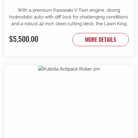
With a premium Kawasaki V-Twin engine, strong
hydrostatic auto with diff lock for challenging conditions,
and a robust 42 inch steel cutting deck, the Lawn King
21/42 is up for any challenge. 42 Inch Cutting Deck
$5,500.00
Automatic Transmission Cup Holder
MORE DETAILS