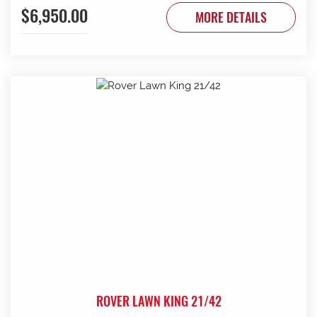
$6,950.00
MORE DETAILS
ROVER LAWN KING 21/42