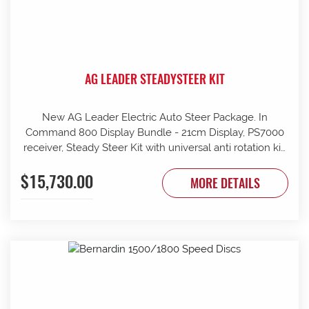
AG LEADER STEADYSTEER KIT
New AG Leader Electric Auto Steer Package. In
Command 800 Display Bundle - 21cm Display, PS7000
receiver, Steady Steer Kit with universal anti rotation kit,
Remote engage auto steer Foot pedal, Kit -SCM mount
$15,730.00
standard, comes complete with cables and wiring (Extra
MORE DETAILS
mounts/brackets maybe required depending on fitting
to unit), Can assist with fitment not included in the price.
Contact G & J East (Strathalbyn) on 08 8536 3733 today.