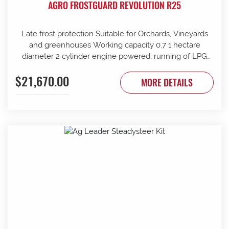
AGRO FROSTGUARD REVOLUTION R25
Late frost protection Suitable for Orchards, Vineyards
and greenhouses Working capacity 0.7 1 hectare
diameter 2 cylinder engine powered, running of LPG
supply 360 rotation Auto start at preferred low
$21,670.00
temperature Timer shut off Requires 4 x 45kg gas
MORE DETAILS
bottles (not supplied) Weight 360kg + bottle weight Gas
consumption 10.5kg per hour Outlet positioned at 1M
from the ground Proven performer in late frost
conditions