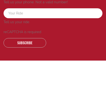
Tell us your phone.
Not a valid number!
Tell us your ride.
reCAPTCHA is required
SUBSCRIBE