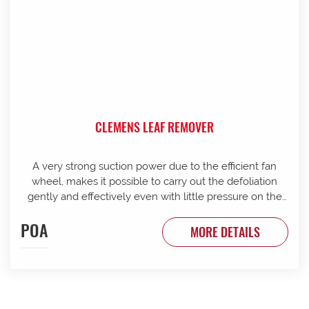
CLEMENS LEAF REMOVER
A very strong suction power due to the efficient fan
wheel, makes it possible to carry out the defoliation
gently and effectively even with little pressure on the
canopy. The leaf remover can be optionally configured
POA
with a front trimming knife. It can be mounted to a
MORE DETAILS
rotating device240 with integrated lift pole of 800 mm
lift height. Single side operation: Own mast 800mm lift
240 degree rotation for operating each row direction
Easy cleaning body cabinets open for ease of access
Disc roller serviceable via rubber segments Fan blades