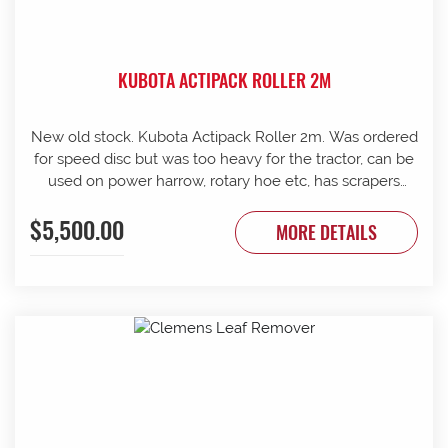
KUBOTA ACTIPACK ROLLER 2M
New old stock. Kubota Actipack Roller 2m. Was ordered
for speed disc but was too heavy for the tractor, can be
used on power harrow, rotary hoe etc, has scrapers
between discs, 440KG. Contact G & J East (Strathalbyn)
$5,500.00
on 08 8536 3733 today.
MORE DETAILS