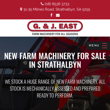
(08) 8536 3733
31-35 Milnes Road, Strathalbyn, SA 5255
NEW FARM MACHINERY FOR SALE
IN STRATHALBYN
WE STOCK A HUGE RANGE OF NEW FARM MACHINERY. ALL
STOCK IS MECHANICALLY ASSESSED AND PREPARED
READY TO PERFORM.