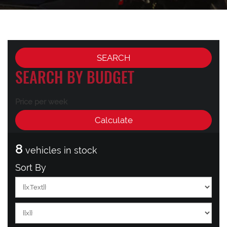
SEARCH BY BUDGET
Price per week
8
vehicles in stock
Sort By