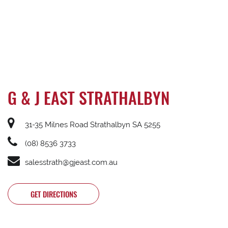
G & J EAST STRATHALBYN
31-35 Milnes Road Strathalbyn SA 5255
(08) 8536 3733
salesstrath@gjeast.com.au
GET DIRECTIONS