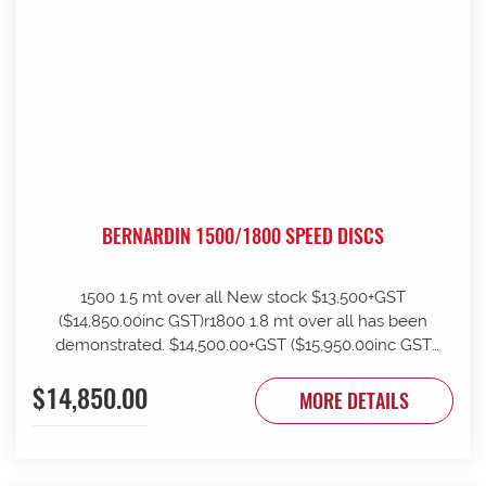
BERNARDIN 1500/1800 SPEED DISCS
1500 1.5 mt over all New stock $13,500+GST
($14,850.00inc GST)r1800 1.8 mt over all has been
demonstrated. $14,500.00+GST ($15,950.00inc GST
)rHave 12 months parts warranty rCan assist with
$14,850.00
organising freight rOnly 1 of each at this price rSuit
MORE DETAILS
smaller operator or Vineyard user