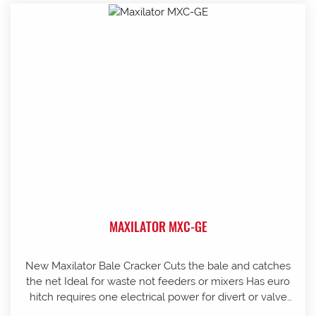
MAXILATOR MXC-GE
New Maxilator Bale Cracker Cuts the bale and catches
the net Ideal for waste not feeders or mixers Has euro
hitch requires one electrical power for divert or valve
Can assist with organising freight