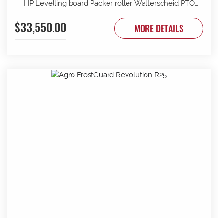
HP Levelling board Packer roller Walterscheid PTO
shaft Seed drill PS120 Electric blower 12v 8 outlets
$33,550.00
Seeding bar to suit 1900 Control unit Mounting device
MORE DETAILS
Large seeds roller Availability: one (1) unit in stock
unless sold beforehand. **Additional options; Sensor set
wheel and lifting Lift mechanism sensor Wheel track
rippers