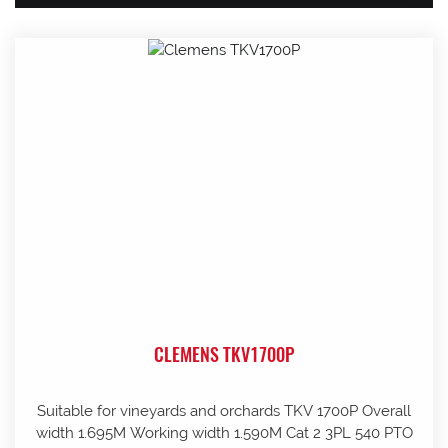
CLEMENS TKV1700P
Suitable for vineyards and orchards TKV 1700P Overall
width 1.695M Working width 1.590M Cat 2 3PL 540 PTO