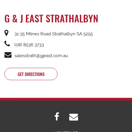
G & J EAST STRATHALBYN
31-35 Milnes Road Strathalbyn SA 5255
(08) 8536 3733
salesstrath@gjeast.com.au
GET DIRECTIONS