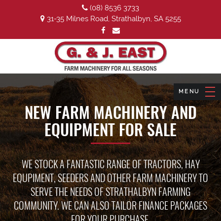
(08) 8536 3733
31-35 Milnes Road, Strathalbyn, SA 5255
NEW FARM MACHINERY AND
EQUIPMENT FOR SALE
WE STOCK A FANTASTIC RANGE OF TRACTORS, HAY
EQUPIMENT, SEEDERS AND OTHER FARM MACHINERY TO
SERVE THE NEEDS OF STRATHALBYN FARMING
COMMUNITY. WE CAN ALSO TAILOR FINANCE PACKAGES
FOR YOUR PURCHASE.