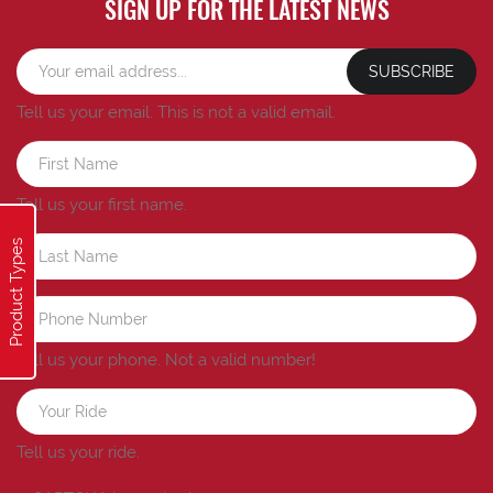
SIGN UP FOR THE LATEST NEWS
SUBSCRIBE
Tell us your email.
This is not a valid email.
Tell us your first name.
Product Types
Tell us your phone.
Not a valid number!
Tell us your ride.