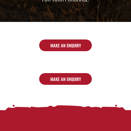
MAKE AN ENQUIRY
MAKE AN ENQUIRY