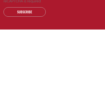
reCAPTCHA is required
SUBSCRIBE