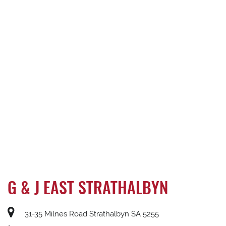
G & J EAST STRATHALBYN
31-35 Milnes Road Strathalbyn SA 5255