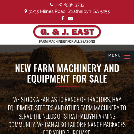
(08) 8536 3733
31-35 Milnes Road, Strathalbyn, SA 5255
NEW FARM MACHINERY AND
EQUIPMENT FOR SALE
WE STOCK A FANTASTIC RANGE OF TRACTORS, HAY
EQUPIMENT, SEEDERS AND OTHER FARM MACHINERY TO
SERVE THE NEEDS OF STRATHALBYN FARMING
COMMUNITY. WE CAN ALSO TAILOR FINANCE PACKAGES
FOR YOUR PURCHASE.