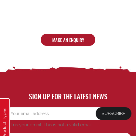
MAKE AN ENQUIRY
SIGN UP FOR THE LATEST NEWS
Product Types
SUBSCRIBE
Tell us your email.
This is not a valid email.