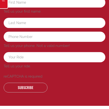
Tell us your first name.
Tell us your phone.
Not a valid number!
Tell us your ride.
reCAPTCHA is required
SUBSCRIBE