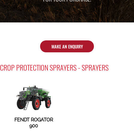
MAKE AN ENQUIRY
CROP PROTECTION SPRAYERS - SPRAYERS
FENDT ROGATOR
900