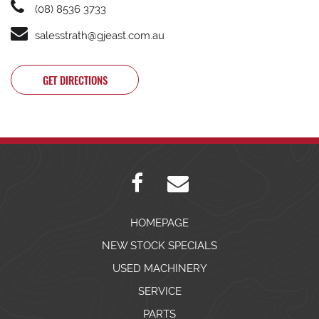
(08) 8536 3733
salesstrath@gjeast.com.au
GET DIRECTIONS
HOMEPAGE
NEW STOCK SPECIALS
USED MACHINERY
SERVICE
PARTS