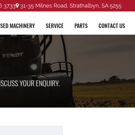
6 3733
31-35 Milnes Road, Strathalbyn, SA 5255
SED MACHINERY
SERVICE
PARTS
CONTACT US
ISCUSS YOUR ENQUIRY.