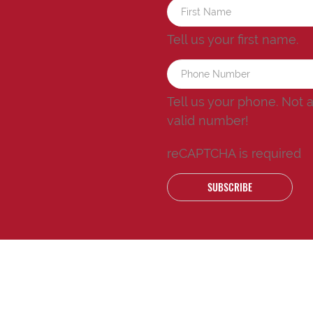
Tell us your first name.
Tell us your phone.
Not 
valid number!
reCAPTCHA is required
SUBSCRIBE