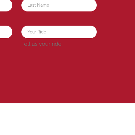
a
Tell us your ride.