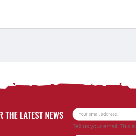
R THE LATEST NEWS
Tell us your email.
This i