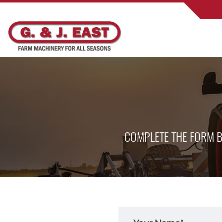
COMPLETE THE FORM B