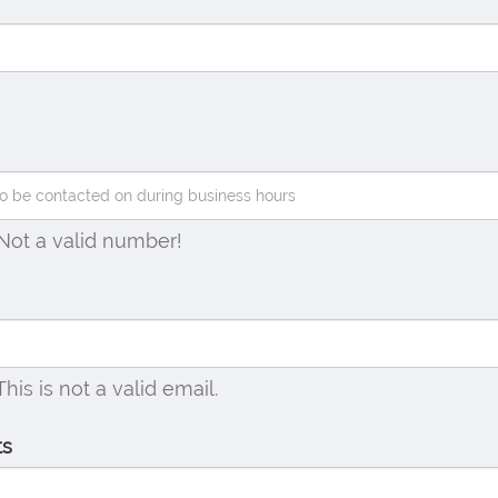
Not a valid number!
This is not a valid email.
ts