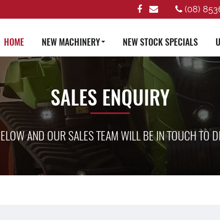
(08) 853
HOME
NEW MACHINERY
NEW STOCK SPECIALS
U
SALES ENQUIRY
ELOW AND OUR SALES TEAM WILL BE IN TOUCH TO D