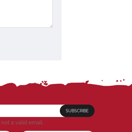
SUBSCRIBE
s not a valid email.