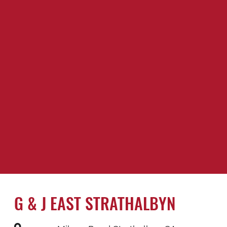
G & J EAST STRATHALBYN