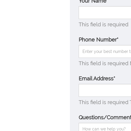
Your Name*
This field is required
Phone Number*
This field is required
Email Address*
This field is required
Questions/Commen