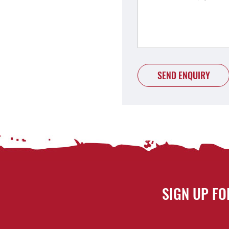
SEND ENQUIRY
SIGN UP FO