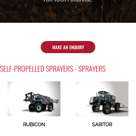
MAKE AN ENQUIRY
SELF-PROPELLED SPRAYERS - SPRAYERS
RUBICON
SARITOR