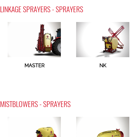
LINKAGE SPRAYERS - SPRAYERS
MASTER
NK
MISTBLOWERS - SPRAYERS