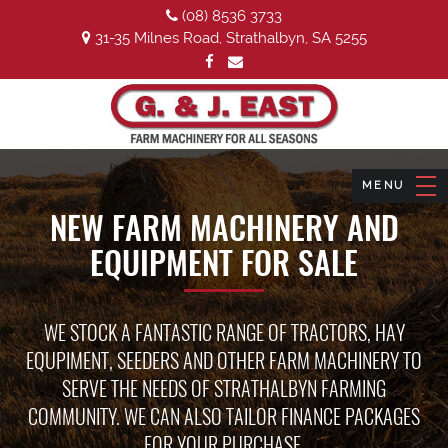
(08) 8536 3733
31-35 Milnes Road, Strathalbyn, SA 5255
NEW FARM MACHINERY AND
EQUIPMENT FOR SALE
WE STOCK A FANTASTIC RANGE OF TRACTORS, HAY
EQUPIMENT, SEEDERS AND OTHER FARM MACHINERY TO
SERVE THE NEEDS OF STRATHALBYN FARMING
COMMUNITY. WE CAN ALSO TAILOR FINANCE PACKAGES
FOR YOUR PURCHASE.