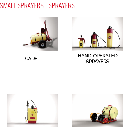
SMALL SPRAYERS - SPRAYERS
HAND-OPERATED
CADET
SPRAYERS