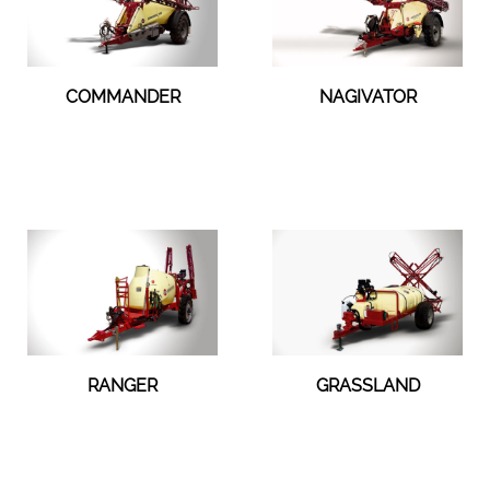
COMMANDER
NAGIVATOR
RANGER
GRASSLAND