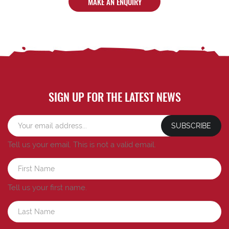
MAKE AN ENQUIRY
SIGN UP FOR THE LATEST NEWS
SUBSCRIBE
Tell us your email.
This is not a valid email.
Tell us your first name.