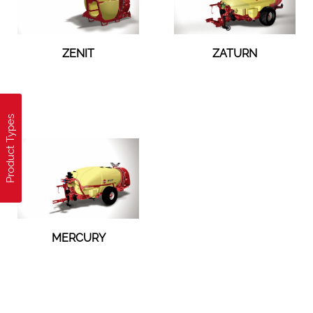
ZENIT
ZATURN
Product Types
MERCURY