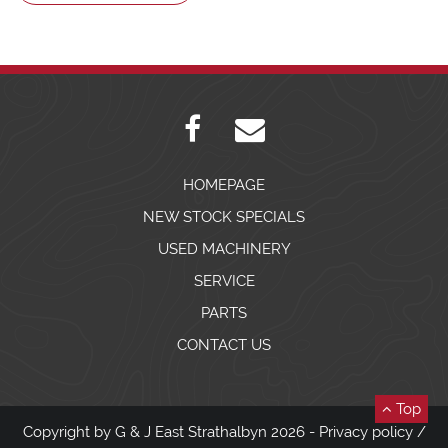
HOMEPAGE
NEW STOCK SPECIALS
USED MACHINERY
SERVICE
PARTS
CONTACT US
Top
Copyright by G & J East Strathalbyn 2026 -
Privacy policy
/