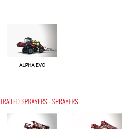
ALPHA EVO
TRAILED SPRAYERS - SPRAYERS