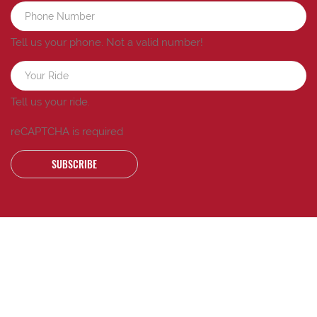
Tell us your phone.
Not a valid number!
Tell us your ride.
reCAPTCHA is required
SUBSCRIBE