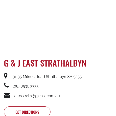
G & J EAST STRATHALBYN
31-35 Milnes Road Strathalbyn SA 5255
(08) 8536 3733
salesstrath@gjeast.com.au
GET DIRECTIONS