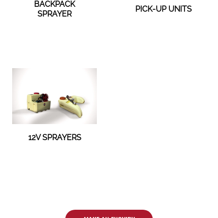
BACKPACK
PICK-UP UNITS
SPRAYER
12V SPRAYERS