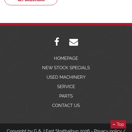
HOMEPAGE
NEW STOCK SPECIALS
USED MACHINERY
SERVICE
PARTS
CONTACT US
Top
Copyright by G & J East Strathalbyn 2026 -
Privacy policy
/