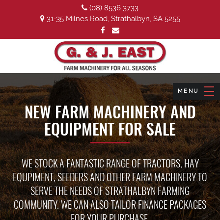
(08) 8536 3733
31-35 Milnes Road, Strathalbyn, SA 5255
NEW FARM MACHINERY AND
EQUIPMENT FOR SALE
WE STOCK A FANTASTIC RANGE OF TRACTORS, HAY
EQUPIMENT, SEEDERS AND OTHER FARM MACHINERY TO
SERVE THE NEEDS OF STRATHALBYN FARMING
COMMUNITY. WE CAN ALSO TAILOR FINANCE PACKAGES
FOR YOUR PURCHASE.