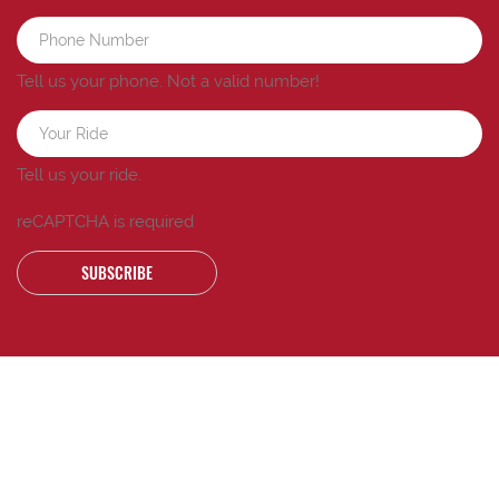
Tell us your phone.
Not a valid number!
Tell us your ride.
reCAPTCHA is required
SUBSCRIBE