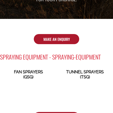
MAKE AN ENQUIRY
SPRAYING EQUIPMENT - SPRAYING-EQUIPMENT
FAN SPRAYERS
TUNNEL SPRAYERS
(GSG)
(TSG)