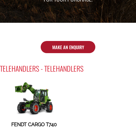
MAKE AN ENQUIRY
TELEHANDLERS - TELEHANDLERS
FENDT CARGO T740