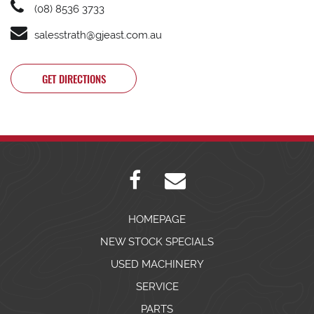
(08) 8536 3733
salesstrath@gjeast.com.au
GET DIRECTIONS
HOMEPAGE
NEW STOCK SPECIALS
USED MACHINERY
SERVICE
PARTS