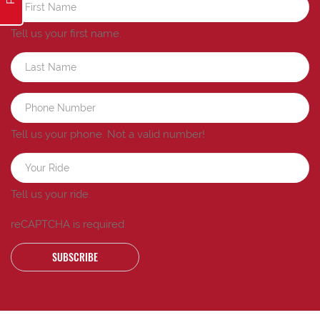
Tell us your first name.
Tell us your phone.
Not a valid number!
Tell us your ride.
reCAPTCHA is required
SUBSCRIBE