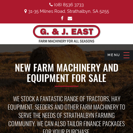
(08) 8536 3733
31-35 Milnes Road, Strathalbyn, SA 5255
NEW FARM MACHINERY AND
EQUIPMENT FOR SALE
WE STOCK A FANTASTIC RANGE OF TRACTORS, HAY
EQUPIMENT, SEEDERS AND OTHER FARM MACHINERY TO
SERVE THE NEEDS OF STRATHALBYN FARMING
COMMUNITY. WE CAN ALSO TAILOR FINANCE PACKAGES
FOR YOUR PURCHASE.