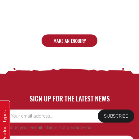
MAKE AN ENQUIRY
SIGN UP FOR THE LATEST NEWS
Product Types
SUBSCRIBE
Tell us your email.
This is not a valid email.