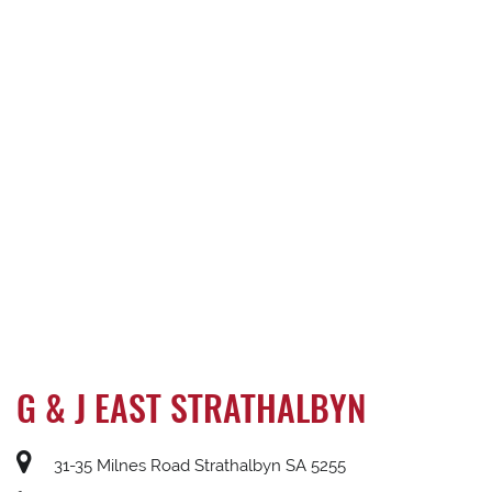
G & J EAST STRATHALBYN
31-35 Milnes Road Strathalbyn SA 5255