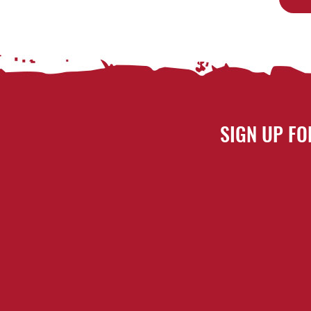
SIGN UP FO