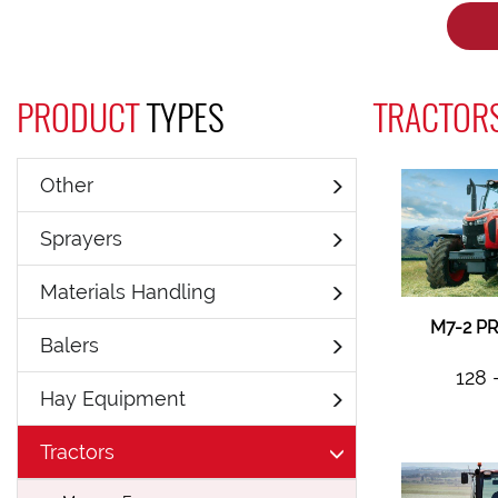
PRODUCT
TYPES
TRACTORS
Other
Sprayers
Materials Handling
M7-2 P
Balers
128 
Hay Equipment
Tractors