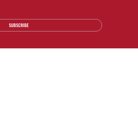
SUBSCRIBE