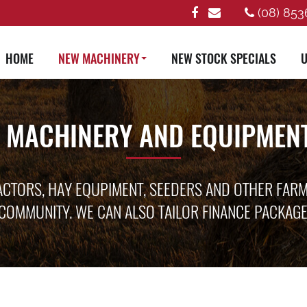
(08) 853
HOME
NEW MACHINERY
NEW STOCK SPECIALS
U
 MACHINERY AND EQUIPMENT
ACTORS, HAY EQUPIMENT, SEEDERS AND OTHER FAR
COMMUNITY. WE CAN ALSO TAILOR FINANCE PACKAG