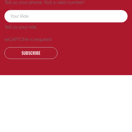
Tell us your phone.
Not a valid number!
Tell us your ride.
reCAPTCHA is required
SUBSCRIBE