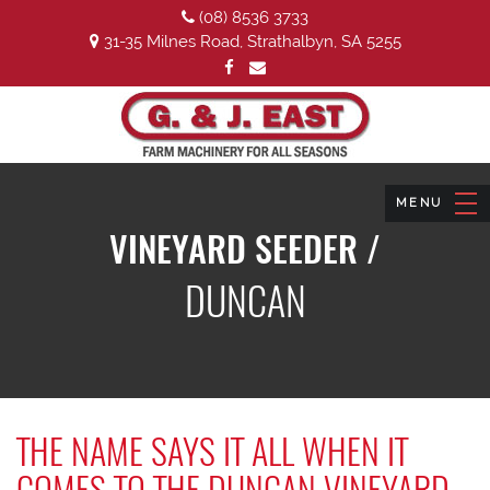
(08) 8536 3733
31-35 Milnes Road, Strathalbyn, SA 5255
VINEYARD SEEDER /
DUNCAN
THE NAME SAYS IT ALL WHEN IT
COMES TO THE DUNCAN VINEYARD