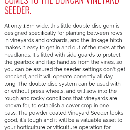
SEEDER.
At only 1.8m wide, this little double disc gem is
designed specifically for planting between rows
in vineyards and orchards, and the linkage hitch
makes it easy to get in and out of the rows at the
headlands. It's fitted with side guards to protect
the gearbox and flap handles from the vines, so
you can be assured the seeder settings don't get
knocked, and it will operate correctly all day
long. The double disc system can be used with
or without press wheels, and will sow into the
rough and rocky conditions that vineyards are
known for, to establish a cover crop in one
pass. The powder coated Vineyard Seeder looks
good, it’s tough and it will be a valuable asset to
your horticulture or viticulture operation for