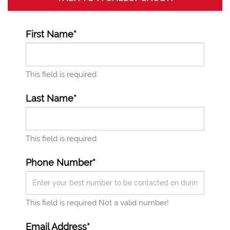
First Name*
This field is required
Last Name*
This field is required
Phone Number*
This field is required
Not a valid number!
Email Address*