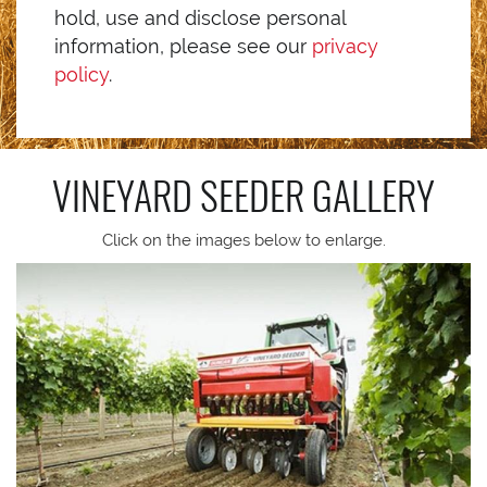
hold, use and disclose personal
information, please see our
privacy
policy
.
VINEYARD SEEDER
GALLERY
Click on the images below to enlarge.