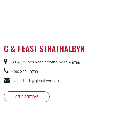
G & J EAST STRATHALBYN
31-35 Milnes Road Strathalbyn SA 5255
(08) 8536 3733
salesstrath@gjeast.com.au
GET DIRECTIONS