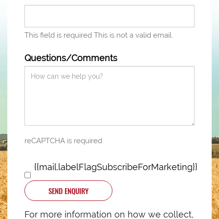
This field is required
This is not a valid email.
Questions/Comments
reCAPTCHA is required
{{mail.labelFlagSubscribeForMarketing}}
SEND ENQUIRY
For more information on how we collect,