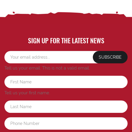
SIGN UP FOR THE LATEST NEWS
SUBSCRIBE
Tell us your email.
This is not a valid email.
Tell us your first name.