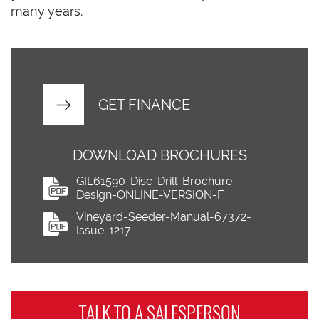
many years.
GET FINANCE
DOWNLOAD BROCHURES
GIL61590-Disc-Drill-Brochure-
Design-ONLINE-VERSION-F
Vineyard-Seeder-Manual-67372-
Issue-1217
TALK TO A
SALESPERSON