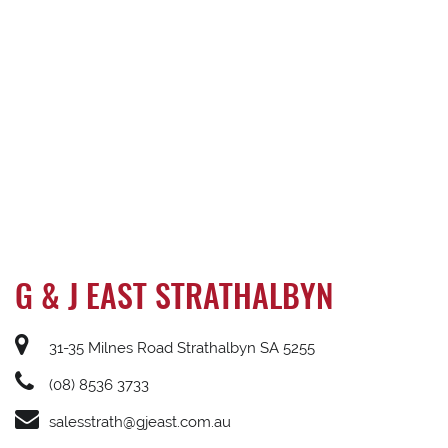
G & J EAST STRATHALBYN
31-35 Milnes Road Strathalbyn SA 5255
(08) 8536 3733
salesstrath@gjeast.com.au