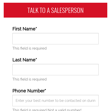
TALK TO A
SALESPERSON
First Name*
This field is required
Last Name*
This field is required
Phone Number*
This field is required
Not a valid number!