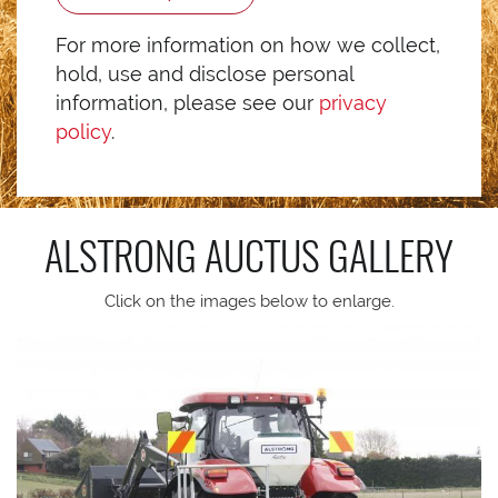
For more information on how we collect,
hold, use and disclose personal
information, please see our
privacy
policy
.
ALSTRONG AUCTUS
GALLERY
Click on the images below to enlarge.