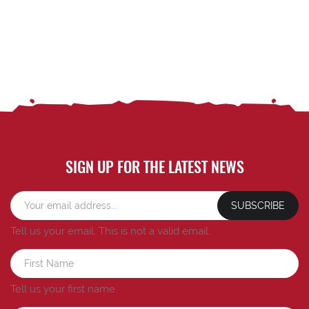
SIGN UP FOR THE LATEST NEWS
SUBSCRIBE
Tell us your email.
This is not a valid email.
Tell us your first name.