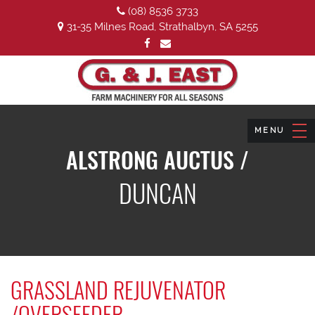
(08) 8536 3733
31-35 Milnes Road, Strathalbyn, SA 5255
ALSTRONG AUCTUS /
DUNCAN
GRASSLAND REJUVENATOR
/OVERSEEDER