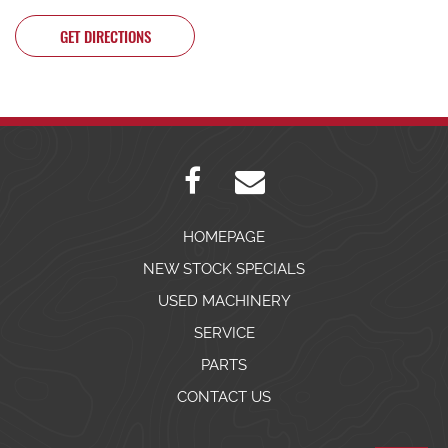
GET DIRECTIONS
HOMEPAGE
NEW STOCK SPECIALS
USED MACHINERY
SERVICE
PARTS
CONTACT US