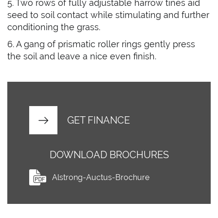
5. Two rows of fully adjustable harrow tines aid
seed to soil contact while stimulating and further
conditioning the grass.
6. A gang of prismatic roller rings gently press
the soil and leave a nice even finish.
GET FINANCE
DOWNLOAD BROCHURES
Alstrong-Auctus-Brochure