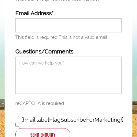
Email Address*
This field is required
This is not a valid email.
Questions/Comments
reCAPTCHA is required
{{mail.labelFlagSubscribeForMarketing}}
SEND ENQUIRY