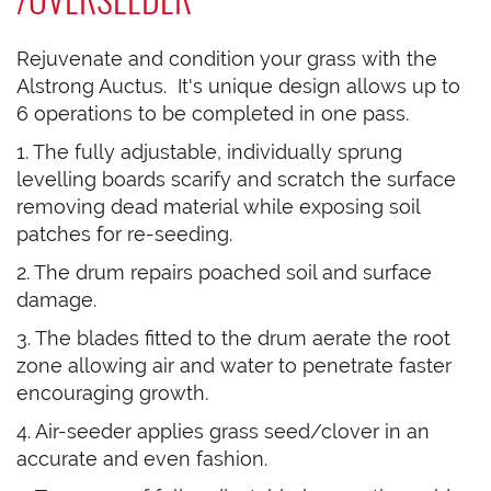
Rejuvenate and condition your grass with the
Alstrong Auctus. It's unique design allows up to
6 operations to be completed in one pass.
1. The fully adjustable, individually sprung
levelling boards scarify and scratch the surface
removing dead material while exposing soil
patches for re-seeding.
2. The drum repairs poached soil and surface
damage.
3. The blades fitted to the drum aerate the root
zone allowing air and water to penetrate faster
encouraging growth.
4. Air-seeder applies grass seed/clover in an
accurate and even fashion.