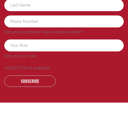
Tell us your phone.
Not a valid number!
Tell us your ride.
reCAPTCHA is required
SUBSCRIBE