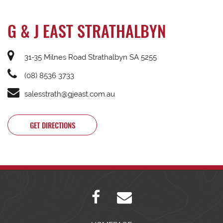
G & J EAST STRATHALBYN
31-35 Milnes Road Strathalbyn SA 5255
(08) 8536 3733
salesstrath@gjeast.com.au
GET DIRECTIONS