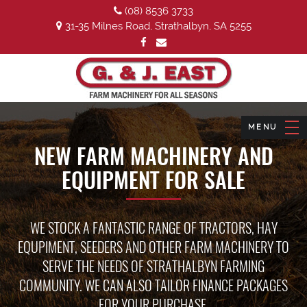
(08) 8536 3733
31-35 Milnes Road, Strathalbyn, SA 5255
NEW FARM MACHINERY AND
EQUIPMENT FOR SALE
WE STOCK A FANTASTIC RANGE OF TRACTORS, HAY
EQUPIMENT, SEEDERS AND OTHER FARM MACHINERY TO
SERVE THE NEEDS OF STRATHALBYN FARMING
COMMUNITY. WE CAN ALSO TAILOR FINANCE PACKAGES
FOR YOUR PURCHASE.