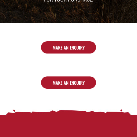
MAKE AN ENQUIRY
MAKE AN ENQUIRY