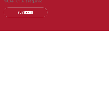
reCAPTCHA is required
SUBSCRIBE