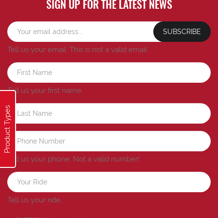
SIGN UP FOR THE LATEST NEWS
SUBSCRIBE
Tell us your email.
This is not a valid email.
Tell us your first name.
Product Types
Tell us your phone.
Not a valid number!
Tell us your ride.