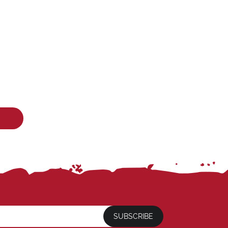
SUBSCRIBE