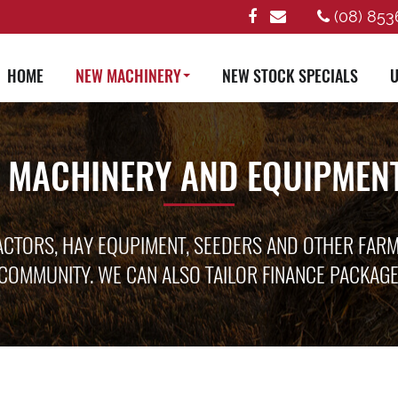
(08) 853
HOME
NEW MACHINERY
NEW STOCK SPECIALS
U
 MACHINERY AND EQUIPMENT
ACTORS, HAY EQUPIMENT, SEEDERS AND OTHER FAR
COMMUNITY. WE CAN ALSO TAILOR FINANCE PACKAG