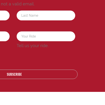
s not a valid email.
a
Tell us your ride.
SUBSCRIBE