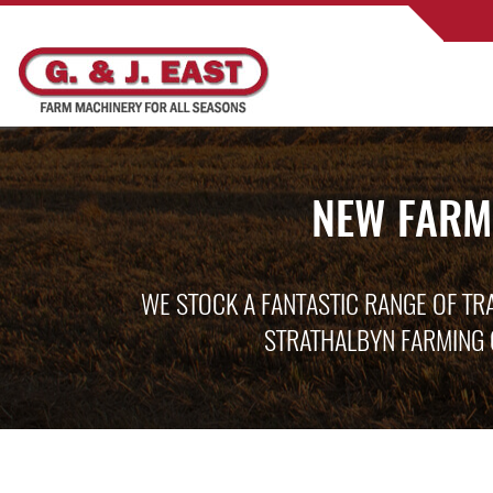
NEW FARM
WE STOCK A FANTASTIC RANGE OF TR
STRATHALBYN FARMING 