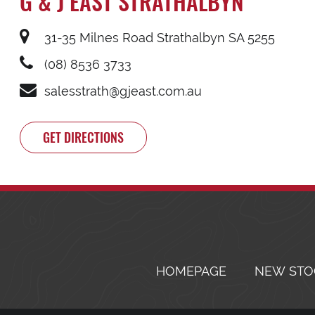
G & J EAST STRATHALBYN
31-35 Milnes Road Strathalbyn SA 5255
(08) 8536 3733
salesstrath@gjeast.com.au
GET DIRECTIONS
HOMEPAGE
NEW STO