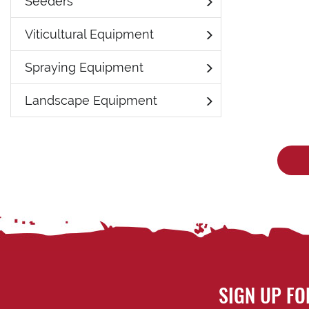
Seeders
Viticultural Equipment
Spraying Equipment
Landscape Equipment
SIGN UP FO