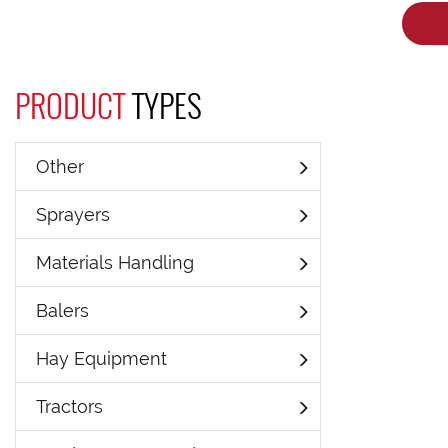
PRODUCT
TYPES
Other
Sprayers
Materials Handling
Balers
Hay Equipment
Tractors