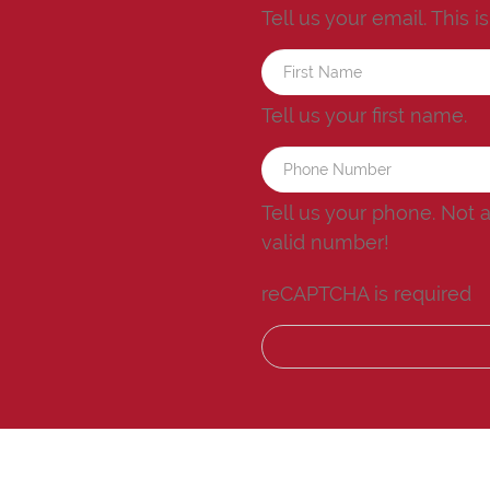
Tell us your email.
This i
Tell us your first name.
Tell us your phone.
Not 
valid number!
reCAPTCHA is required