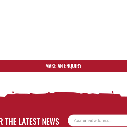
MAKE AN ENQUIRY
R THE LATEST NEWS