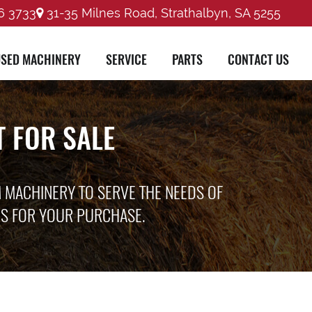
6 3733
31-35 Milnes Road, Strathalbyn, SA 5255
SED MACHINERY
SERVICE
PARTS
CONTACT US
 FOR SALE
M MACHINERY TO SERVE THE NEEDS OF
ES FOR YOUR PURCHASE.