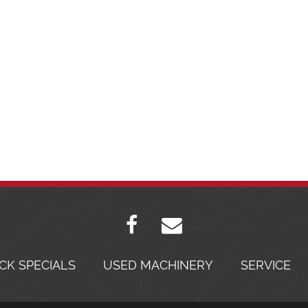
CK SPECIALS
USED MACHINERY
SERVICE