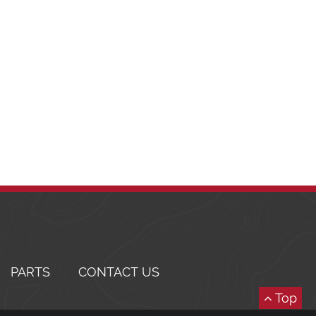
PARTS
CONTACT US
Top