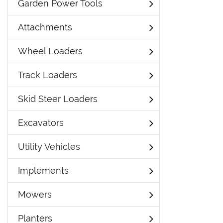
Garden Power Tools
Attachments
Wheel Loaders
Track Loaders
Skid Steer Loaders
Excavators
Utility Vehicles
Implements
Mowers
Planters