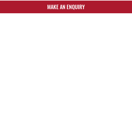
MAKE AN ENQUIRY