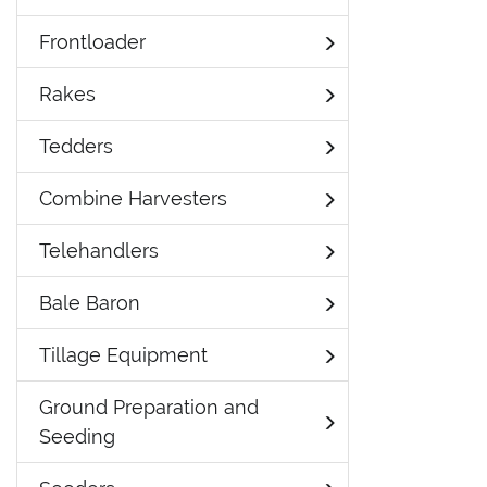
Frontloader
Rakes
Tedders
Combine Harvesters
Telehandlers
Bale Baron
Tillage Equipment
Ground Preparation and
Seeding