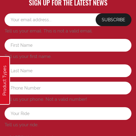
SIGN UP FOR THE LATEST NEWS
SUBSCRIBE
Tell us your email.
This is not a valid email.
Tell us your first name.
Product Types
Tell us your phone.
Not a valid number!
Tell us your ride.