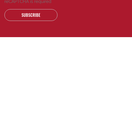
reCAPTCHA is required
SUBSCRIBE