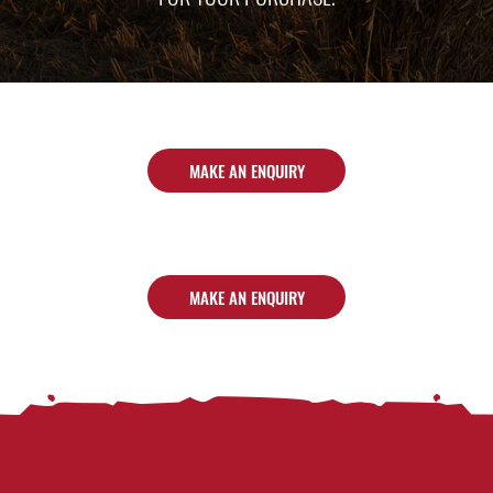
MAKE AN ENQUIRY
MAKE AN ENQUIRY