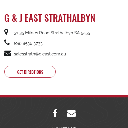
G & J EAST STRATHALBYN
31-35 Milnes Road Strathalbyn SA 5255
(08) 8536 3733
salesstrath@gjeast.com.au
GET DIRECTIONS