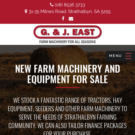
(08) 8536 3733
31-35 Milnes Road, Strathalbyn, SA 5255
NEW FARM MACHINERY AND
EQUIPMENT FOR SALE
WE STOCK A FANTASTIC RANGE OF TRACTORS, HAY
EQUPIMENT, SEEDERS AND OTHER FARM MACHINERY TO
SERVE THE NEEDS OF STRATHALBYN FARMING
COMMUNITY. WE CAN ALSO TAILOR FINANCE PACKAGES
FOR YOUR PURCHASE.