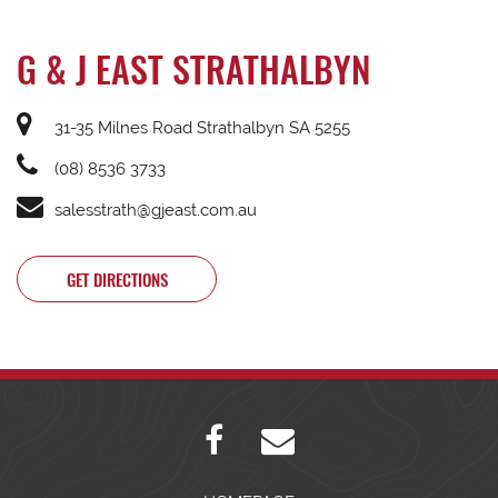
G & J EAST STRATHALBYN
31-35 Milnes Road Strathalbyn SA 5255
(08) 8536 3733
salesstrath@gjeast.com.au
GET DIRECTIONS