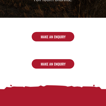
MAKE AN ENQUIRY
MAKE AN ENQUIRY