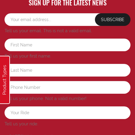
SIGN UP FOR THE LATEST NEWS
SUBSCRIBE
Tell us your email.
This is not a valid email.
Tell us your first name.
Product Types
Tell us your phone.
Not a valid number!
Tell us your ride.