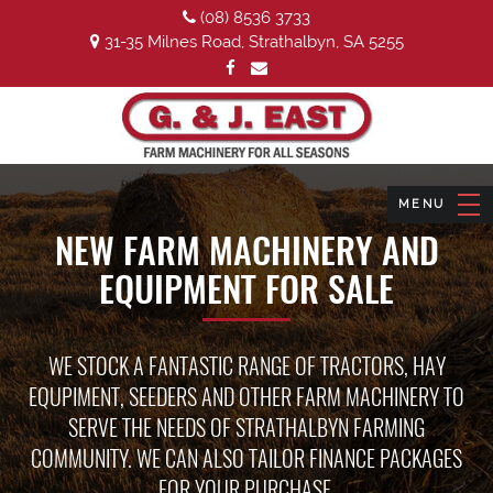
(08) 8536 3733
31-35 Milnes Road, Strathalbyn, SA 5255
NEW FARM MACHINERY AND
EQUIPMENT FOR SALE
WE STOCK A FANTASTIC RANGE OF TRACTORS, HAY
EQUPIMENT, SEEDERS AND OTHER FARM MACHINERY TO
SERVE THE NEEDS OF STRATHALBYN FARMING
COMMUNITY. WE CAN ALSO TAILOR FINANCE PACKAGES
FOR YOUR PURCHASE.