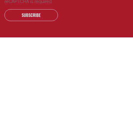
reCAPTCHA is required
SUBSCRIBE