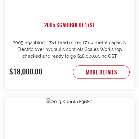
2005 SGARIBOLDI 17ST
2005 Sgariblodi 17ST feed mixer 17 cu metre capacity
Electric over hydraulic controls Scales Workshop
checked and ready to go $18,000.00inc GST
$18,000.00
MORE DETAILS