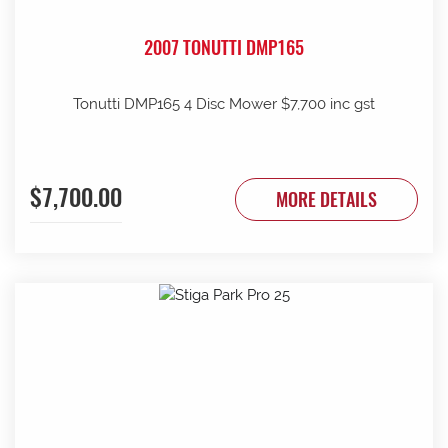
2007 TONUTTI DMP165
Tonutti DMP165 4 Disc Mower $7,700 inc gst
$7,700.00
MORE DETAILS