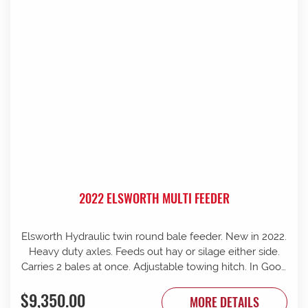
2022 ELSWORTH MULTI FEEDER
Elsworth Hydraulic twin round bale feeder. New in 2022.
Heavy duty axles. Feeds out hay or silage either side.
Carries 2 bales at once. Adjustable towing hitch. In Good
condition.
$9,350.00
MORE DETAILS