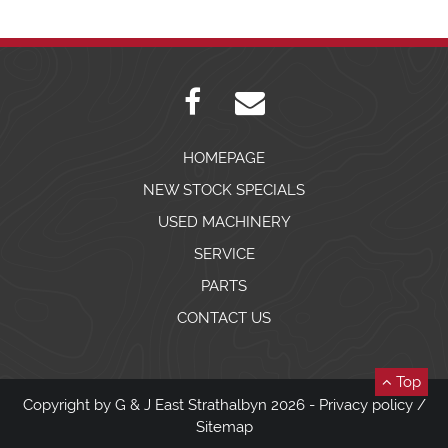
HOMEPAGE
NEW STOCK SPECIALS
USED MACHINERY
SERVICE
PARTS
CONTACT US
Top
Copyright by G & J East Strathalbyn 2026 -
Privacy policy
/
Sitemap