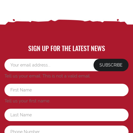
SIGN UP FOR THE LATEST NEWS
SUBSCRIBE
Tell us your email.
This is not a valid email.
Tell us your first name.