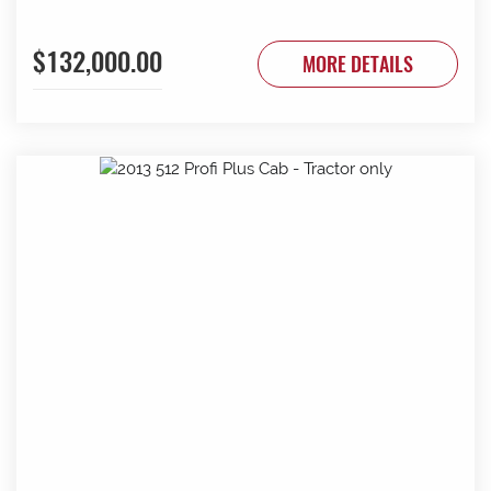
$132,000.00
MORE DETAILS