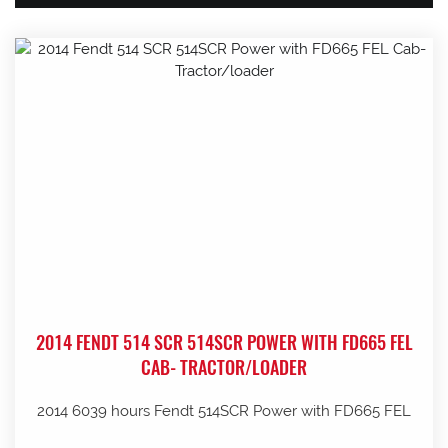
2014 FENDT 514 SCR 514SCR POWER WITH FD665 FEL
CAB- TRACTOR/LOADER
2014 6039 hours Fendt 514SCR Power with FD665 FEL