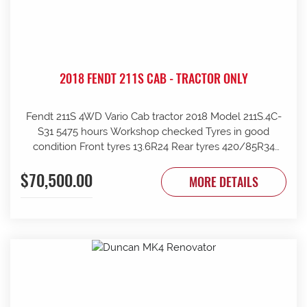
2018 FENDT 211S CAB - TRACTOR ONLY
Fendt 211S 4WD Vario Cab tractor 2018 Model 211S.4C-
S31 5475 hours Workshop checked Tyres in good
condition Front tyres 13.6R24 Rear tyres 420/85R34
Rear wheels 1970mm overall Clean and tidy, runs well
$70,500.00
Tinted windows UHF radio 240kg front weights Rear
MORE DETAILS
wheel weights Mid mount hydraulics with return Price
ex Strathalbyn = $70500 inc gst