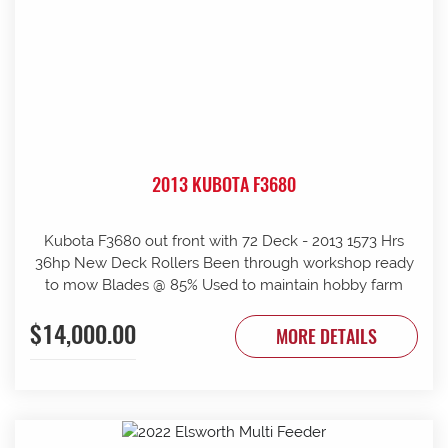
2013 KUBOTA F3680
Kubota F3680 out front with 72 Deck - 2013 1573 Hrs
36hp New Deck Rollers Been through workshop ready
to mow Blades @ 85% Used to maintain hobby farm
$14,000.00
MORE DETAILS