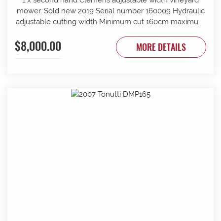
mower. Sold new 2019 Serial number 160009 Hydraulic
adjustable cutting width Minimum cut 160cm maximum
cut 210cm Minimum overall width 163cm maximum
$8,000.00
overall width 213cm Suit tractor to 90 PTO HP Front and
MORE DETAILS
rear rollers Requires 1 x tractor DA hydraulic remotes.
Mechanically timed rotors Radiused rear body for
reduced windrow Recently refurbished with new slide
bars and bushes, clutch serviced New cutter head
gearbox fitted recently.