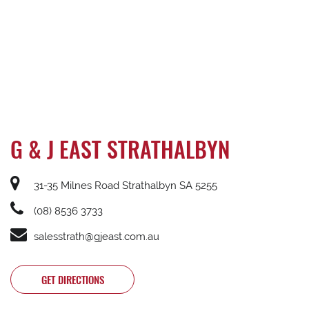
G & J EAST STRATHALBYN
31-35 Milnes Road Strathalbyn SA 5255
(08) 8536 3733
salesstrath@gjeast.com.au
GET DIRECTIONS