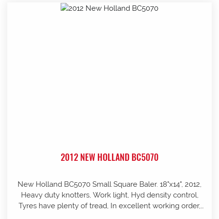
2012 NEW HOLLAND BC5070
New Holland BC5070 Small Square Baler. 18"x14", 2012,
Heavy duty knotters, Work light, Hyd density control,
Tyres have plenty of tread, In excellent working order,
well looked after and stored in shed, Pre-season service