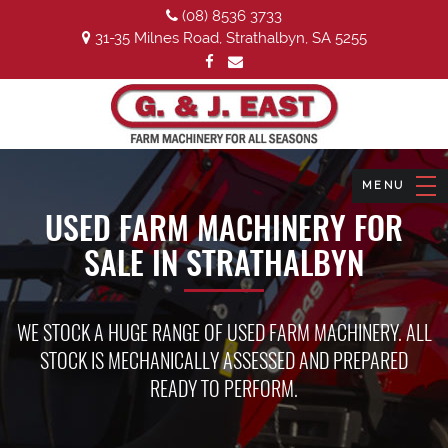
(08) 8536 3733
31-35 Milnes Road, Strathalbyn, SA 5255
USED FARM MACHINERY FOR
SALE IN STRATHALBYN
WE STOCK A HUGE RANGE OF USED FARM MACHINERY. ALL
STOCK IS MECHANICALLY ASSESSED AND PREPARED
READY TO PERFORM.