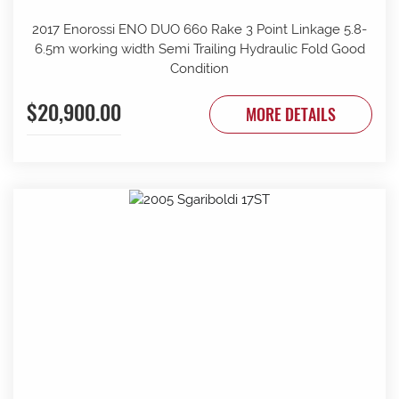
2017 Enorossi ENO DUO 660 Rake 3 Point Linkage 5.8-
6.5m working width Semi Trailing Hydraulic Fold Good
Condition
$20,900.00
MORE DETAILS