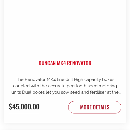
DUNCAN MK4 RENOVATOR
The Renovator MK4 tine drill High capacity boxes
coupled with the accurate peg tooth seed metering
units Dual boxes let you sow seed and fertiliser at the
same time Box lids open to 110 Stainless steel agitator
$45,000.00
25 mm coil spring tines with narrow tungsten-faced
MORE DETAILS
inverted T points Weather skirts can be dropped to
cover the metering units