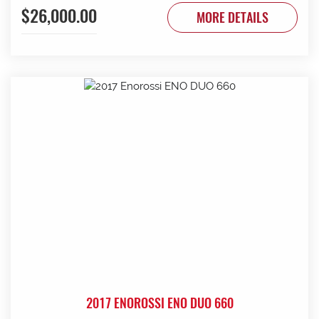
$26,000.00
to be done. Contact G & J East (Strathalbyn) on 08 8536
MORE DETAILS
3733 today.
2017 ENOROSSI ENO DUO 660