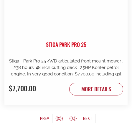
STIGA PARK PRO 25
Stiga - Park Pro 25 4WD articulated front mount mower .
238 hours, 48 inch cutting deck . 25HP Kohler petrol
engine. In very good condition. $7,700.00 including gst
$7,700.00
MORE DETAILS
(CURRENT)
PREV
{{X}}
{{X}}
NEXT