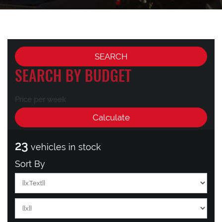
SEARCH BY BUDGET
Price per week
23
vehicles in stock
Sort By