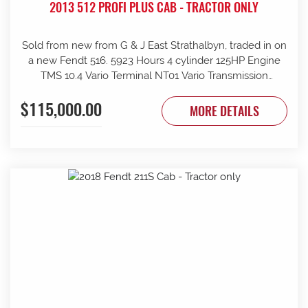
2013 512 PROFI PLUS CAB - TRACTOR ONLY
Sold from new from G & J East Strathalbyn, traded in on
a new Fendt 516. 5923 Hours 4 cylinder 125HP Engine
TMS 10.4 Vario Terminal NT01 Vario Transmission
50km/h Fr suspension 152L/min Hydraulic pump 4sets
$115,000.00
rear remotes on fingertip controls 540/65R38 Rear
MORE DETAILS
Trelleborg Tyres 50% 480/70R24 Front Trelleborg Tyres
50% Power beyond Visio Plus cab Air con GME UHF
Radio