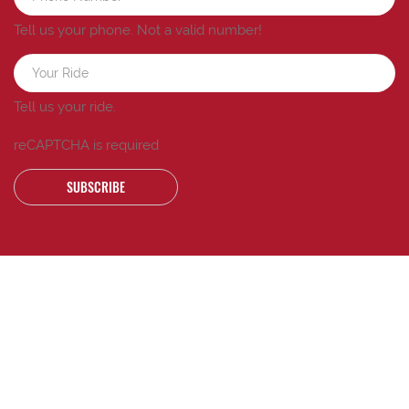
Tell us your phone.
Not a valid number!
Tell us your ride.
reCAPTCHA is required
SUBSCRIBE