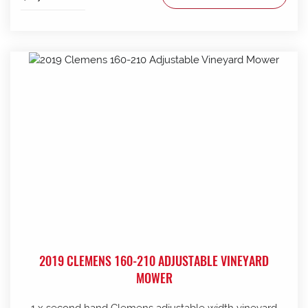
2019 CLEMENS 160-210 ADJUSTABLE VINEYARD
MOWER
1 x second hand Clemens adjustable width vineyard