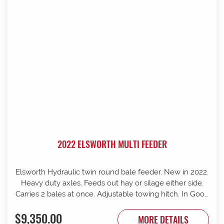
2022 ELSWORTH MULTI FEEDER
Elsworth Hydraulic twin round bale feeder. New in 2022.
Heavy duty axles. Feeds out hay or silage either side.
Carries 2 bales at once. Adjustable towing hitch. In Good
condition.
$9,350.00
MORE DETAILS