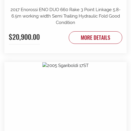
2017 Enorossi ENO DUO 660 Rake 3 Point Linkage 5.8-
6.5m working width Semi Trailing Hydraulic Fold Good
Condition
$20,900.00
MORE DETAILS