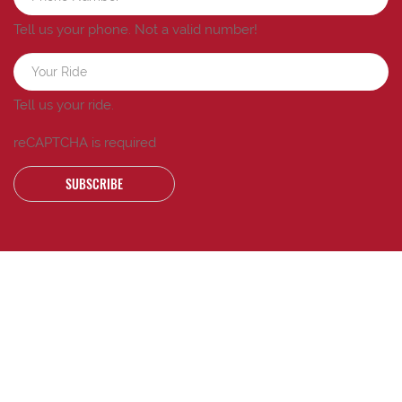
Tell us your phone.
Not a valid number!
Tell us your ride.
reCAPTCHA is required
SUBSCRIBE