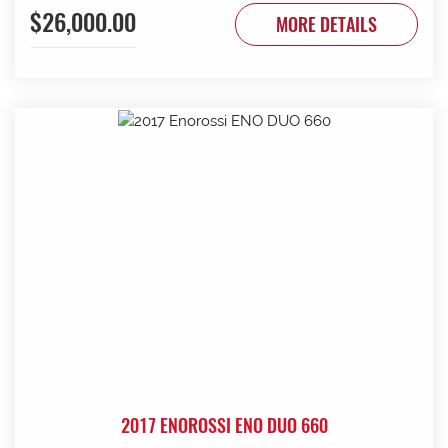
$26,000.00
to be done. Contact G & J East (Strathalbyn) on 08 8536
MORE DETAILS
3733 today.
2017 ENOROSSI ENO DUO 660