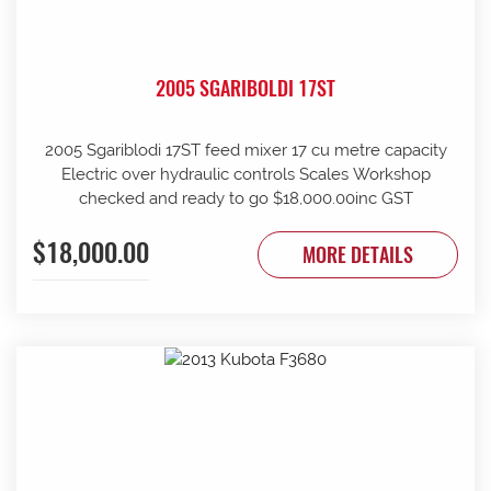
2005 SGARIBOLDI 17ST
2005 Sgariblodi 17ST feed mixer 17 cu metre capacity
Electric over hydraulic controls Scales Workshop
checked and ready to go $18,000.00inc GST
$18,000.00
MORE DETAILS