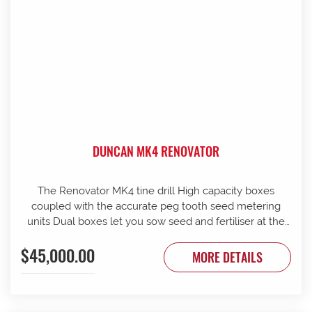
DUNCAN MK4 RENOVATOR
The Renovator MK4 tine drill High capacity boxes
coupled with the accurate peg tooth seed metering
units Dual boxes let you sow seed and fertiliser at the
same time Box lids open to 110 Stainless steel agitator
$45,000.00
25 mm coil spring tines with narrow tungsten-faced
MORE DETAILS
inverted T points Weather skirts can be dropped to
cover the metering units