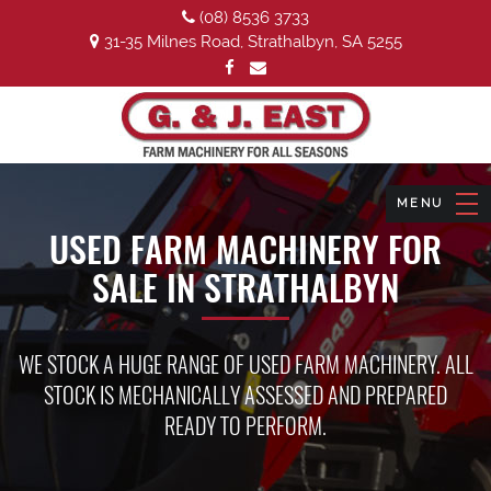
(08) 8536 3733
31-35 Milnes Road, Strathalbyn, SA 5255
USED FARM MACHINERY FOR
SALE IN STRATHALBYN
WE STOCK A HUGE RANGE OF USED FARM MACHINERY. ALL
STOCK IS MECHANICALLY ASSESSED AND PREPARED
READY TO PERFORM.