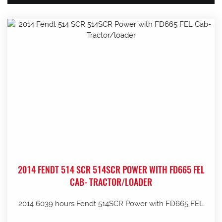
2014 FENDT 514 SCR 514SCR POWER WITH FD665 FEL
CAB- TRACTOR/LOADER
2014 6039 hours Fendt 514SCR Power with FD665 FEL