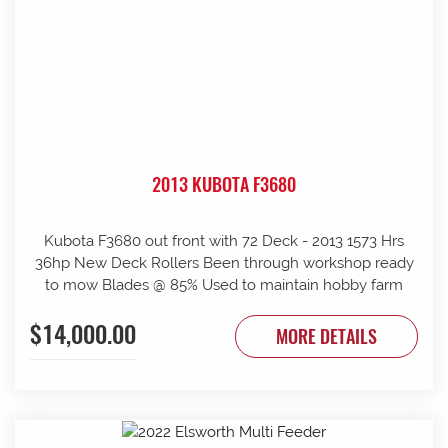
2013 KUBOTA F3680
Kubota F3680 out front with 72 Deck - 2013 1573 Hrs
36hp New Deck Rollers Been through workshop ready
to mow Blades @ 85% Used to maintain hobby farm
$14,000.00
MORE DETAILS