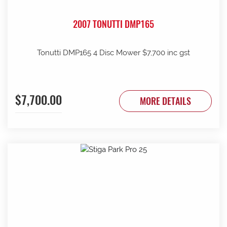
2007 TONUTTI DMP165
Tonutti DMP165 4 Disc Mower $7,700 inc gst
$7,700.00
MORE DETAILS