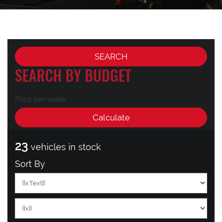
SEARCH BY BUDGET
Price per week
23
vehicles in stock
Sort By