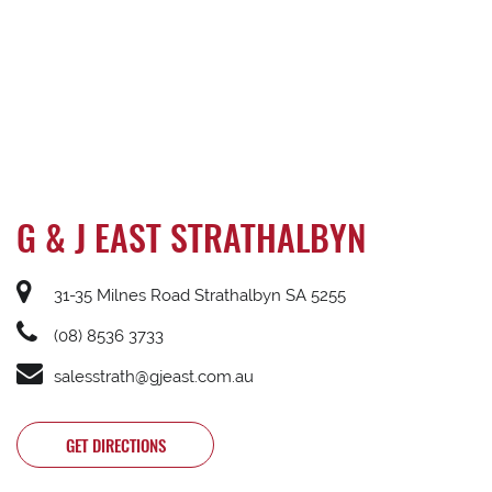
G & J EAST STRATHALBYN
31-35 Milnes Road Strathalbyn SA 5255
(08) 8536 3733
salesstrath@gjeast.com.au
GET DIRECTIONS