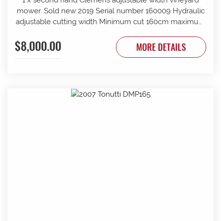
mower. Sold new 2019 Serial number 160009 Hydraulic
adjustable cutting width Minimum cut 160cm maximum
cut 210cm Minimum overall width 163cm maximum
$8,000.00
overall width 213cm Suit tractor to 90 PTO HP Front and
MORE DETAILS
rear rollers Requires 1 x tractor DA hydraulic remotes.
Mechanically timed rotors Radiused rear body for
reduced windrow Recently refurbished with new slide
bars and bushes, clutch serviced New cutter head
gearbox fitted recently.