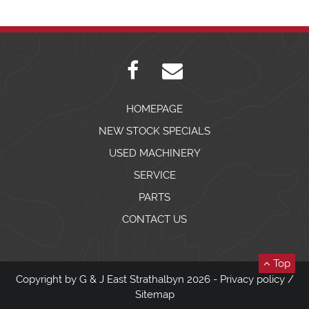
HOMEPAGE
NEW STOCK SPECIALS
USED MACHINERY
SERVICE
PARTS
CONTACT US
Top
Copyright by G & J East Strathalbyn 2026 -
Privacy policy
/
Sitemap