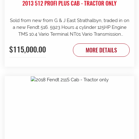
2013 512 PROFI PLUS CAB - TRACTOR ONLY
Sold from new from G & J East Strathalbyn, traded in on
a new Fendt 516. 5923 Hours 4 cylinder 125HP Engine
TMS 10.4 Vario Terminal NT01 Vario Transmission
50km/h Fr suspension 152L/min Hydraulic pump 4sets
$115,000.00
rear remotes on fingertip controls 540/65R38 Rear
MORE DETAILS
Trelleborg Tyres 50% 480/70R24 Front Trelleborg Tyres
50% Power beyond Visio Plus cab Air con GME UHF
Radio