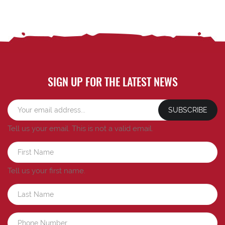
SIGN UP FOR THE LATEST NEWS
SUBSCRIBE
Tell us your email.
This is not a valid email.
Tell us your first name.