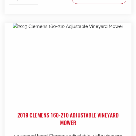
2019 CLEMENS 160-210 ADJUSTABLE VINEYARD
MOWER
1 x second hand Clemens adjustable width vineyard