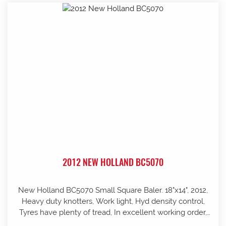
2012 NEW HOLLAND BC5070
New Holland BC5070 Small Square Baler. 18"x14", 2012,
Heavy duty knotters, Work light, Hyd density control,
Tyres have plenty of tread, In excellent working order,
well looked after and stored in shed, Pre-season service