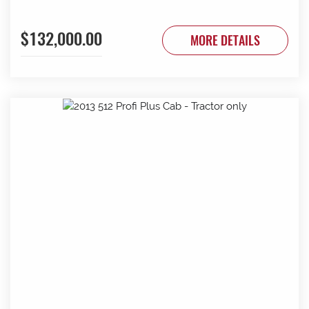
$132,000.00
MORE DETAILS