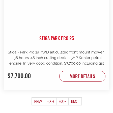
STIGA PARK PRO 25
Stiga - Park Pro 25 4WD articulated front mount mower .
238 hours, 48 inch cutting deck . 25HP Kohler petrol
engine. In very good condition. $7,700.00 including gst
$7,700.00
MORE DETAILS
(CURRENT)
PREV
{{X}}
{{X}}
NEXT