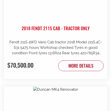
2018 FENDT 211S CAB - TRACTOR ONLY
Fendt 211S 4WD Vario Cab tractor 2018 Model 211S.4C-
S31 5475 hours Workshop checked Tyres in good
condition Front tyres 13.6R24 Rear tyres 420/85R34
Rear wheels 1970mm overall Clean and tidy, runs well
$70,500.00
Tinted windows UHF radio 240kg front weights Rear
MORE DETAILS
wheel weights Mid mount hydraulics with return Price
ex Strathalbyn = $70500 inc gst