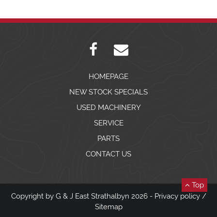
HOMEPAGE
NEW STOCK SPECIALS
USED MACHINERY
SERVICE
PARTS
CONTACT US
Top
Copyright by G & J East Strathalbyn 2026 -
Privacy policy
/
Sitemap