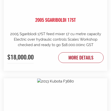
2005 SGARIBOLDI 17ST
2005 Sgariblodi 17ST feed mixer 17 cu metre capacity
Electric over hydraulic controls Scales Workshop
checked and ready to go $18,000.00inc GST
$18,000.00
MORE DETAILS