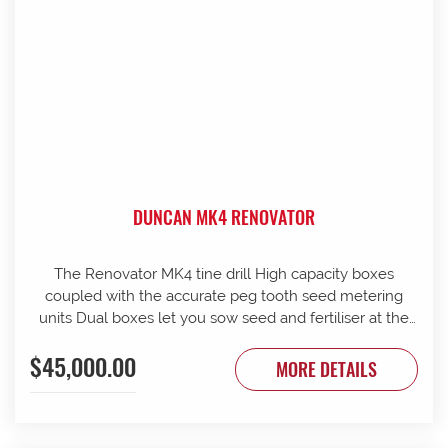
DUNCAN MK4 RENOVATOR
The Renovator MK4 tine drill High capacity boxes
coupled with the accurate peg tooth seed metering
units Dual boxes let you sow seed and fertiliser at the
same time Box lids open to 110 Stainless steel agitator
$45,000.00
25 mm coil spring tines with narrow tungsten-faced
MORE DETAILS
inverted T points Weather skirts can be dropped to
cover the metering units