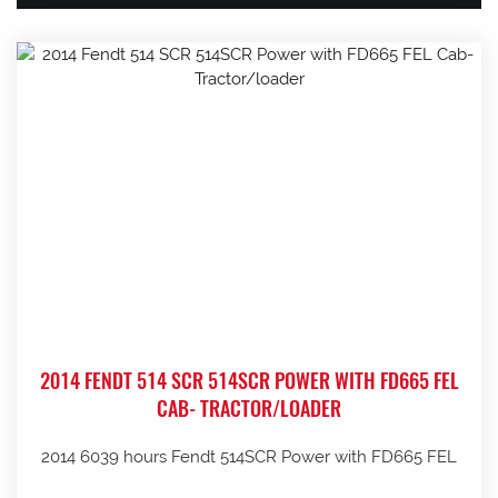
2014 FENDT 514 SCR 514SCR POWER WITH FD665 FEL
CAB- TRACTOR/LOADER
2014 6039 hours Fendt 514SCR Power with FD665 FEL