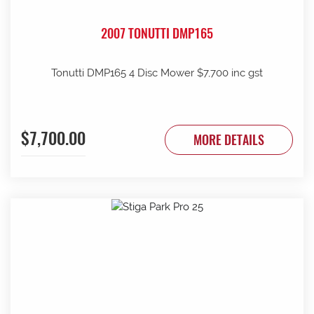
2007 TONUTTI DMP165
Tonutti DMP165 4 Disc Mower $7,700 inc gst
$7,700.00
MORE DETAILS