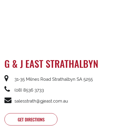
G & J EAST STRATHALBYN
31-35 Milnes Road Strathalbyn SA 5255
(08) 8536 3733
salesstrath@gjeast.com.au
GET DIRECTIONS