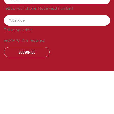
Tell us your phone.
Not a valid number!
Tell us your ride.
reCAPTCHA is required
SUBSCRIBE