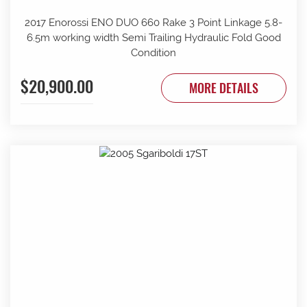
2017 Enorossi ENO DUO 660 Rake 3 Point Linkage 5.8-
6.5m working width Semi Trailing Hydraulic Fold Good
Condition
$20,900.00
MORE DETAILS