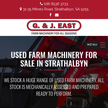
(08) 8536 3733
31-35 Milnes Road, Strathalbyn, SA 5255
USED FARM MACHINERY FOR
SALE IN STRATHALBYN
WE STOCK A HUGE RANGE OF USED FARM MACHINERY. ALL
STOCK IS MECHANICALLY ASSESSED AND PREPARED
READY TO PERFORM.