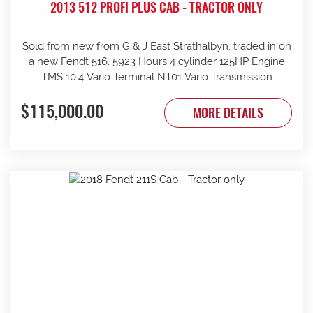
2013 512 PROFI PLUS CAB - TRACTOR ONLY
Sold from new from G & J East Strathalbyn, traded in on
a new Fendt 516. 5923 Hours 4 cylinder 125HP Engine
TMS 10.4 Vario Terminal NT01 Vario Transmission
50km/h Fr suspension 152L/min Hydraulic pump 4sets
$115,000.00
rear remotes on fingertip controls 540/65R38 Rear
MORE DETAILS
Trelleborg Tyres 50% 480/70R24 Front Trelleborg Tyres
50% Power beyond Visio Plus cab Air con GME UHF
Radio