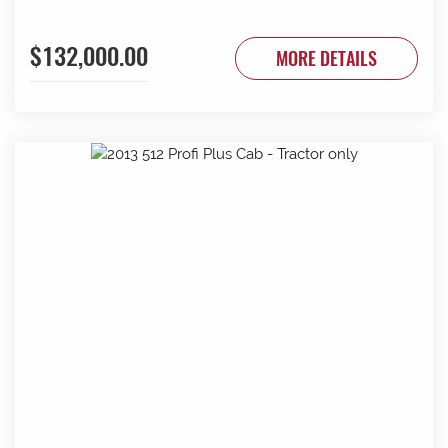
$132,000.00
MORE DETAILS