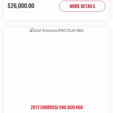
$26,000.00
to be done. Contact G & J East (Strathalbyn) on 08 8536
MORE DETAILS
3733 today.
2017 ENOROSSI ENO DUO 660