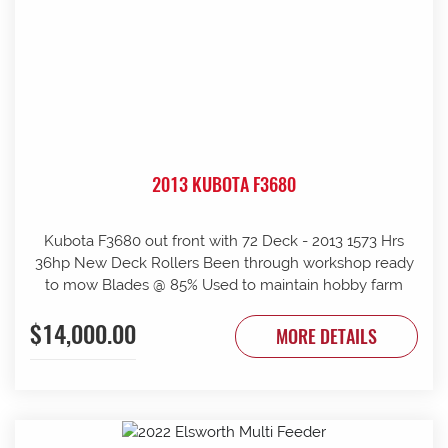
2013 KUBOTA F3680
Kubota F3680 out front with 72 Deck - 2013 1573 Hrs
36hp New Deck Rollers Been through workshop ready
to mow Blades @ 85% Used to maintain hobby farm
$14,000.00
MORE DETAILS