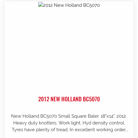
2012 NEW HOLLAND BC5070
New Holland BC5070 Small Square Baler. 18"x14", 2012,
Heavy duty knotters, Work light, Hyd density control,
Tyres have plenty of tread, In excellent working order,
well looked after and stored in shed, Pre-season service