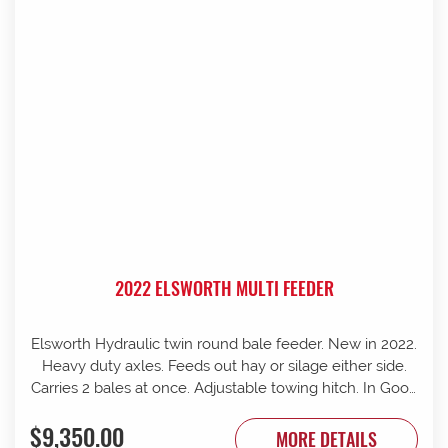
2022 ELSWORTH MULTI FEEDER
Elsworth Hydraulic twin round bale feeder. New in 2022.
Heavy duty axles. Feeds out hay or silage either side.
Carries 2 bales at once. Adjustable towing hitch. In Good
condition.
$9,350.00
MORE DETAILS