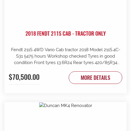
2018 FENDT 211S CAB - TRACTOR ONLY
Fendt 211S 4WD Vario Cab tractor 2018 Model 211S.4C-
S31 5475 hours Workshop checked Tyres in good
condition Front tyres 13.6R24 Rear tyres 420/85R34
Rear wheels 1970mm overall Clean and tidy, runs well
$70,500.00
Tinted windows UHF radio 240kg front weights Rear
MORE DETAILS
wheel weights Mid mount hydraulics with return Price
ex Strathalbyn = $70500 inc gst