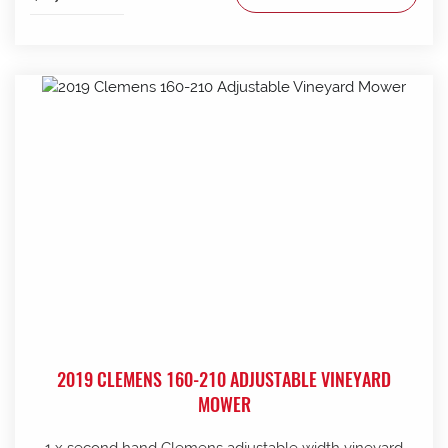
2019 CLEMENS 160-210 ADJUSTABLE VINEYARD
MOWER
1 x second hand Clemens adjustable width vineyard