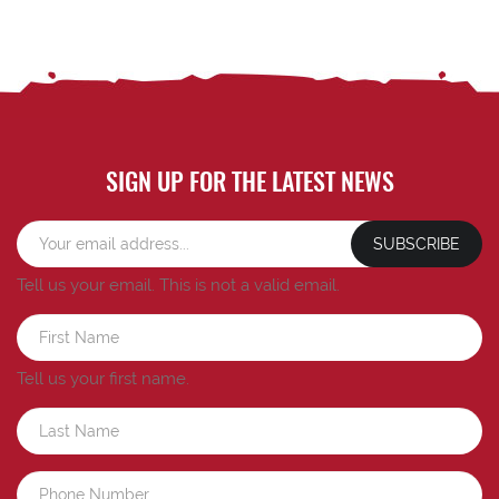
SIGN UP FOR THE LATEST NEWS
SUBSCRIBE
Tell us your email.
This is not a valid email.
Tell us your first name.