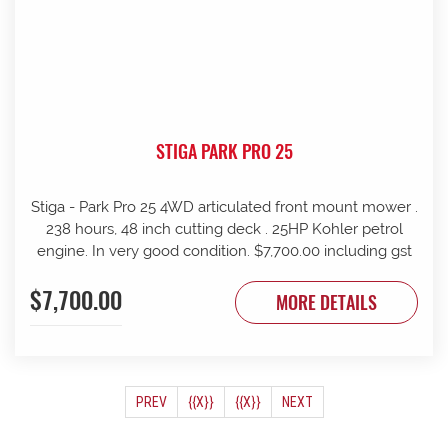
STIGA PARK PRO 25
Stiga - Park Pro 25 4WD articulated front mount mower .
238 hours, 48 inch cutting deck . 25HP Kohler petrol
engine. In very good condition. $7,700.00 including gst
$7,700.00
MORE DETAILS
(CURRENT)
PREV
{{X}}
{{X}}
NEXT