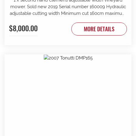
mower. Sold new 2019 Serial number 160009 Hydraulic
adjustable cutting width Minimum cut 160cm maximum
cut 210cm Minimum overall width 163cm maximum
$8,000.00
overall width 213cm Suit tractor to 90 PTO HP Front and
MORE DETAILS
rear rollers Requires 1 x tractor DA hydraulic remotes.
Mechanically timed rotors Radiused rear body for
reduced windrow Recently refurbished with new slide
bars and bushes, clutch serviced New cutter head
gearbox fitted recently.