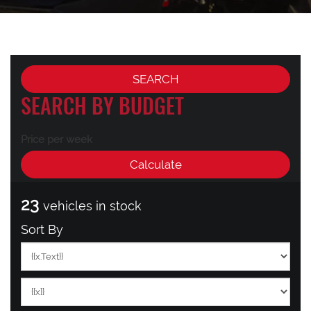
SEARCH BY BUDGET
Price per week
23
vehicles in stock
Sort By