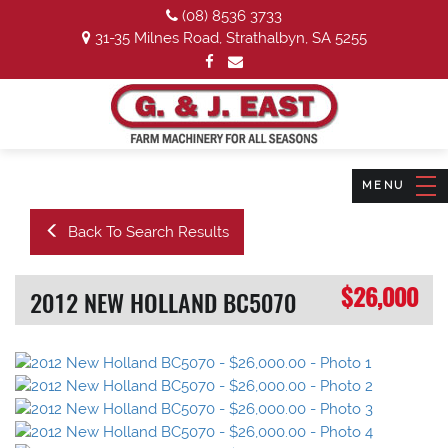
(08) 8536 3733
31-35 Milnes Road, Strathalbyn, SA 5255
Back To Search Results
$26,000
2012 NEW HOLLAND BC5070