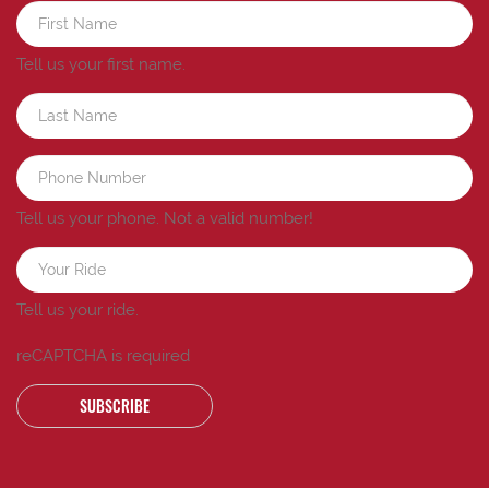
Tell us your first name.
Tell us your phone.
Not a valid number!
Tell us your ride.
reCAPTCHA is required
SUBSCRIBE