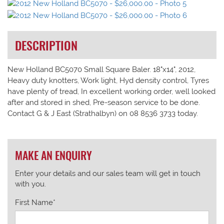
DESCRIPTION
New Holland BC5070 Small Square Baler. 18"x14", 2012,
Heavy duty knotters, Work light, Hyd density control, Tyres
have plenty of tread, In excellent working order, well looked
after and stored in shed, Pre-season service to be done.
Contact G & J East (Strathalbyn) on 08 8536 3733 today.
MAKE AN ENQUIRY
Enter your details and our sales team will get in touch
with you.
First Name*