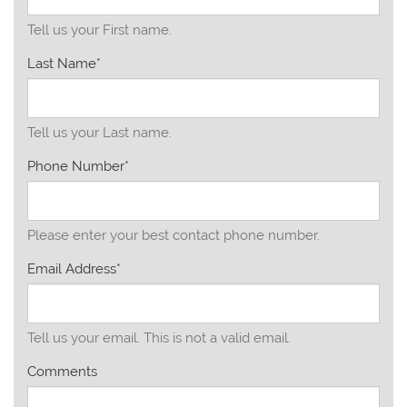
Tell us your First name.
Last Name*
Tell us your Last name.
Phone Number*
Please enter your best contact phone number.
Email Address*
Tell us your email.
This is not a valid email.
Comments