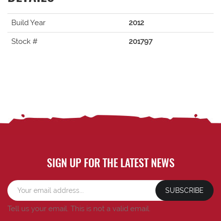
Build Year
2012
Stock #
201797
SIGN UP FOR THE LATEST NEWS
SUBSCRIBE
Tell us your email.
This is not a valid email.