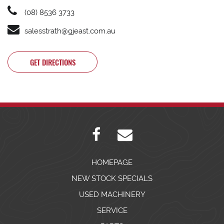
(08) 8536 3733
salesstrath@gjeast.com.au
GET DIRECTIONS
HOMEPAGE
NEW STOCK SPECIALS
USED MACHINERY
SERVICE