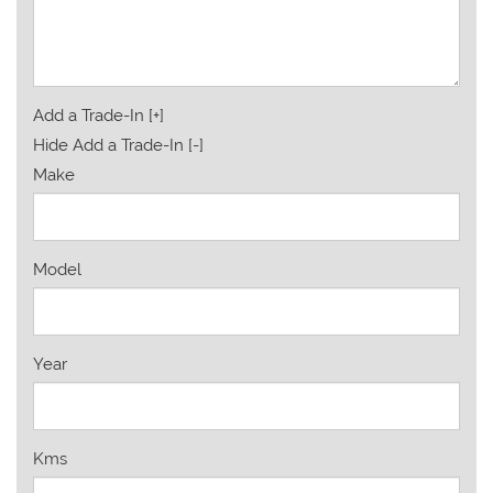
Add a Trade-In [+]
Hide Add a Trade-In [-]
Make
Model
Year
Kms