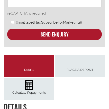
reCAPTCHA is required
{{mail.labelFlagSubscribeForMarketing}}
SEND ENQUIRY
Details
PLACE A DEPOSIT
Calculate Repayments
DETAILS