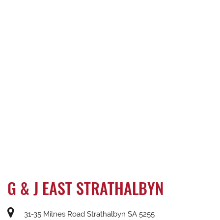
G & J EAST STRATHALBYN
31-35 Milnes Road Strathalbyn SA 5255