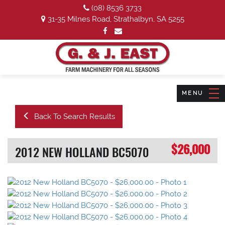
(08) 8536 3733
31-35 Milnes Road, Strathalbyn, SA 5255
Back To Search Results
$26,000
2012 NEW HOLLAND BC5070