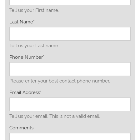
Tell us your First name.
Last Name*
Tell us your Last name.
Phone Number*
Please enter your best contact phone number.
Email Address*
Tell us your email.
This is not a valid email.
Comments