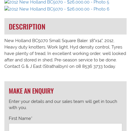
DESCRIPTION
New Holland BC5070 Small Square Baler. 18"x14", 2012,
Heavy duty knotters, Work light, Hyd density control, Tyres
have plenty of tread, In excellent working order, well looked
after and stored in shed, Pre-season service to be done.
Contact G & J East (Strathalbyn) on 08 8536 3733 today.
MAKE AN ENQUIRY
Enter your details and our sales team will get in touch
with you.
First Name*