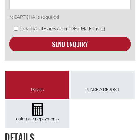
reCAPTCHA is required
{{mail.labelFlagSubscribeForMarketing}}
SEND ENQUIRY
Details
PLACE A DEPOSIT
Calculate Repayments
DETAILS