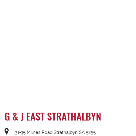
G & J EAST STRATHALBYN
31-35 Milnes Road Strathalbyn SA 5255