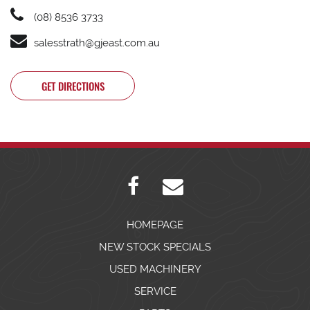
(08) 8536 3733
salesstrath@gjeast.com.au
GET DIRECTIONS
HOMEPAGE
NEW STOCK SPECIALS
USED MACHINERY
SERVICE