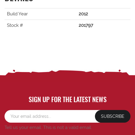
Build Year
2012
Stock #
201797
SIGN UP FOR THE LATEST NEWS
SUBSCRIBE
Tell us your email.
This is not a valid email.