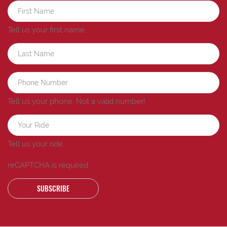
Tell us your first name.
Tell us your phone.
Not a valid number!
Tell us your ride.
reCAPTCHA is required
SUBSCRIBE