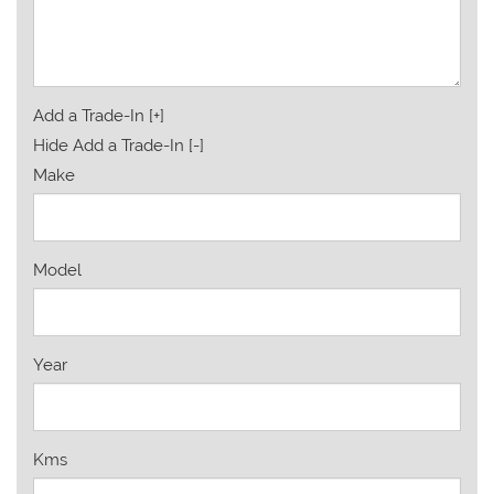
Add a Trade-In [+]
Hide Add a Trade-In [-]
Make
Model
Year
Kms