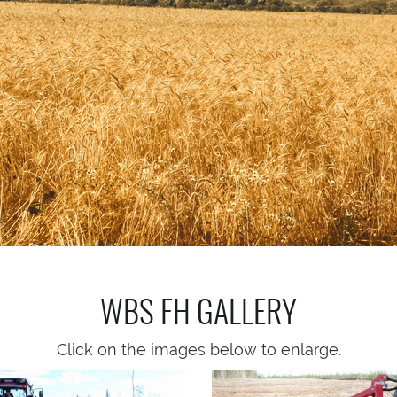
WBS FH
GALLERY
Click on the images below to enlarge.