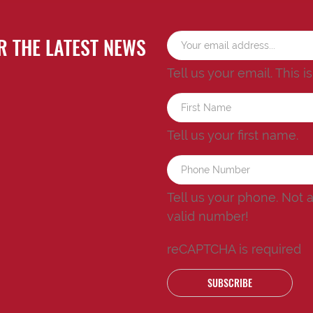
R THE LATEST NEWS
Tell us your email.
This i
Tell us your first name.
Tell us your phone.
Not 
valid number!
reCAPTCHA is required
SUBSCRIBE