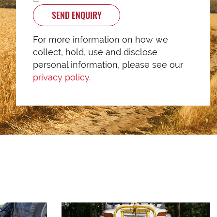
SEND ENQUIRY
For more information on how we
collect, hold, use and disclose
personal information, please see our
privacy policy
.