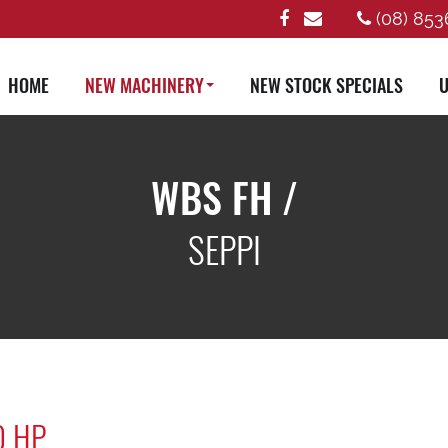
(08) 853
HOME
NEW MACHINERY
NEW STOCK SPECIALS
U
WBS FH /
SEPPI
0 HP