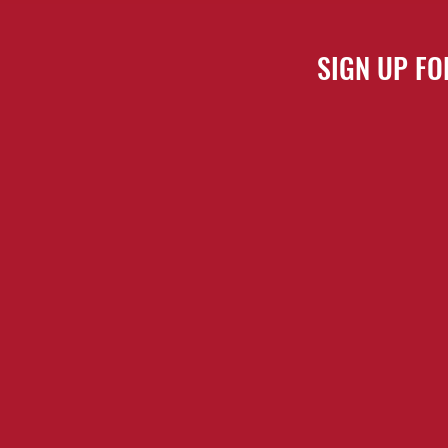
SIGN UP FO