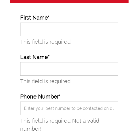
First Name*
This field is required
Last Name*
This field is required
Phone Number*
This field is required
Not a valid
number!