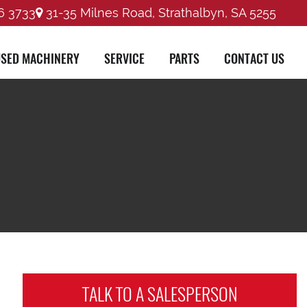
6 3733
31-35 Milnes Road, Strathalbyn, SA 5255
SED MACHINERY
SERVICE
PARTS
CONTACT US
TALK TO A
SALESPERSON