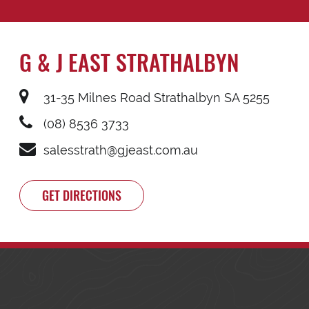
G & J EAST STRATHALBYN
31-35 Milnes Road Strathalbyn SA 5255
(08) 8536 3733
salesstrath@gjeast.com.au
GET DIRECTIONS