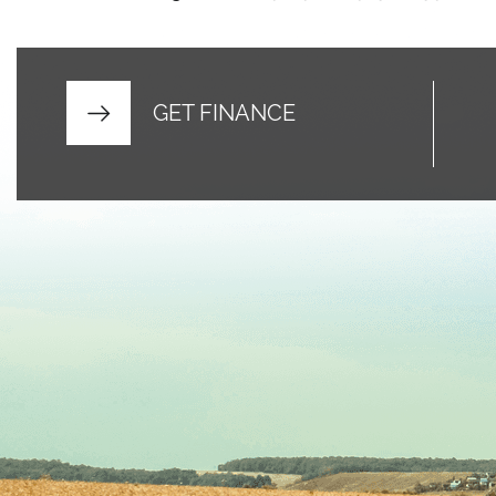
GET FINANCE