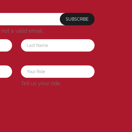
SUBSCRIBE
s not a valid email.
a
Tell us your ride.