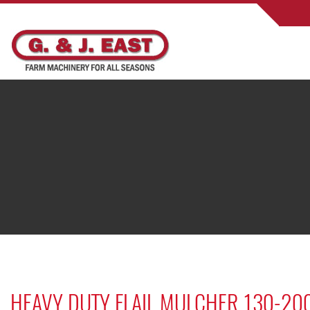
HEAVY DUTY FLAIL MULCHER 130-20