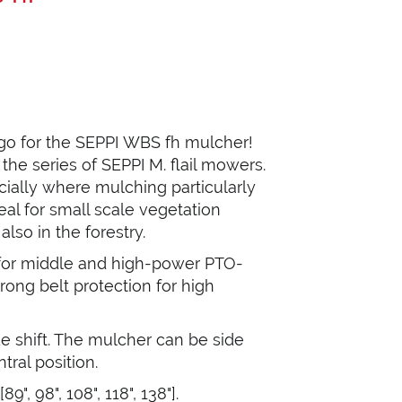
 go for the SEPPI WBS fh mulcher!
he series of SEPPI M. flail mowers.
cially where mulching particularly
deal for small scale vegetation
so in the forestry.
 for middle and high-power PTO-
rong belt protection for high
de shift. The mulcher can be side
ntral position.
", 98", 108", 118", 138"].