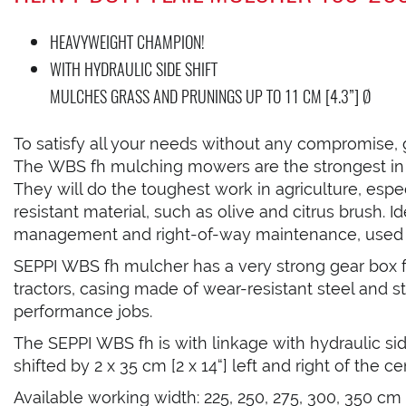
HEAVYWEIGHT CHAMPION!
WITH HYDRAULIC SIDE SHIFT
MULCHES GRASS AND PRUNINGS UP TO 11 CM [4.3”] Ø
To satisfy all your needs without any compromise,
The WBS fh mulching mowers are the strongest in t
They will do the toughest work in agriculture, espe
resistant material, such as olive and citrus brush. I
management and right-of-way maintenance, used al
SEPPI WBS fh mulcher has a very strong gear box
tractors, casing made of wear-resistant steel and st
performance jobs.
The SEPPI WBS fh is with linkage with hydraulic si
shifted by 2 x 35 cm [2 x 14“] left and right of the ce
Available working width: 225, 250, 275, 300, 350 cm [89