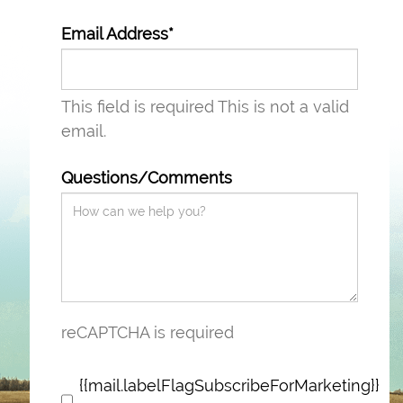
Email Address*
This field is required
This is not a valid
email.
Questions/Comments
reCAPTCHA is required
{{mail.labelFlagSubscribeForMarketing}}