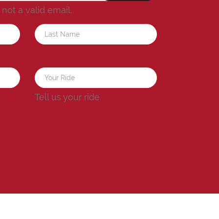
s not a valid email.
a
Tell us your ride.