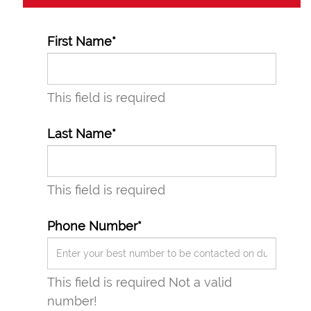
First Name*
This field is required
Last Name*
This field is required
Phone Number*
This field is required
Not a valid
number!