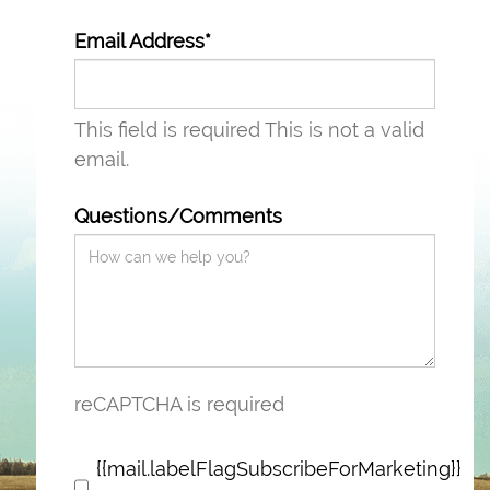
Email Address*
This field is required
This is not a valid
email.
Questions/Comments
reCAPTCHA is required
{{mail.labelFlagSubscribeForMarketing}}