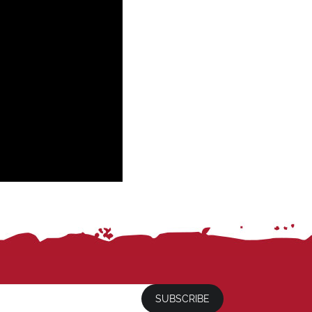
SUBSCRIBE