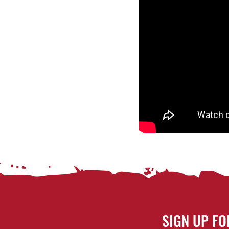
SIGN UP FO