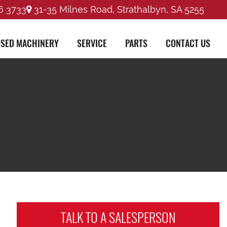
6 3733
31-35 Milnes Road, Strathalbyn, SA 5255
SED MACHINERY
SERVICE
PARTS
CONTACT US
TALK TO A
SALESPERSON