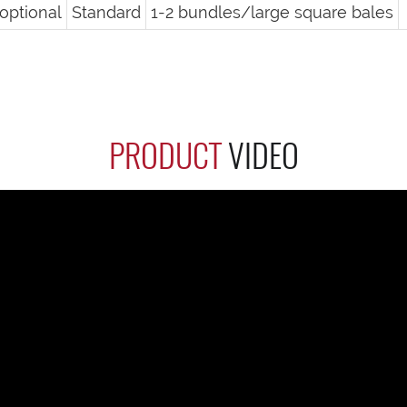
optional
Standard
1-2 bundles/large square bales
PRODUCT
VIDEO