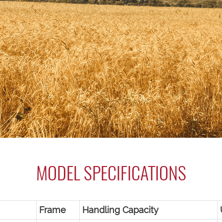
MODEL SPECIFICATIONS
Frame
Handling Capacity