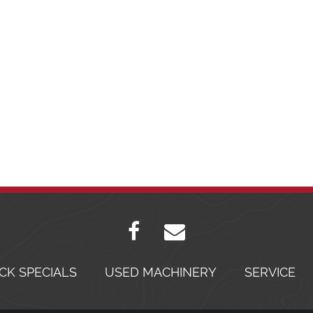
CK SPECIALS
USED MACHINERY
SERVICE