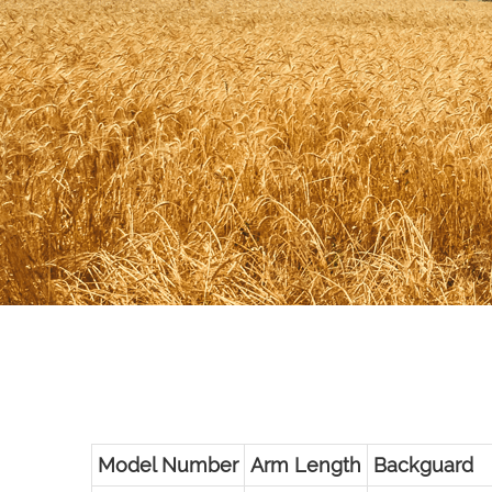
Model Number
Arm Length
Backguard