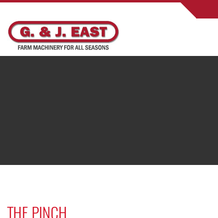
THE PINCH