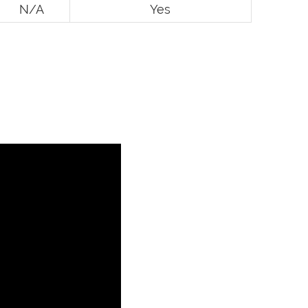
N/A
Yes