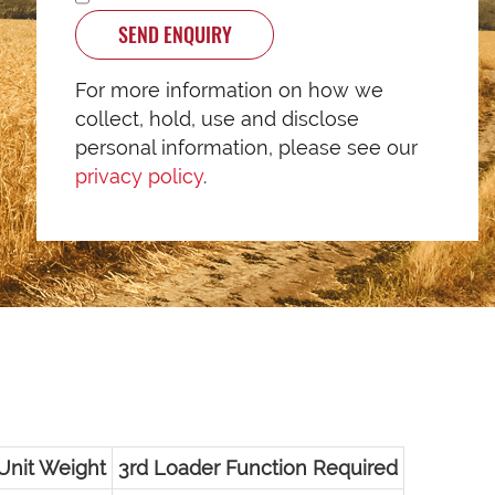
SEND ENQUIRY
For more information on how we
collect, hold, use and disclose
personal information, please see our
privacy policy
.
Unit Weight
3rd Loader Function Required