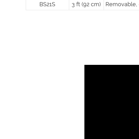
BS21S
3 ft (92 cm)
Removable, 