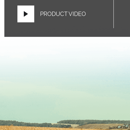
PRODUCT VIDEO