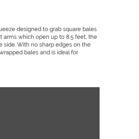
queeze designed to grab square bales
t arms which open up to 8.5 feet, the
e side. With no sharp edges on the
wrapped bales and is ideal for