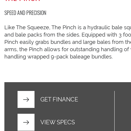
SPEED AND PRECISION
Like The Squeeze, The Pinch is a hydraulic bale s
and bale packs from the sides. Equipped with 3 foo
Pinch easily grabs bundles and large bales from th
arms, the Pinch allows for outstanding handling of 
handling wrapped 9-pack baleage bundles.
GET FINANCE
VIEW SPECS