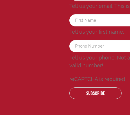
Tell us your email.
This i
Tell us your first name.
Tell us your phone.
Not 
valid number!
reCAPTCHA is required
SUBSCRIBE