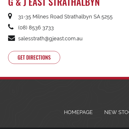
G & J EAST STRATHALBYN
31-35 Milnes Road Strathalbyn SA 5255
(08) 8536 3733
salesstrath@gjeast.com.au
GET DIRECTIONS
HOMEPAGE
NEW STO