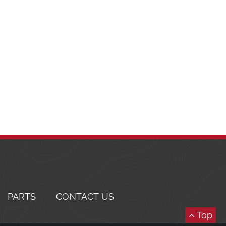
PARTS
CONTACT US
Top