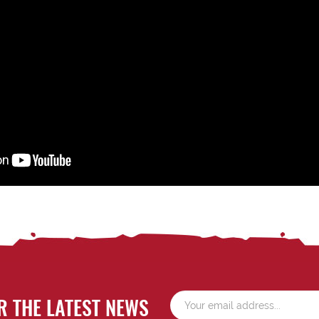
R THE LATEST NEWS