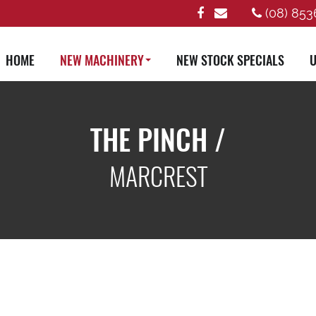
(08) 853
HOME
NEW MACHINERY
NEW STOCK SPECIALS
U
THE PINCH /
MARCREST