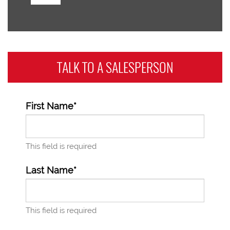
TALK TO A
SALESPERSON
First Name*
This field is required
Last Name*
This field is required