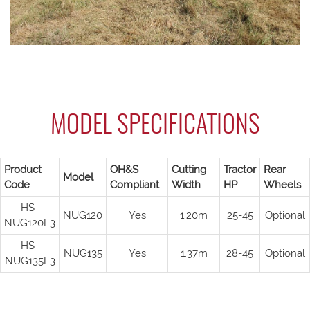
MODEL SPECIFICATIONS
Product
OH&S
Cutting
Tractor
Rear
Model
Code
Compliant
Width
HP
Wheels
HS-
NUG120
Yes
1.20m
25-45
Optional
NUG120L3
HS-
NUG135
Yes
1.37m
28-45
Optional
NUG135L3