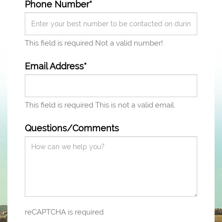
Phone Number*
This field is required
Not a valid number!
Email Address*
This field is required
This is not a valid email.
Questions/Comments
reCAPTCHA is required