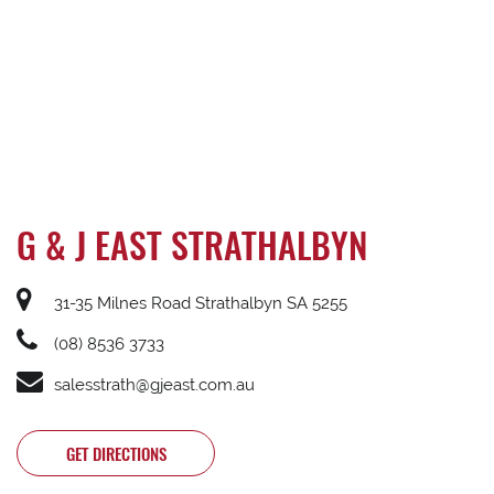
G & J EAST STRATHALBYN
31-35 Milnes Road Strathalbyn SA 5255
(08) 8536 3733
salesstrath@gjeast.com.au
GET DIRECTIONS