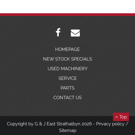
HOMEPAGE
NEW STOCK SPECIALS
USED MACHINERY
SERVICE
PARTS
CONTACT US
Top
Copyright by G & J East Strathalbyn 2026 -
Privacy policy
/
Sitemap