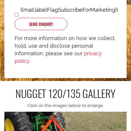
{{mail.labelFlagSubscribeForMarketing}}
SEND ENQUIRY
For more information on how we collect,
hold, use and disclose personal
information, please see our
privacy
policy
.
NUGGET 120/135
GALLERY
Click on the images below to enlarge.