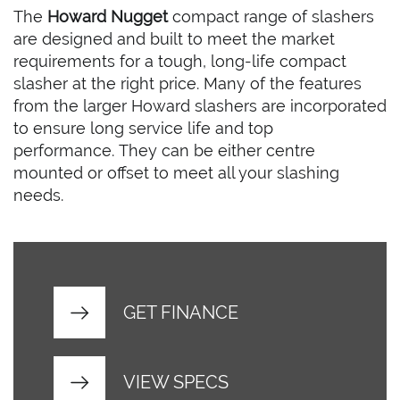
The
Howard Nugget
compact range of slashers
are designed and built to meet the market
requirements for a tough, long-life compact
slasher at the right price. Many of the features
from the larger Howard slashers are incorporated
to ensure long service life and top
performance. They can be either centre
mounted or offset to meet all your slashing
needs.
GET FINANCE
VIEW SPECS