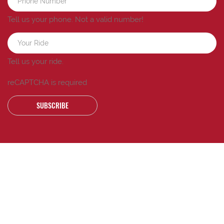
Tell us your phone.
Not a valid number!
Tell us your ride.
reCAPTCHA is required
SUBSCRIBE