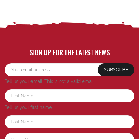
SIGN UP FOR THE LATEST NEWS
SUBSCRIBE
Tell us your email.
This is not a valid email.
Tell us your first name.