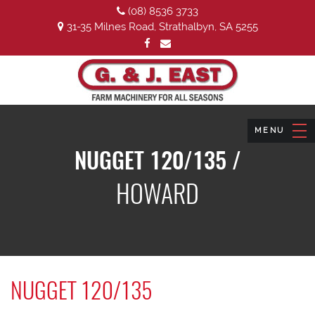
(08) 8536 3733
31-35 Milnes Road, Strathalbyn, SA 5255
NUGGET 120/135 /
HOWARD
NUGGET 120/135