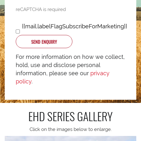
reCAPTCHA is required
{{mail.labelFlagSubscribeForMarketing}}
SEND ENQUIRY
For more information on how we collect,
hold, use and disclose personal
information, please see our
privacy
policy
.
EHD SERIES
GALLERY
Click on the images below to enlarge.