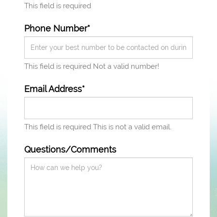
This field is required
Phone Number*
This field is required
Not a valid number!
Email Address*
This field is required
This is not a valid email.
Questions/Comments