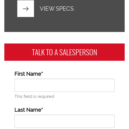
VIEW SPECS
TALK TO A
SALESPERSON
First Name*
This field is required
Last Name*