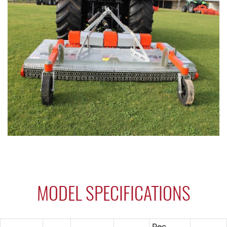
MODEL SPECIFICATIONS