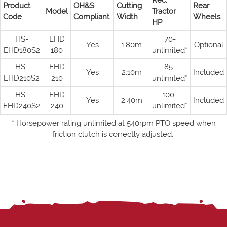
Rec.
Product
OH&S
Cutting
Rear
Model
Tractor
Code
Compliant
Width
Wheels
HP
HS-
EHD
70-
Yes
1.80m
Optional
EHD180S2
180
unlimited*
HS-
EHD
85-
Yes
2.10m
Included
EHD210S2
210
unlimited*
HS-
EHD
100-
Yes
2.40m
Included
EHD240S2
240
unlimited*
* Horsepower rating unlimited at 540rpm PTO speed when
friction clutch is correctly adjusted.