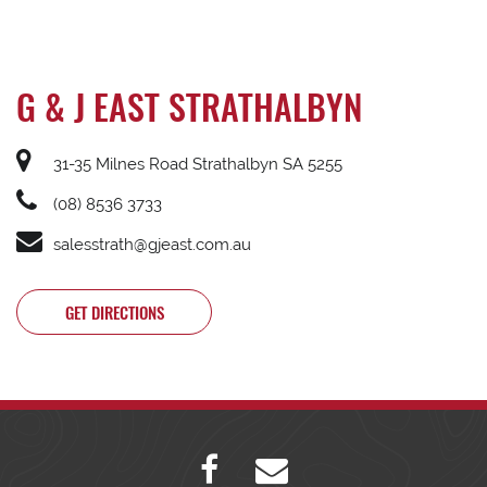
G & J EAST STRATHALBYN
31-35 Milnes Road Strathalbyn SA 5255
(08) 8536 3733
salesstrath@gjeast.com.au
GET DIRECTIONS