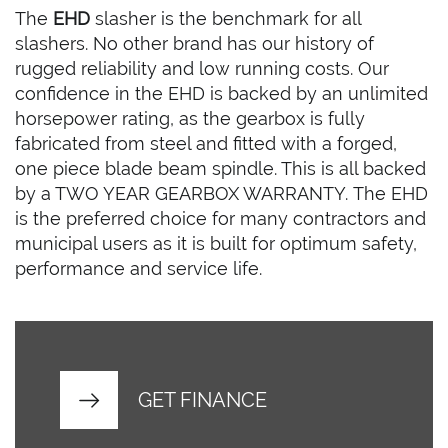
The
EHD
slasher is the benchmark for all
slashers. No other brand has our history of
rugged reliability and low running costs. Our
confidence in the EHD is backed by an unlimited
horsepower rating, as the gearbox is fully
fabricated from steel and fitted with a forged,
one piece blade beam spindle. This is all backed
by a TWO YEAR GEARBOX WARRANTY. The EHD
is the preferred choice for many contractors and
municipal users as it is built for optimum safety,
performance and service life.
GET FINANCE