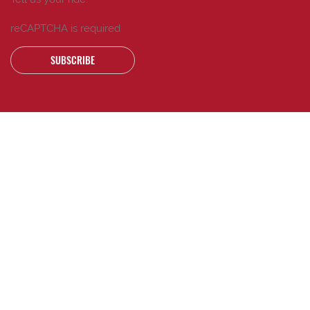
reCAPTCHA is required
SUBSCRIBE