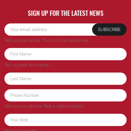
SIGN UP FOR THE LATEST NEWS
SUBSCRIBE
Tell us your email.
This is not a valid email.
Tell us your first name.
Tell us your phone.
Not a valid number!
Tell us your ride.