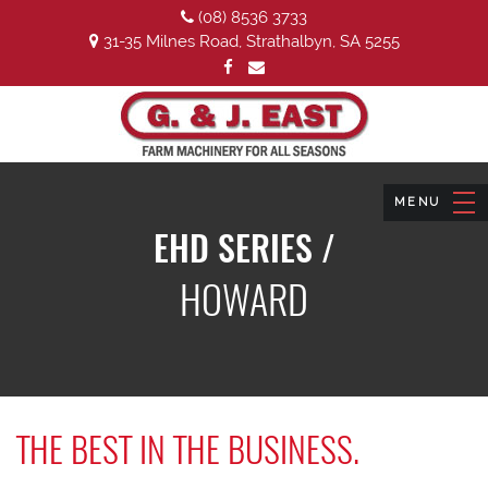
(08) 8536 3733
31-35 Milnes Road, Strathalbyn, SA 5255
EHD SERIES /
HOWARD
THE BEST IN THE BUSINESS.