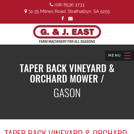
(08) 8536 3733
31-35 Milnes Road, Strathalbyn, SA 5255
TAPER BACK VINEYARD &
ORCHARD MOWER /
GASON
TAPER BACK VINEYARD & ORCHARD