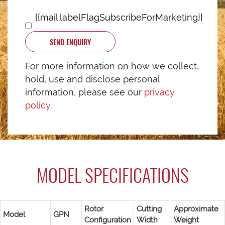
{{mail.labelFlagSubscribeForMarketing}}
SEND ENQUIRY
For more information on how we collect,
hold, use and disclose personal
information, please see our
privacy
policy
.
MODEL SPECIFICATIONS
Rotor
Cutting
Approximate
Model
GPN
Configuration
Width
Weight