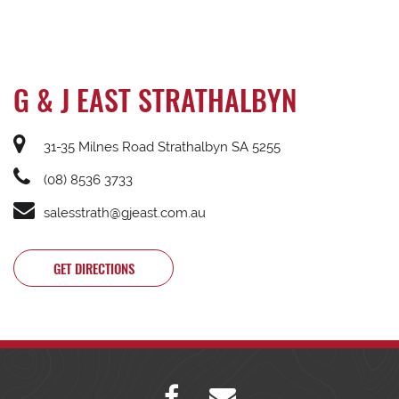
G & J EAST STRATHALBYN
31-35 Milnes Road Strathalbyn SA 5255
(08) 8536 3733
salesstrath@gjeast.com.au
GET DIRECTIONS