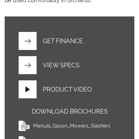
be used comfortably in orchards.
GET FINANCE
VIEW SPECS
PRODUCT VIDEO
DOWNLOAD BROCHURES
Manual_Gason_Mowers_Slashers