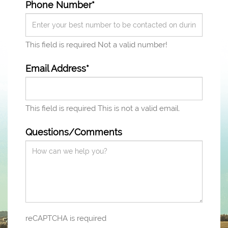
Phone Number*
This field is required
Not a valid number!
Email Address*
This field is required
This is not a valid email.
Questions/Comments
reCAPTCHA is required