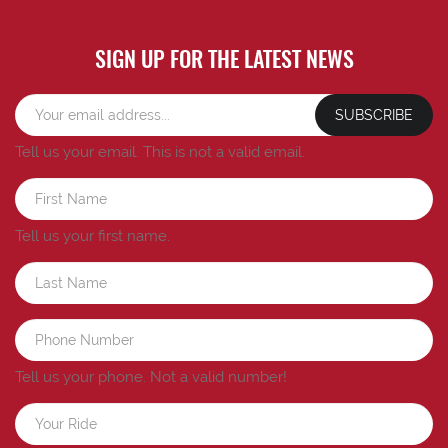
SIGN UP FOR THE LATEST NEWS
SUBSCRIBE
Tell us your email.
This is not a valid email.
Tell us your first name.
Tell us your phone.
Not a valid number!