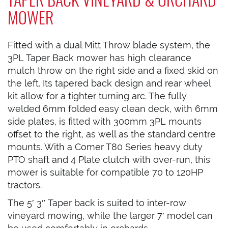
MOWER
Fitted with a dual Mitt Throw blade system, the
3PL Taper Back mower has high clearance
mulch throw on the right side and a fixed skid on
the left. Its tapered back design and rear wheel
kit allow for a tighter turning arc. The fully
welded 6mm folded easy clean deck, with 6mm
side plates, is fitted with 300mm 3PL mounts
offset to the right, as well as the standard centre
mounts. With a Comer T80 Series heavy duty
PTO shaft and 4 Plate clutch with over-run, this
mower is suitable for compatible 70 to 120HP
tractors.
The 5′ 3″ Taper back is suited to inter-row
vineyard mowing, while the larger 7′ model can