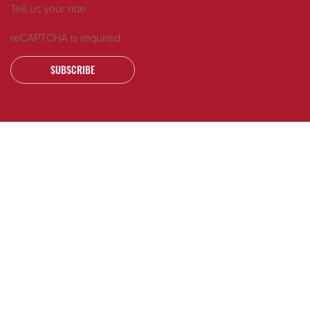
Tell us your ride.
reCAPTCHA is required
SUBSCRIBE