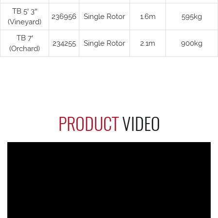
TB 5′ 3″
236956
Single Rotor
1.6m
595kg
(Vineyard)
TB 7′
234255
Single Rotor
2.1m
900kg
(Orchard)
PRODUCT
VIDEO