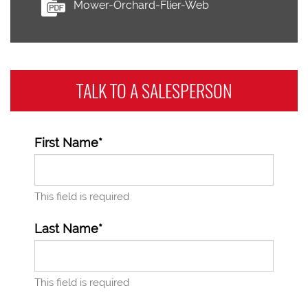
Mower-Orchard-Flier-Web
TALK TO A
SALESPERSON
First Name*
This field is required
Last Name*
This field is required