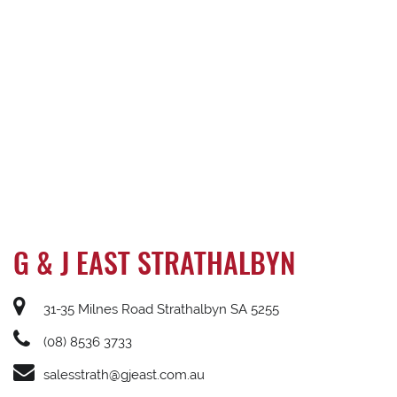
G & J EAST STRATHALBYN
31-35 Milnes Road Strathalbyn SA 5255
(08) 8536 3733
salesstrath@gjeast.com.au