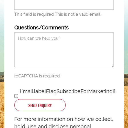
This field is required
This is not a valid email.
Questions/Comments
reCAPTCHA is required
{{mail.labelFlagSubscribeForMarketing}}
SEND ENQUIRY
For more information on how we collect,
hold, use and disclose personal