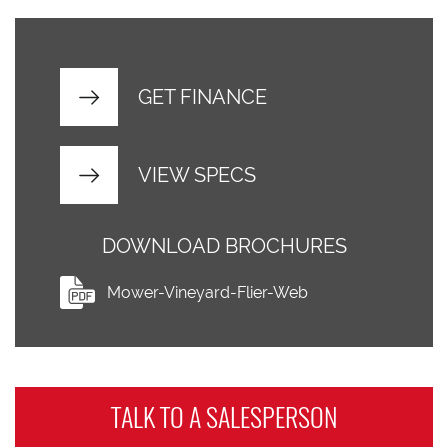
GET FINANCE
VIEW SPECS
DOWNLOAD BROCHURES
Mower-Vineyard-Flier-Web
TALK TO A
SALESPERSON