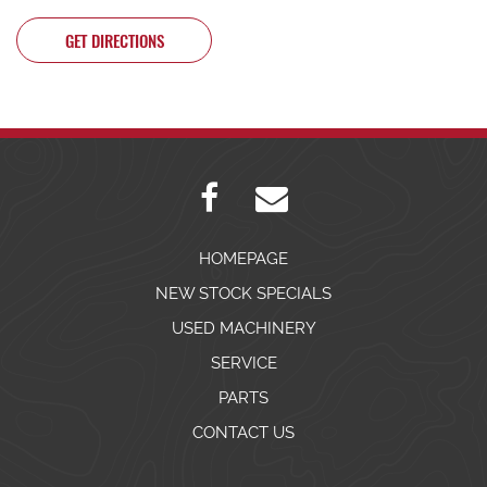
GET DIRECTIONS
HOMEPAGE
NEW STOCK SPECIALS
USED MACHINERY
SERVICE
PARTS
CONTACT US