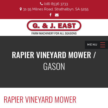
(08) 8536 3733
31-35 Milnes Road, Strathalbyn, SA 5255
RAPIER VINEYARD MOWER /
GASON
RAPIER VINEYARD MOWER