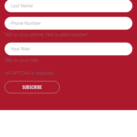
Tell us your phone.
Not a valid number!
Tell us your ride.
reCAPTCHA is required
SUBSCRIBE