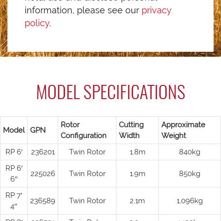
information, please see our
privacy
policy
.
MODEL SPECIFICATIONS
Rotor
Cutting
Approximate
Model
GPN
Configuration
Width
Weight
RP 6′
236201
Twin Rotor
1.8m
840kg
RP 6′
225026
Twin Rotor
1.9m
850kg
6″
RP 7′
236589
Twin Rotor
2.1m
1,096kg
4″