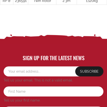
RP 8′
236591
Twin Rotor
2.3m
1,120kg
SIGN UP FOR THE LATEST NEWS
SUBSCRIBE
Tell us your email.
This is not a valid email.
Tell us your first name.