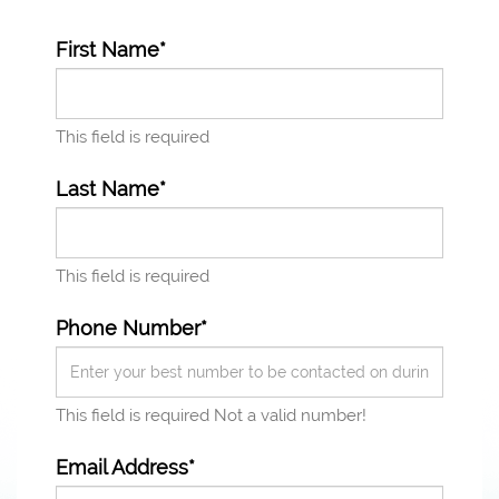
First Name*
This field is required
Last Name*
This field is required
Phone Number*
This field is required
Not a valid number!
Email Address*