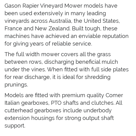
Gason Rapier Vineyard Mower models have
been used extensively in many leading
vineyards across Australia, the United States,
France and New Zealand. Built tough, these
machines have achieved an enviable reputation
for giving years of reliable service.
The full width mower covers all the grass
between rows, discharging beneficial mulch
under the vines. When fitted with full side plates
for rear discharge, it is ideal for shredding
prunings.
Models are fitted with premium quality Comer
Italian gearboxes, PTO shafts and clutches. All
cutterhead gearboxes include underbody
extension housings for strong output shaft
support.